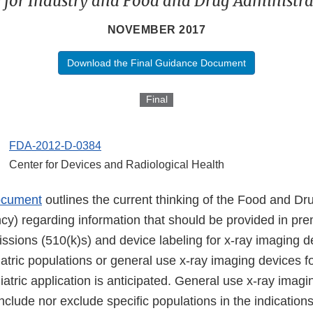
 for Industry and Food and Drug Administrat
NOVEMBER 2017
Download the Final Guidance Document
Final
FDA-2012-D-0384
Center for Devices and Radiological Health
ocument
outlines the current thinking of the Food and Dr
cy) regarding information that should be provided in pr
issions (510(k)s) and device labeling for x-ray imaging d
iatric populations or general use x-ray imaging devices f
atric application is anticipated. General use x-ray imag
 include nor exclude specific populations in the indicatio