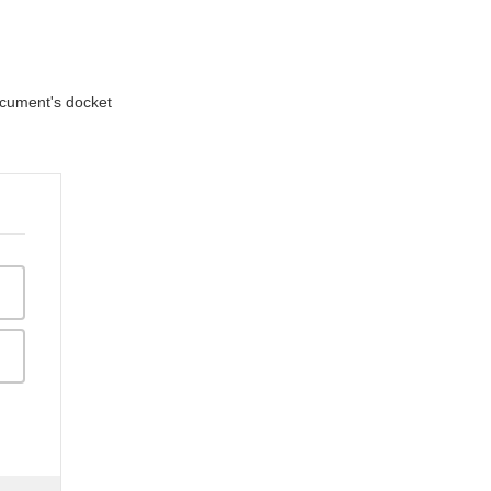
document's docket