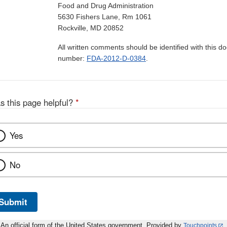
Food and Drug Administration
5630 Fishers Lane, Rm 1061
Rockville, MD 20852
All written comments should be identified with this 
number:
FDA-2012-D-0384
.
s this page helpful?
*
Yes
No
Submit
An official form of the United States government. Provided by
Touchpoints