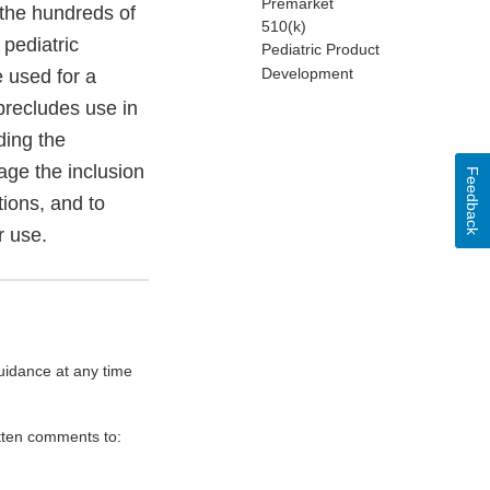
Premarket
 the hundreds of
510(k)
pediatric
Pediatric Product
Development
 used for a
precludes use in
ding the
age the inclusion
Feedback
tions, and to
r use.
uidance at any time
itten comments to: