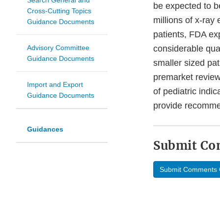
Search General and
be expected to b
Cross-Cutting Topics
millions of x-ray
Guidance Documents
patients, FDA exp
Advisory Committee
considerable quan
Guidance Documents
smaller sized pat
premarket review
Import and Export
of pediatric indi
Guidance Documents
provide recommend
Guidances
Submit C
Submit Comments 