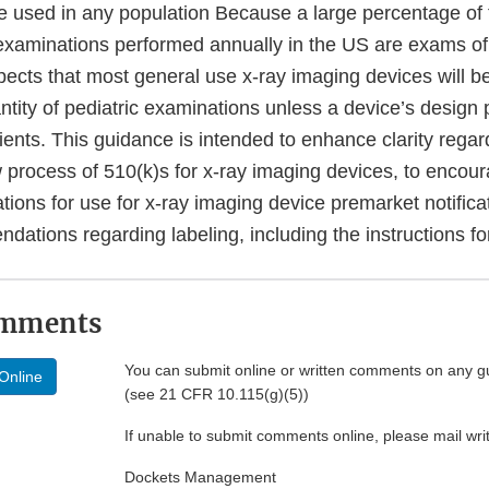
e used in any population Because a large percentage of
 examinations performed annually in the US are exams of 
ects that most general use x-ray imaging devices will be
tity of pediatric examinations unless a device’s design 
ients. This guidance is intended to enhance clarity regar
 process of 510(k)s for x-ray imaging devices, to encour
cations for use for x-ray imaging device premarket notifica
ations regarding labeling, including the instructions fo
omments
You can submit online or written comments on any g
Online
(see 21 CFR 10.115(g)(5))
If unable to submit comments online, please mail wr
Dockets Management