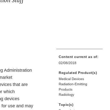
ion Staff
Content current as of:
02/08/2018
ug Administration
Regulated Product(s)
emarket
Medical Devices
evices that are
Radiation-Emitting
Products
or which
Radiology
ing devices
Topic(s)
ns for use and may