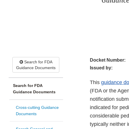
Guidance
Docket Number:
Search for FDA
Guidance Documents
Issued by:
This
guidance d
Search for FDA
(FDA or the Agen
Guidance Documents
notification subm
indicated for ped
Cross-cutting Guidance
Documents
considerable pedi
typically neither