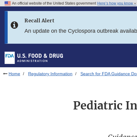
An official website of the United States government
Here’s how you know
Skip to main content
Recall Alert
Skip to FDA Search
An update on the Cyclospora outbreak availa
Skip to in this section menu
Skip to footer links
Home
Regulatory Information
Search for FDA Guidance D
Pediatric I