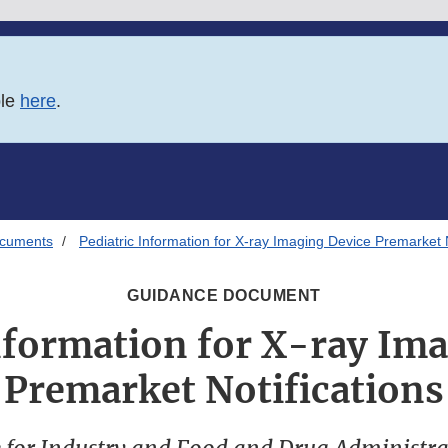
ble
here
.
ocuments
Pediatric Information for X-ray Imaging Device Premarket N
GUIDANCE DOCUMENT
nformation for X-ray Im
Premarket Notifications