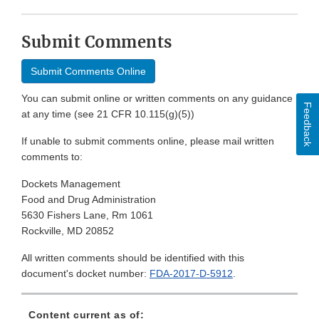
Submit Comments
Submit Comments Online
You can submit online or written comments on any guidance
Feedback
at any time (see 21 CFR 10.115(g)(5))
If unable to submit comments online, please mail written
comments to:
Dockets Management
Food and Drug Administration
5630 Fishers Lane, Rm 1061
Rockville, MD 20852
All written comments should be identified with this
document's docket number:
FDA-2017-D-5912
.
Content current as of: