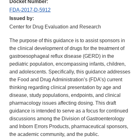
Docket Number:
FDA-2017-D-5912
Issued by:
Center for Drug Evaluation and Research
The purpose of this guidance is to assist sponsors in
the clinical development of drugs for the treatment of
gastroesophageal reflux disease (GERD) in the
pediatric population, encompassing infants, children,
and adolescents. Specifically, this guidance addresses
the Food and Drug Administration’s (FDA’s) current
thinking regarding clinical presentation by age and
disease, study populations, endpoints, and clinical
pharmacology issues affecting dosing. This draft
guidance is intended to serve as a focus for continued
discussions among the Division of Gastroenterology
and Inborn Errors Products, pharmaceutical sponsors,
the academic community, and the public.