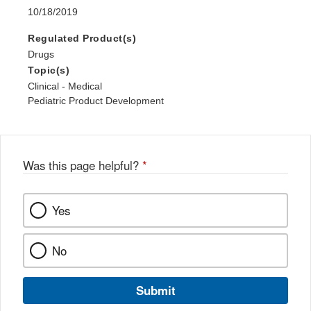
10/18/2019
Regulated Product(s)
Drugs
Topic(s)
Clinical - Medical
Pediatric Product Development
Was this page helpful?
*
Yes
No
Submit