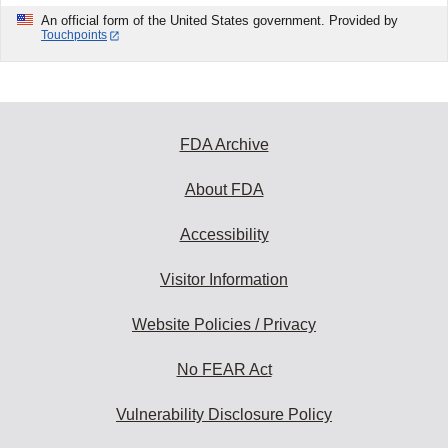
An official form of the United States government. Provided by
Touchpoints
FDA Archive
About FDA
Accessibility
Visitor Information
Website Policies / Privacy
No FEAR Act
Vulnerability Disclosure Policy