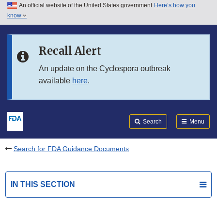
An official website of the United States government
Here’s how you
Skip to main content
know
Search
Submit
FDA
Skip to FDA Search
Recall Alert
Skip to in this section menu
An update on the Cyclospora outbreak
available
here
.
Skip to footer links
Search
Menu
Search for FDA Guidance Documents
IN THIS SECTION