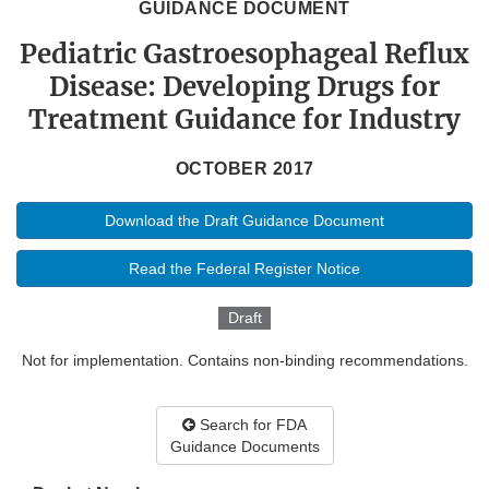
GUIDANCE DOCUMENT
Pediatric Gastroesophageal Reflux
Disease: Developing Drugs for
Treatment Guidance for Industry
OCTOBER 2017
Download the Draft Guidance Document
Read the Federal Register Notice
Draft
Not for implementation. Contains non-binding recommendations.
Search for FDA
Guidance Documents