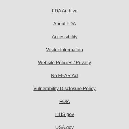
FDA Archive
About FDA
Accessibility
Visitor Information
Website Policies / Privacy
No FEAR Act
Vulnerability Disclosure Policy
FOIA
HHS.gov
USA.gov