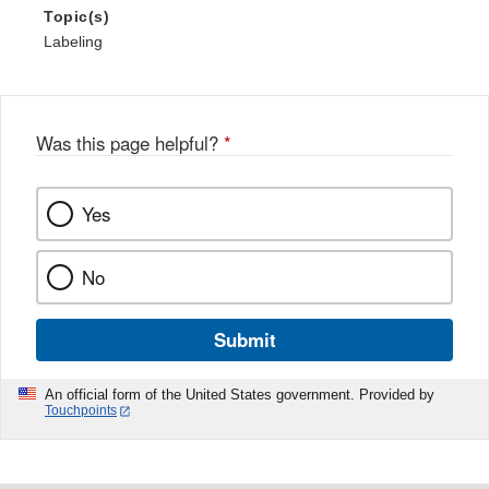
Topic(s)
Labeling
Was this page helpful?
*
Yes
No
Submit
An official form of the United States government. Provided by
Touchpoints