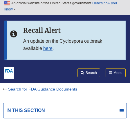
An official website of the United States government
Here’s how you
Skip to main content
know
Search
Submit
FDA
Skip to FDA Search
Recall Alert
Skip to in this section menu
An update on the Cyclospora outbreak
available
here
.
Skip to footer links
Search
Menu
Search for FDA Guidance Documents
IN THIS SECTION