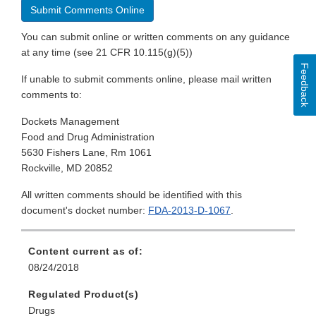
Submit Comments Online
You can submit online or written comments on any guidance
at any time (see 21 CFR 10.115(g)(5))
Feedback
If unable to submit comments online, please mail written
comments to:
Dockets Management
Food and Drug Administration
5630 Fishers Lane, Rm 1061
Rockville, MD 20852
All written comments should be identified with this
document's docket number:
FDA-2013-D-1067
.
Content current as of:
08/24/2018
Regulated Product(s)
Drugs