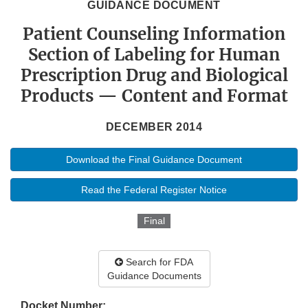
GUIDANCE DOCUMENT
Patient Counseling Information
Section of Labeling for Human
Prescription Drug and Biological
Products — Content and Format
DECEMBER 2014
Download the Final Guidance Document
Read the Federal Register Notice
Final
Search for FDA
Guidance Documents
Docket Number: