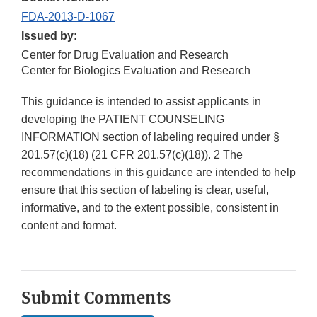
FDA-2013-D-1067
Issued by:
Center for Drug Evaluation and Research
Center for Biologics Evaluation and Research
This guidance is intended to assist applicants in
developing the PATIENT COUNSELING
INFORMATION section of labeling required under §
201.57(c)(18) (21 CFR 201.57(c)(18)). 2 The
recommendations in this guidance are intended to help
ensure that this section of labeling is clear, useful,
informative, and to the extent possible, consistent in
content and format.
Submit Comments