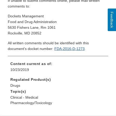
If unable to submit comments online, please mail written
comments to:
Feedback
Dockets Management
Food and Drug Administration
5630 Fishers Lane, Rm 1061
Rockville, MD 20852
All written comments should be identified with this
document's docket number:
FDA-2016-D-1273
.
Content current as of:
10/23/2019
Regulated Product(s)
Drugs
Topic(s)
Clinical - Medical
Pharmacology/Toxicology