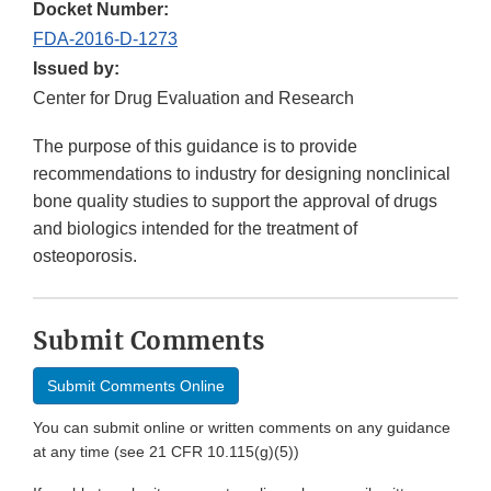
Docket Number:
FDA-2016-D-1273
Issued by:
Center for Drug Evaluation and Research
The purpose of this guidance is to provide
recommendations to industry for designing nonclinical
bone quality studies to support the approval of drugs
and biologics intended for the treatment of
osteoporosis.
Submit Comments
Submit Comments Online
You can submit online or written comments on any guidance
at any time (see 21 CFR 10.115(g)(5))