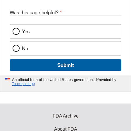
Was this page helpful?
*
Yes
No
Submit
An official form of the United States government. Provided by
Touchpoints
FDA Archive
About FDA