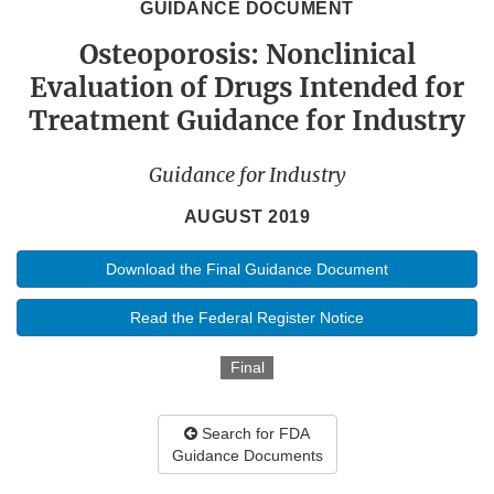
GUIDANCE DOCUMENT
Osteoporosis: Nonclinical
Evaluation of Drugs Intended for
Treatment Guidance for Industry
Guidance for Industry
AUGUST 2019
Download the Final Guidance Document
Read the Federal Register Notice
Final
Search for FDA
Guidance Documents