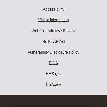
Accessibility
Visitor Information
Website Policies / Privacy
No FEAR Act
Vulnerability Disclosure Policy
FOIA
HHS.gov
USA.gov