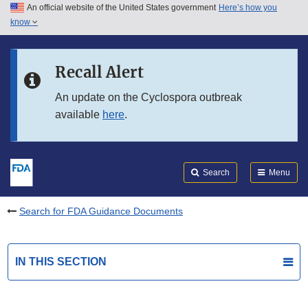
An official website of the United States government
Here’s how you
Skip to main content
know
Search
Submit
FDA
Skip to FDA Search
Recall Alert
Skip to in this section menu
An update on the Cyclospora outbreak
available
here
.
Skip to footer links
Search
Menu
Search for FDA Guidance Documents
IN THIS SECTION