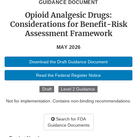
GUIDANCE DOCUMENT
Opioid Analgesic Drugs:
Considerations for Benefit-Risk
Assessment Framework
MAY 2026
Download the Draft Guidance Document
Read the Federal Register Notice
Draft
Level 2 Guidance
Not for implementation. Contains non-binding recommendations.
Search for FDA
Guidance Documents