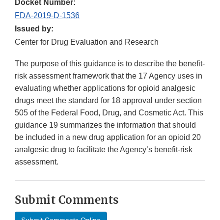
Docket Number:
FDA-2019-D-1536
Issued by:
Center for Drug Evaluation and Research
The purpose of this guidance is to describe the benefit-
risk assessment framework that the 17 Agency uses in
evaluating whether applications for opioid analgesic
drugs meet the standard for 18 approval under section
505 of the Federal Food, Drug, and Cosmetic Act. This
guidance 19 summarizes the information that should
be included in a new drug application for an opioid 20
analgesic drug to facilitate the Agency’s benefit-risk
assessment.
Submit Comments