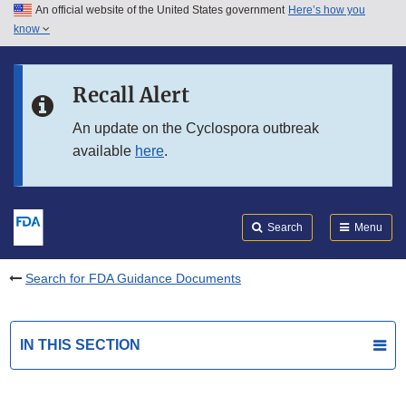
An official website of the United States government
Here’s how you
Skip to main content
know
Search
Submit
FDA
Skip to FDA Search
Recall Alert
Skip to in this section menu
An update on the Cyclospora outbreak
available
here
.
Skip to footer links
Search
Menu
Search for FDA Guidance Documents
IN THIS SECTION