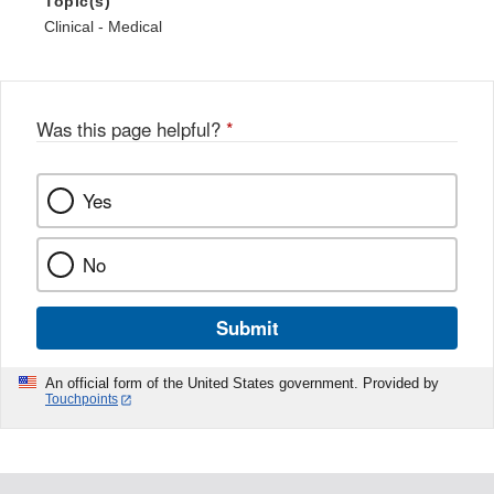
Topic(s)
Clinical - Medical
Was this page helpful?
*
Yes
No
Submit
An official form of the United States government. Provided by
Touchpoints