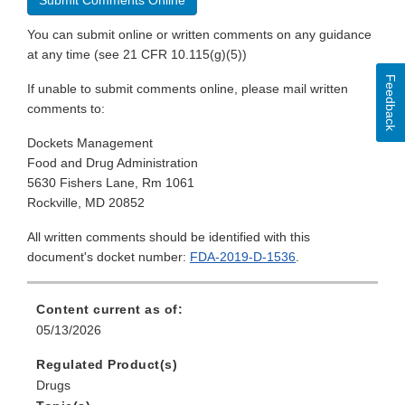
Submit Comments Online
You can submit online or written comments on any guidance
at any time (see 21 CFR 10.115(g)(5))
Feedback
If unable to submit comments online, please mail written
comments to:
Dockets Management
Food and Drug Administration
5630 Fishers Lane, Rm 1061
Rockville, MD 20852
All written comments should be identified with this
document's docket number:
FDA-2019-D-1536
.
Content current as of:
05/13/2026
Regulated Product(s)
Drugs