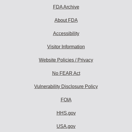
FDA Archive
About FDA
Accessibility
Visitor Information
Website Policies / Privacy
No FEAR Act
Vulnerability Disclosure Policy
FOIA
HHS.gov
USA.gov