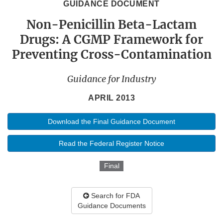
GUIDANCE DOCUMENT
Non-Penicillin Beta-Lactam
Drugs: A CGMP Framework for
Preventing Cross-Contamination
Guidance for Industry
APRIL 2013
Download the Final Guidance Document
Read the Federal Register Notice
Final
Search for FDA
Guidance Documents