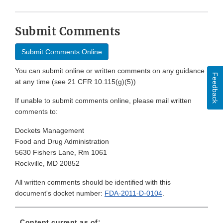
Submit Comments
Submit Comments Online
You can submit online or written comments on any guidance
Feedback
at any time (see 21 CFR 10.115(g)(5))
If unable to submit comments online, please mail written
comments to:
Dockets Management
Food and Drug Administration
5630 Fishers Lane, Rm 1061
Rockville, MD 20852
All written comments should be identified with this
document's docket number:
FDA-2011-D-0104
.
Content current as of: