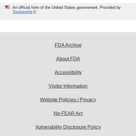
An official form of the United States government. Provided by
Touchpoints
FDA Archive
About FDA
Accessibility
Visitor Information
Website Policies / Privacy
No FEAR Act
Vulnerability Disclosure Policy