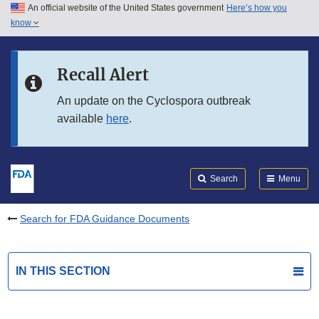
An official website of the United States government
Here’s how you
Skip to main content
know
Search
Submit
FDA
Skip to FDA Search
Recall Alert
Skip to in this section menu
An update on the Cyclospora outbreak
available
here
.
Skip to footer links
Search
Menu
Search for FDA Guidance Documents
IN THIS SECTION