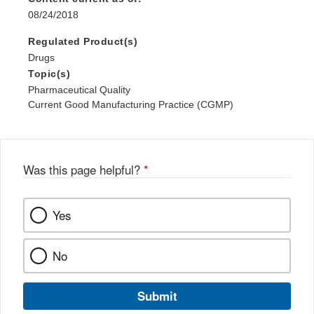
08/24/2018
Regulated Product(s)
Drugs
Topic(s)
Pharmaceutical Quality
Current Good Manufacturing Practice (CGMP)
Was this page helpful?
*
Yes
No
Submit