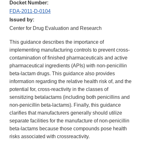
Docket Number:
FDA-2011-D-0104
Issued by:
Center for Drug Evaluation and Research
This guidance describes the importance of
implementing manufacturing controls to prevent cross-
contamination of finished pharmaceuticals and active
pharmaceutical ingredients (APIs) with non-penicillin
beta-lactam drugs. This guidance also provides
information regarding the relative health risk of, and the
potential for, cross-reactivity in the classes of
sensitizing betalactams (including both penicillins and
non-penicillin beta-lactams). Finally, this guidance
clarifies that manufacturers generally should utilize
separate facilities for the manufacture of non-penicillin
beta-lactams because those compounds pose health
risks associated with crossreactivity.