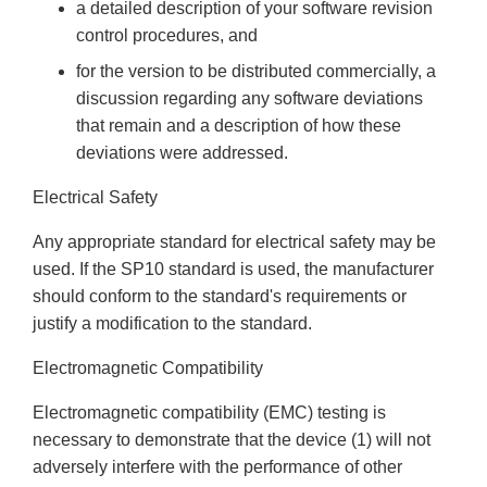
a detailed description of your software revision
control procedures, and
for the version to be distributed commercially, a
discussion regarding any software deviations
that remain and a description of how these
deviations were addressed.
Electrical Safety
Any appropriate standard for electrical safety may be
used. If the SP10 standard is used, the manufacturer
should conform to the standard's requirements or
justify a modification to the standard.
Electromagnetic Compatibility
Electromagnetic compatibility (EMC) testing is
necessary to demonstrate that the device (1) will not
adversely interfere with the performance of other