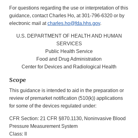
For questions regarding the use or interpretation of this
guidance, contact Charles Ho, at 301-796-6320 or by
electronic mail at
charles.ho@fda.hhs.gov
.
U.S. DEPARTMENT OF HEALTH AND HUMAN
SERVICES
Public Health Service
Food and Drug Administration
Center for Devices and Radiological Health
Scope
This guidance is intended to aid in the preparation or
review of premarket notification (510(k)) applications
for some of the devices regulated under:
CFR Section: 21 CFR §870.1130, Noninvasive Blood
Pressure Measurement System
Class: II