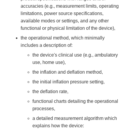
accuracies (e.g., measurement limits, operating
limitations, power source specifications,
available modes or settings, and any other
functional or physical limitation of the device),
the operational method, which minimally
includes a description of:
the device's clinical use (e.g., ambulatory
use, home use),
the inflation and deflation method,
the initial inflation pressure setting,
the deflation rate,
functional charts detailing the operational
processes,
a detailed measurement algorithm which
explains how the device: