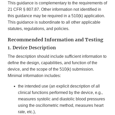
This guidance is complementary to the requirements of
21 CFR § 807.87. Other information not identified in
this guidance may be required in a 510(k) application.
This guidance is subordinate to all other applicable
statutes, regulations, and policies.
Recommended Information and Testing
1.
Device Description
The description should include sufficient information to
define the design, capabilities, and function of the
device, and the scope of the 510(k) submission.
Minimal information includes:
the intended use (an explicit description of all
clinical functions performed by the device, e.g.,
measures systolic and diastolic blood pressures
using the oscillometric method, measures heart
rate, etc.),