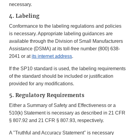
necessary.
4. Labeling
Conformance to the labeling regulations and policies
is necessary. Appropriate labeling guidances are
available through the Division of Small Manufacturers
Assistance (DSMA) at its toll-free number (800) 638­
2041 or at
its internet address
.
If the SP10 standard is used, the labeling requirements
of the standard should be included or justification
provided for any modifications.
5. Regulatory Requirements
Either a Summary of Safety and Effectiveness or a
510(k) Statement is necessary as described in 21 CFR
§ 807.92 and 21 CFR § 807.93, respectively.
A "Truthful and Accuracy Statement" is necessary