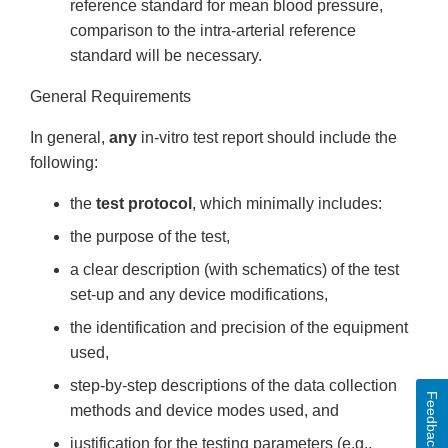
reference standard for mean blood pressure,
comparison to the intra-arterial reference
standard will be necessary.
General Requirements
In general,
any
in-vitro test report should include the
following:
the
test protocol
, which minimally includes:
the purpose of the test,
a clear description (with schematics) of the test
set-up and any device modifications,
the identification and precision of the equipment
used,
step-by-step descriptions of the data collection
Feedback
methods and device modes used, and
justification for the testing parameters (e.g.,