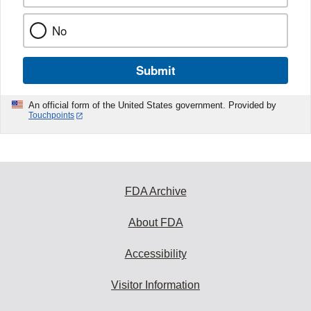
No
Submit
An official form of the United States government. Provided by
Touchpoints
FDA Archive
About FDA
Accessibility
Visitor Information