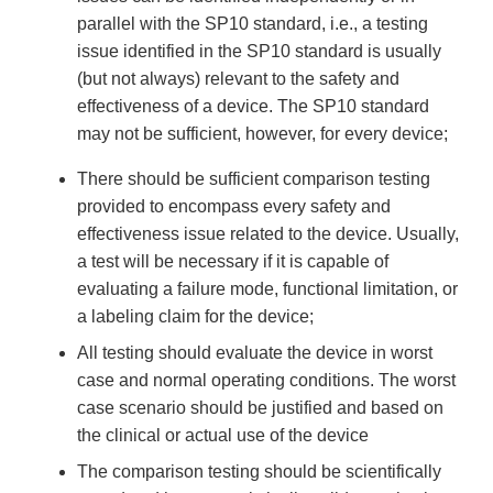
parallel with the SP10 standard, i.e., a testing
issue identified in the SP10 standard is usually
(but not always) relevant to the safety and
effectiveness of a device. The SP10 standard
may not be sufficient, however, for every device;
There should be sufficient comparison testing
provided to encompass every safety and
effectiveness issue related to the device. Usually,
a test will be necessary if it is capable of
evaluating a failure mode, functional limitation, or
a labeling claim for the device;
All testing should evaluate the device in worst
case and normal operating conditions. The worst
case scenario should be justified and based on
the clinical or actual use of the device
The comparison testing should be scientifically