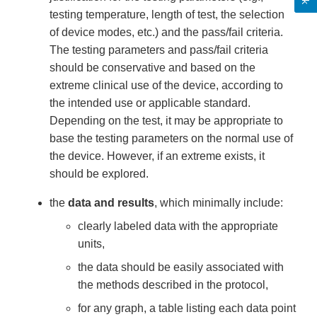
testing temperature, length of test, the selection
of device modes, etc.) and the pass/fail criteria.
The testing parameters and pass/fail criteria
should be conservative and based on the
extreme clinical use of the device, according to
the intended use or applicable standard.
Depending on the test, it may be appropriate to
base the testing parameters on the normal use of
the device. However, if an extreme exists, it
should be explored.
the
data and results
, which minimally include:
clearly labeled data with the appropriate
units,
the data should be easily associated with
the methods described in the protocol,
for any graph, a table listing each data point