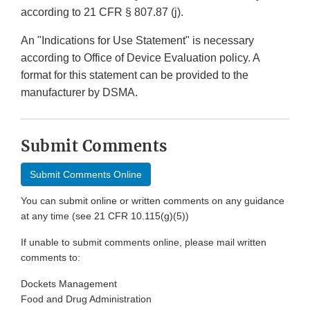
according to 21 CFR § 807.87 (j).
An "Indications for Use Statement" is necessary
according to Office of Device Evaluation policy. A
format for this statement can be provided to the
manufacturer by DSMA.
Submit Comments
Submit Comments Online
You can submit online or written comments on any guidance
at any time (see 21 CFR 10.115(g)(5))
If unable to submit comments online, please mail written
comments to:
Dockets Management
Food and Drug Administration