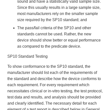
sound and have a statistically valid sample size.
Since this usually results in a large sample size,
most manufacturers rely on the smaller sample
size required by the SP10 standard; and
The pass/fail criteria of the SP10 and other
standards cannot be used. Rather, the new
device should show better or equal performance
as compared to the predicate device.
SP10 Standard Testing
To show conformance to the SP10 standard, the
manufacturer should list each of the requirements of
the standard and describe how the device conforms to
each requirement. For every requirement which
necessitates clinical or in-vitro testing, the test protocol,
test data and results, and analysis should be provided
and clearly identified. The necessary detail for each
element of a test report is described below in General