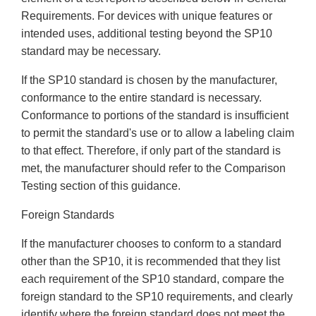
Requirements. For devices with unique features or
intended uses, additional testing beyond the SP10
standard may be necessary.
If the SP10 standard is chosen by the manufacturer,
conformance to the entire standard is necessary.
Conformance to portions of the standard is insufficient
to permit the standard's use or to allow a labeling claim
to that effect. Therefore, if only part of the standard is
met, the manufacturer should refer to the Comparison
Testing section of this guidance.
Foreign Standards
If the manufacturer chooses to conform to a standard
other than the SP10, it is recommended that they list
each requirement of the SP10 standard, compare the
foreign standard to the SP10 requirements, and clearly
identify where the foreign standard does not meet the