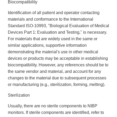
Biocompatibility
Identification of all patient and operator contacting
materials and conformance to the International
Standard ISO-10993, "Biological Evaluation of Medical
Devices Part 1: Evaluation and Testing," is necessary.
For materials that are widely used in the same or
similar applications, supportive information
demonstrating the material's use in other medical
devices or products may be acceptable in establishing
biocompatibility. However, any references should be to
the same vendor and material, and account for any
changes to the material due to subsequent processes
or manufacturing (e.g., sterilization, forming, melting).
Sterilization
Usually, there are no sterile components to NIBP
monitors. If sterile components are identified, refer to