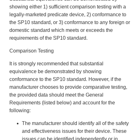
showing either 1) sufficient comparison testing with a
legally-marketed predicate device, 2) conformance to
the SP10 standard, or 3) conformance to any foreign or
domestic standard which meets or exceeds the
requirements of the SP10 standard.
Comparison Testing
It is strongly recommended that substantial
equivalence be demonstrated by showing
conformance to the SP10 standard. However, if the
manufacturer chooses to provide comparative testing,
the provided data should meet the General
Requirements (listed below) and account for the
following:
The manufacturer should identify all of the safety
and effectiveness issues for their device. These
issues can be identified independently or in