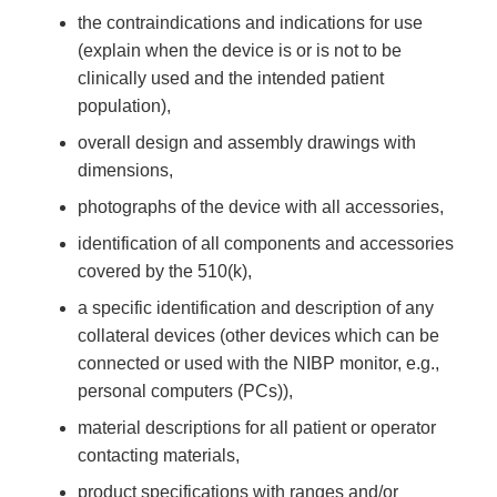
the contraindications and indications for use
(explain when the device is or is not to be
clinically used and the intended patient
population),
overall design and assembly drawings with
dimensions,
photographs of the device with all accessories,
identification of all components and accessories
covered by the 510(k),
a specific identification and description of any
collateral devices (other devices which can be
connected or used with the NIBP monitor, e.g.,
personal computers (PCs)),
material descriptions for all patient or operator
contacting materials,
product specifications with ranges and/or