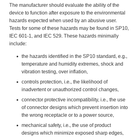
The manufacturer should evaluate the ability of the
device to function after exposure to the environmental
hazards expected when used by an abusive user.
Tests for some of these hazards may be found in SP10,
IEC 601-1, and IEC 529. These hazards minimally
include:
the hazards identified in the SP10 standard, e.g.,
temperature and humidity extremes, shock and
vibration testing, over inflation,
controls protection, i.e., the likelihood of
inadvertent or unauthorized control changes,
connector protective incompatibility, i.e., the use
of connector designs which prevent insertion into
the wrong receptacle or to a power source,
mechanical safety, i.e., the use of product
designs which minimize exposed sharp edges,