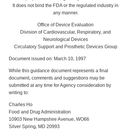
It does not bind the FDA or the regulated industry in
any manner.
Office of Device Evaluation
Division of Cardiovascular, Respiratory, and
Neurological Devices
Circulatory Support and Prosthetic Devices Group
Document issued on: March 10, 1997
While this guidance document represents a final
document, comments and suggestions may be
submitted at any time for Agency consideration by
writing to:
Charles Ho
Food and Drug Administration
10903 New Hampshire Avenue, WO66
Silver Spring, MD 20993