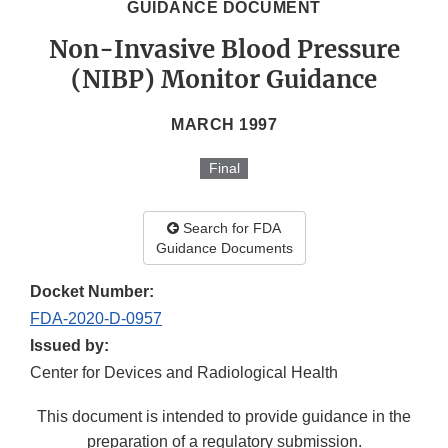
GUIDANCE DOCUMENT
Non-Invasive Blood Pressure
(NIBP) Monitor Guidance
MARCH 1997
Final
Search for FDA
Guidance Documents
Docket Number:
FDA-2020-D-0957
Issued by:
Center for Devices and Radiological Health
This document is intended to provide guidance in the
preparation of a regulatory submission.