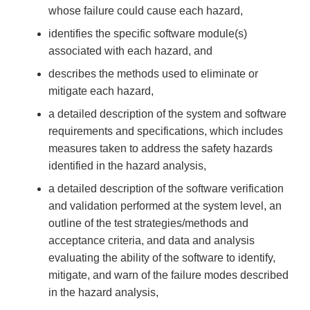
whose failure could cause each hazard,
identifies the specific software module(s)
associated with each hazard, and
describes the methods used to eliminate or
mitigate each hazard,
a detailed description of the system and software
requirements and specifications, which includes
measures taken to address the safety hazards
identified in the hazard analysis,
a detailed description of the software verification
and validation performed at the system level, an
outline of the test strategies/methods and
acceptance criteria, and data and analysis
evaluating the ability of the software to identify,
mitigate, and warn of the failure modes described
in the hazard analysis,