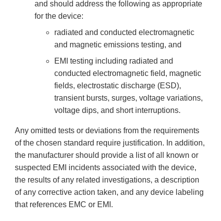
and should address the following as appropriate
for the device:
radiated and conducted electromagnetic
and magnetic emissions testing, and
EMI testing including radiated and
conducted electromagnetic field, magnetic
fields, electrostatic discharge (ESD),
transient bursts, surges, voltage variations,
voltage dips, and short interruptions.
Any omitted tests or deviations from the requirements
of the chosen standard require justification. In addition,
the manufacturer should provide a list of all known or
suspected EMI incidents associated with the device,
the results of any related investigations, a description
of any corrective action taken, and any device labeling
that references EMC or EMI.