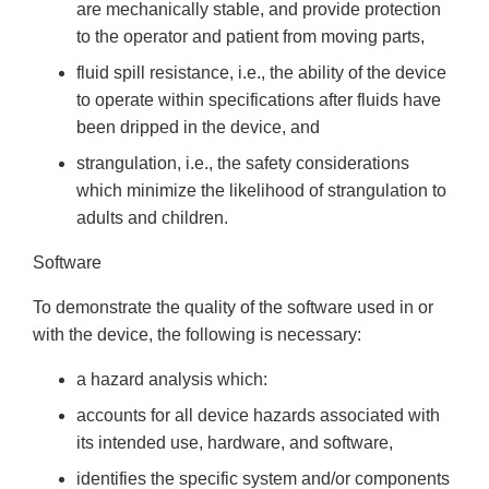
are mechanically stable, and provide protection
to the operator and patient from moving parts,
fluid spill resistance, i.e., the ability of the device
to operate within specifications after fluids have
been dripped in the device, and
strangulation, i.e., the safety considerations
which minimize the likelihood of strangulation to
adults and children.
Software
To demonstrate the quality of the software used in or
with the device, the following is necessary:
a hazard analysis which:
accounts for all device hazards associated with
its intended use, hardware, and software,
identifies the specific system and/or components