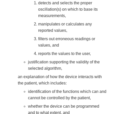
detects and selects the proper
oscillation(s) on which to base its
measurements,
manipulates or calculates any
reported values,
filters out erroneous readings or
values, and
reports the values to the user,
justification supporting the validity of the
selected algorithm,
an explanation of how the device interacts with
the patient, which includes:
identification of the functions which can and
cannot be controlled by the patient,
whether the device can be programmed
and to what extent, and