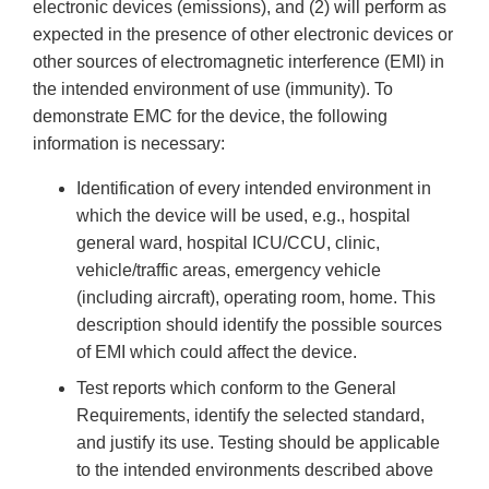
electronic devices (emissions), and (2) will perform as
expected in the presence of other electronic devices or
other sources of electromagnetic interference (EMI) in
the intended environment of use (immunity). To
demonstrate EMC for the device, the following
information is necessary:
Identification of every intended environment in
which the device will be used, e.g., hospital
general ward, hospital ICU/CCU, clinic,
vehicle/traffic areas, emergency vehicle
(including aircraft), operating room, home. This
description should identify the possible sources
of EMI which could affect the device.
Test reports which conform to the General
Requirements, identify the selected standard,
and justify its use. Testing should be applicable
to the intended environments described above