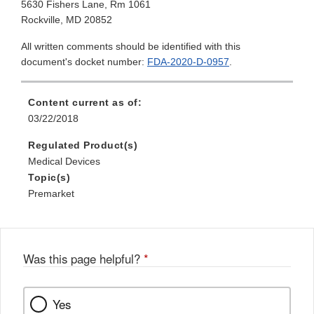
5630 Fishers Lane, Rm 1061
Rockville, MD 20852
All written comments should be identified with this
document's docket number:
FDA-2020-D-0957
.
Content current as of:
03/22/2018
Regulated Product(s)
Medical Devices
Topic(s)
Premarket
Was this page helpful?
*
Yes