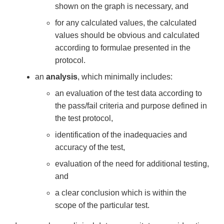
shown on the graph is necessary, and
for any calculated values, the calculated
values should be obvious and calculated
according to formulae presented in the
protocol.
an
analysis
, which minimally includes:
an evaluation of the test data according to
the pass/fail criteria and purpose defined in
the test protocol,
identification of the inadequacies and
accuracy of the test,
evaluation of the need for additional testing,
and
a clear conclusion which is within the
scope of the particular test.