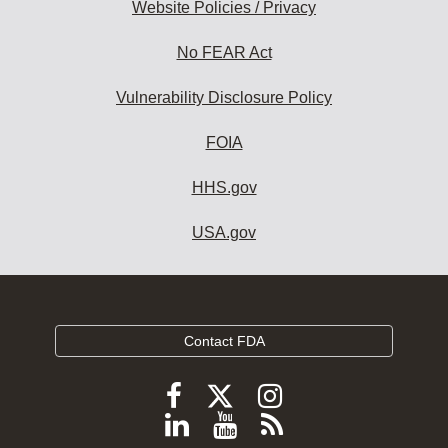
Website Policies / Privacy
No FEAR Act
Vulnerability Disclosure Policy
FOIA
HHS.gov
USA.gov
Contact FDA
Follow
Follow
Follow
FDA
FDA
FDA
Follow
View
Subscribe
on