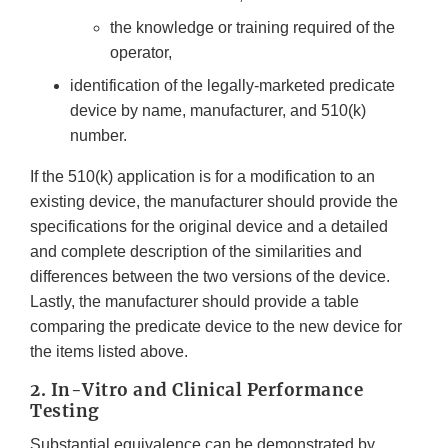
the knowledge or training required of the
operator,
identification of the legally-marketed predicate
device by name, manufacturer, and 510(k)
number.
If the 510(k) application is for a modification to an
existing device, the manufacturer should provide the
specifications for the original device and a detailed
and complete description of the similarities and
differences between the two versions of the device.
Lastly, the manufacturer should provide a table
comparing the predicate device to the new device for
the items listed above.
2.
In-Vitro and Clinical Performance
Testing
Substantial equivalence can be demonstrated by