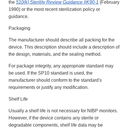
the
510(k) Sterility Review Guidance #K90-1
(February
1990) or the most recent sterilization policy or
guidance.
Packaging
The manufacturer should describe all packing for the
device. This description should include a description of
the design, materials, and the sealing method.
For package integrity, any appropriate standard may
be used. If the SP10 standard is used, the
manufacturer should conform to the standard's
requirements or justify any modification.
Shelf Life
Usually a shelf life is not necessary for NIBP monitors.
However, if the device contains any sterile or
degradable components, shelf life data may be