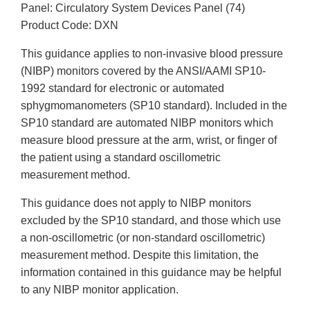
Panel: Circulatory System Devices Panel (74)
Product Code: DXN
This guidance applies to non-invasive blood pressure
(NIBP) monitors covered by the ANSI/AAMI SP10-
1992 standard for electronic or automated
sphygmomanometers (SP10 standard). Included in the
SP10 standard are automated NIBP monitors which
measure blood pressure at the arm, wrist, or finger of
the patient using a standard oscillometric
measurement method.
This guidance does not apply to NIBP monitors
excluded by the SP10 standard, and those which use
a non-oscillometric (or non-standard oscillometric)
measurement method. Despite this limitation, the
information contained in this guidance may be helpful
to any NIBP monitor application.