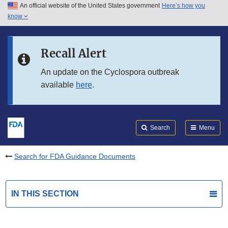
An official website of the United States government
Here’s how you
Skip to main content
know
Search
Submit
FDA
Skip to FDA Search
Recall Alert
Skip to in this section menu
An update on the Cyclospora outbreak
available
here
.
Skip to footer links
Search
Menu
Search for FDA Guidance Documents
IN THIS SECTION