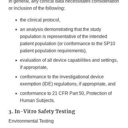
In general, any clinical data necessitates consideration
or inclusion of the following:
the clinical protocol,
an analysis demonstrating that the study
population is representative of the intended
patient population (or conformance to the SP10
patient population requirements),
evaluation of all device capabilities and settings,
if appropriate,
conformance to the investigational device
exemption (IDE) regulations, if appropriate, and
conformance to 21 CFR Part 50, Protection of
Human Subjects.
3. In-Vitro Safety Testing
Environmental Testing