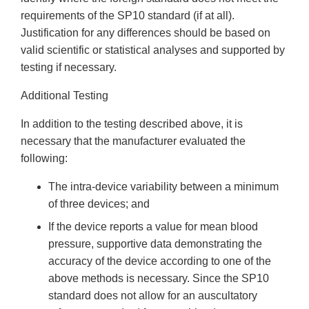
requirements of the SP10 standard (if at all).
Justification for any differences should be based on
valid scientific or statistical analyses and supported by
testing if necessary.
Additional Testing
In addition to the testing described above, it is
necessary that the manufacturer evaluated the
following:
The intra-device variability between a minimum
of three devices; and
If the device reports a value for mean blood
pressure, supportive data demonstrating the
accuracy of the device according to one of the
above methods is necessary. Since the SP10
standard does not allow for an auscultatory