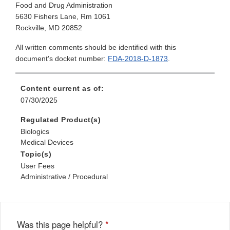
Food and Drug Administration
5630 Fishers Lane, Rm 1061
Rockville, MD 20852
All written comments should be identified with this
document's docket number:
FDA-2018-D-1873
.
Content current as of:
07/30/2025
Regulated Product(s)
Biologics
Medical Devices
Topic(s)
User Fees
Administrative / Procedural
Was this page helpful?
*