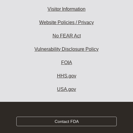
Visitor Information
Website Policies / Privacy
No FEAR Act
Vulnerability Disclosure Policy
FOIA
HHS.gov
USA.gov
Contact FDA