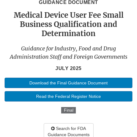
GUIDANCE DOCUMENT
Medical Device User Fee Small
Business Qualification and
Determination
Guidance for Industry, Food and Drug
Administration Staff and Foreign Governments
JULY 2025
Download the Final Guidance Document
Read the Federal Register Notice
Final
Search for FDA
Guidance Documents