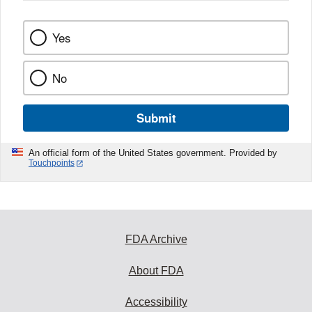
Yes
No
Submit
An official form of the United States government. Provided by
Touchpoints
FDA Archive
About FDA
Accessibility