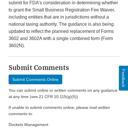
submit for FDA’s consideration in determining whether
to grant the Small Business Registration Fee Waiver,
including entities that are in jurisdictions without a
national taxing authority. The guidance is also being
updated to reflect the planned replacement of Forms
3602 and 3602A with a single combined form (Form
3602N).
Submit Comments
Feedback
Submit Comments Online
You can submit online or written comments on any guidance
at any time (see 21 CFR 10.115(g)(5))
If unable to submit comments online, please mail written
comments to:
Dockets Management