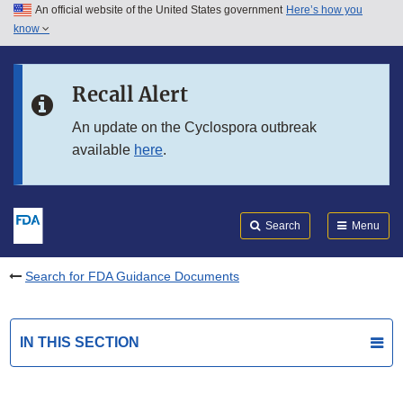
An official website of the United States government
Here’s how you
Skip to main content
know
Search
Submit
FDA
Skip to FDA Search
Recall Alert
Skip to in this section menu
An update on the Cyclospora outbreak
available
here
.
Skip to footer links
Search
Menu
Search for FDA Guidance Documents
IN THIS SECTION