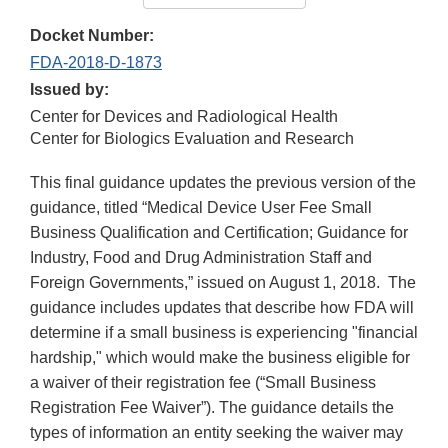
Docket Number:
FDA-2018-D-1873
Issued by:
Center for Devices and Radiological Health
Center for Biologics Evaluation and Research
This final guidance updates the previous version of the
guidance, titled “Medical Device User Fee Small
Business Qualification and Certification; Guidance for
Industry, Food and Drug Administration Staff and
Foreign Governments,” issued on August 1, 2018. The
guidance includes updates that describe how FDA will
determine if a small business is experiencing "financial
hardship," which would make the business eligible for
a waiver of their registration fee (“Small Business
Registration Fee Waiver”). The guidance details the
types of information an entity seeking the waiver may