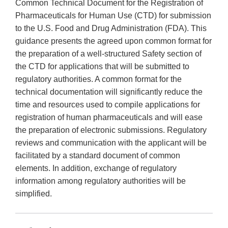
Common Technical Document for the Registration of
Pharmaceuticals for Human Use (CTD) for submission
to the U.S. Food and Drug Administration (FDA). This
guidance presents the agreed upon common format for
the preparation of a well-structured Safety section of
the CTD for applications that will be submitted to
regulatory authorities. A common format for the
technical documentation will significantly reduce the
time and resources used to compile applications for
registration of human pharmaceuticals and will ease
the preparation of electronic submissions. Regulatory
reviews and communication with the applicant will be
facilitated by a standard document of common
elements. In addition, exchange of regulatory
information among regulatory authorities will be
simplified.