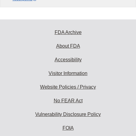
FDA Archive
About FDA
Accessibility
Visitor Information
Website Policies / Privacy
No FEAR Act
Vulnerability Disclosure Policy
FOIA