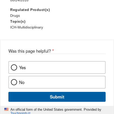
08/24/2018
Regulated Product(s)
Drugs
Topic(s)
ICH-Multidisciplinary
Was this page helpful?
*
Yes
No
Submit
An official form of the United States government. Provided by
Touchpoints