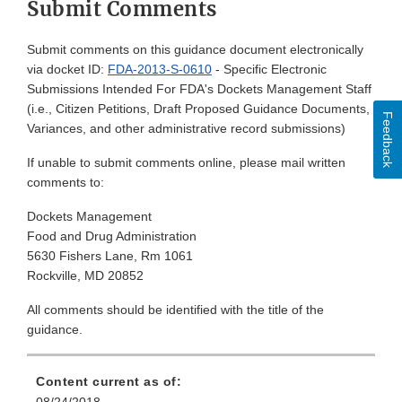
Submit Comments
Submit comments on this guidance document electronically
via docket ID:
FDA-2013-S-0610
- Specific Electronic
Submissions Intended For FDA's Dockets Management Staff
(i.e., Citizen Petitions, Draft Proposed Guidance Documents,
Feedback
Variances, and other administrative record submissions)
If unable to submit comments online, please mail written
comments to:
Dockets Management
Food and Drug Administration
5630 Fishers Lane, Rm 1061
Rockville, MD 20852
All comments should be identified with the title of the
guidance.
Content current as of: