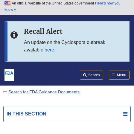
An official website of the United States government
Here’s how you
Skip to main content
know
Search
Submit
FDA
Skip to FDA Search
Recall Alert
Skip to in this section menu
An update on the Cyclospora outbreak
available
here
.
Skip to footer links
Search
Menu
Search for FDA Guidance Documents
IN THIS SECTION