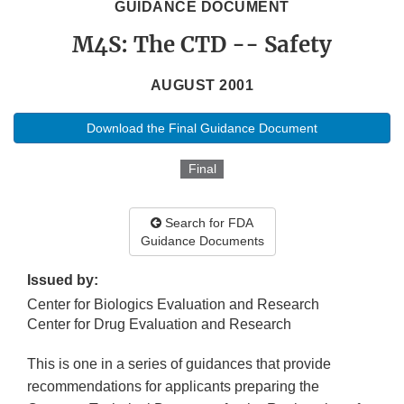
GUIDANCE DOCUMENT
M4S: The CTD -- Safety
AUGUST 2001
Download the Final Guidance Document
Final
Search for FDA
Guidance Documents
Issued by:
Center for Biologics Evaluation and Research
Center for Drug Evaluation and Research
This is one in a series of guidances that provide
recommendations for applicants preparing the