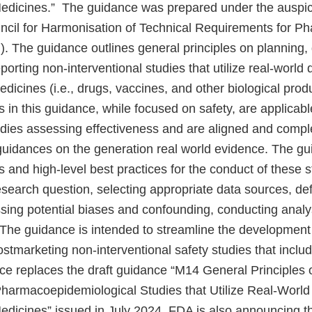
edicines.” The guidance was prepared under the auspic
uncil for Harmonisation of Technical Requirements for Ph
 The guidance outlines general principles on planning, 
porting non-interventional studies that utilize real-world 
icines (i.e., drugs, vaccines, and other biological prod
in this guidance, while focused on safety, are applicabl
tudies assessing effectiveness and are aligned and comp
guidances on the generation real world evidence. The gu
nd high-level best practices for the conduct of these st
research question, selecting appropriate data sources, de
ssing potential biases and confounding, conducting analy
The guidance is intended to streamline the development
tmarketing non-interventional safety studies that includ
ce replaces the draft guidance “M14 General Principles 
Pharmacoepidemiological Studies that Utilize Real-World
dicines” issued in July 2024. FDA is also announcing th