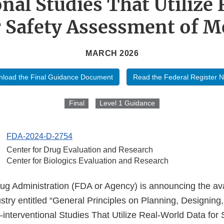
onal Studies That Utilize
r Safety Assessment of M
MARCH 2026
load the Final Guidance Document
Read the Federal Register N
Final
Level 1 Guidance
FDA-2024-D-2754
Center for Drug Evaluation and Research
Center for Biologics Evaluation and Research
 Administration (FDA or Agency) is announcing the availa
stry entitled “General Principles on Planning, Designing
interventional Studies That Utilize Real-World Data for 