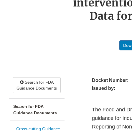
interventi
Data fo
Down
Docket Number:
Search for FDA
Guidance Documents
Issued by:
Search for FDA
The Food and Drug
Guidance Documents
guidance for indu
Reporting of Non-
Cross-cutting Guidance