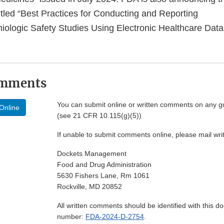
itled “Best Practices for Conducting and Reporting
logic Safety Studies Using Electronic Healthcare Data 
omments
You can submit online or written comments on any g
Online
(see 21 CFR 10.115(g)(5))
If unable to submit comments online, please mail wr
Dockets Management
Food and Drug Administration
5630 Fishers Lane, Rm 1061
Rockville, MD 20852
All written comments should be identified with this 
number:
FDA-2024-D-2754
.