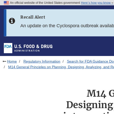
An official website of the United States government
Here’s how you know
Skip to main content
Recall Alert
Skip to FDA Search
An update on the Cyclospora outbreak availa
Skip to in this section menu
Skip to footer links
Home
Regulatory Information
Search for FDA Guidance D
M14 General Principles on Planning, Designing, Analyzing, and Re
M14 G
Designing