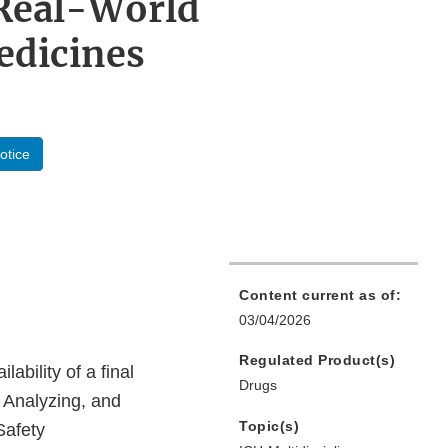
 Real-World
edicines
otice
Content current as of:
03/04/2026
Regulated Product(s)
bility of a final
Drugs
, Analyzing, and
Topic(s)
Safety