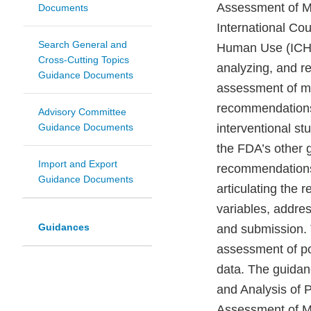
Assessment of M
Documents
International Co
Search General and
Human Use (ICH).
Cross-Cutting Topics
analyzing, and re
Guidance Documents
assessment of med
recommendations 
Advisory Committee
Guidance Documents
interventional s
the FDA’s other 
Import and Export
recommendations a
Guidance Documents
articulating the 
variables, addre
Guidances
and submission. 
assessment of pos
data. The guidan
and Analysis of 
Assessment of Me