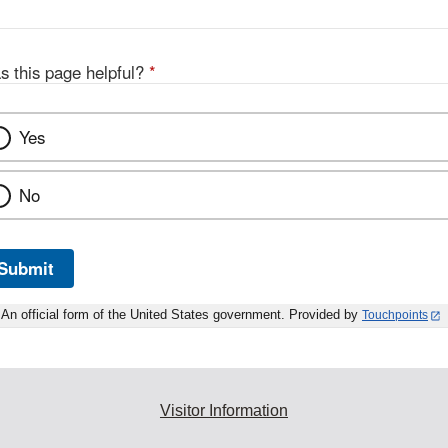
s this page helpful?
*
Yes
No
Submit
An official form of the United States government. Provided by
Touchpoints
Visitor Information