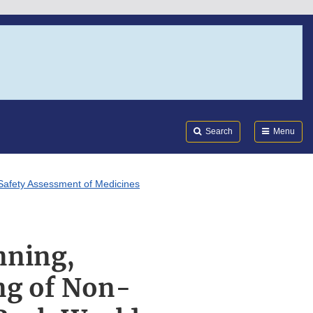
Search
Submi
FDA
Search
Menu
r Safety Assessment of Medicines
nning,
ng of Non-