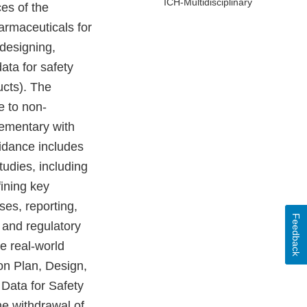
ICH-Multidisciplinary
es of the
armaceuticals for
designing,
data for safety
ucts). The
e to non-
lementary with
idance includes
udies, including
fining key
ses, reporting,
Feedback
 and regulatory
e real-world
on Plan, Design,
 Data for Safety
e withdrawal of