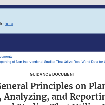
ble
here
.
ocuments
porting of Non-interventional Studies That Utilize Real-World Data fo
GUIDANCE DOCUMENT
eneral Principles on Pla
, Analyzing, and Reporti