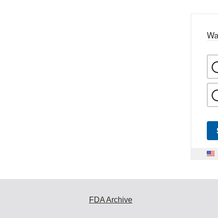
Wa
FDA Archive