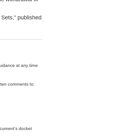
Sets,” published
uidance at any time
itten comments to:
document's docket