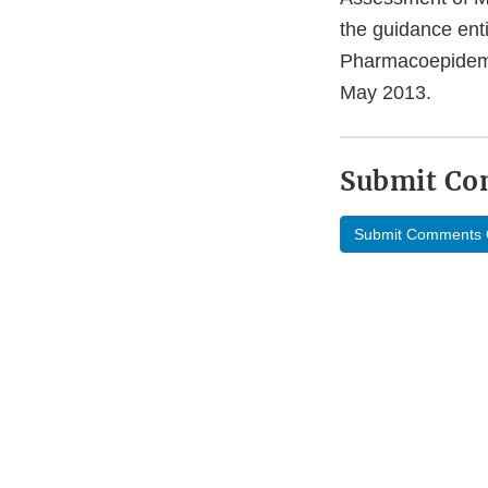
the guidance ent
Pharmacoepidemio
May 2013.
Submit C
Submit Comments 