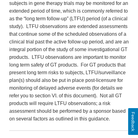
subjects in gene therapy trials may be monitored for an
extended period of time, which is commonly referred to
as the “long term follow-up” (LTFU) period (of a clinical
study). LTFU observations are extended assessments
that continue some of the scheduled observations of a
clinical trial past the active follow-up period, and are an
integral portion of the study of some investigational GT
products. LTFU observations are important to monitor
long term safety of GT products. For GT products that
present long term risks to subjects, LTFU/surveillance
plan(s) should also be put in place post-licensure for
monitoring of delayed adverse events (for details we
refer you to section VI. of this document). Not all GT
products will require LTFU observations; a risk
assessment should be performed by a sponsor based
Feedback
on several factors as outlined in this guidance.