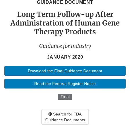
GUIDANCE DOCUMENT
Long Term Follow-up After
Administration of Human Gene
Therapy Products
Guidance for Industry
JANUARY 2020
Download the Final Guidance Document
Read the Federal Register Notice
Final
Search for FDA
Guidance Documents