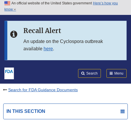
An official website of the United States government
Here’s how you
Skip to main content
know
Search
Submit
FDA
Skip to FDA Search
Recall Alert
Skip to in this section menu
An update on the Cyclospora outbreak
available
here
.
Skip to footer links
Search
Menu
Search for FDA Guidance Documents
IN THIS SECTION