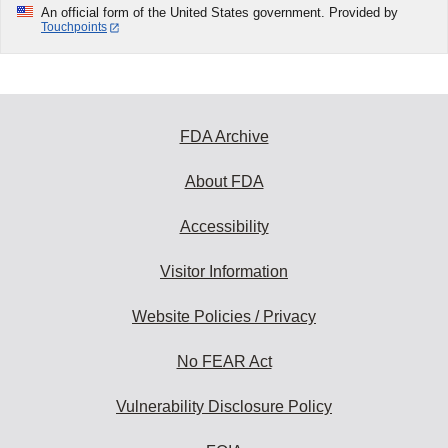
An official form of the United States government. Provided by
Touchpoints
FDA Archive
About FDA
Accessibility
Visitor Information
Website Policies / Privacy
No FEAR Act
Vulnerability Disclosure Policy