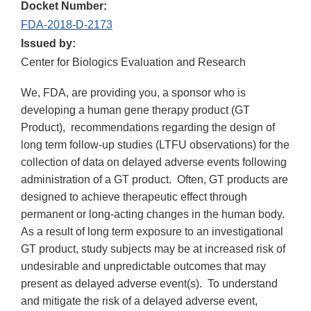
Docket Number:
FDA-2018-D-2173
Issued by:
Center for Biologics Evaluation and Research
We, FDA, are providing you, a sponsor who is
developing a human gene therapy product (GT
Product), recommendations regarding the design of
long term follow-up studies (LTFU observations) for the
collection of data on delayed adverse events following
administration of a GT product. Often, GT products are
designed to achieve therapeutic effect through
permanent or long-acting changes in the human body.
As a result of long term exposure to an investigational
GT product, study subjects may be at increased risk of
undesirable and unpredictable outcomes that may
present as delayed adverse event(s). To understand
and mitigate the risk of a delayed adverse event,