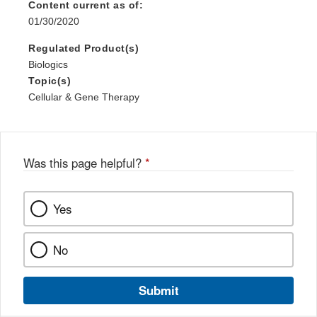
Content current as of:
01/30/2020
Regulated Product(s)
Biologics
Topic(s)
Cellular & Gene Therapy
Was this page helpful?
*
Yes
No
Submit