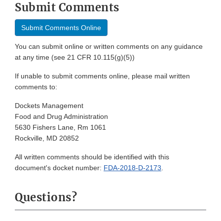
Submit Comments
Submit Comments Online
You can submit online or written comments on any guidance
at any time (see 21 CFR 10.115(g)(5))
If unable to submit comments online, please mail written
comments to:
Dockets Management
Food and Drug Administration
5630 Fishers Lane, Rm 1061
Rockville, MD 20852
All written comments should be identified with this
document's docket number:
FDA-2018-D-2173
.
Questions?