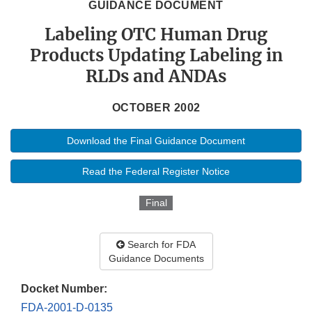
GUIDANCE DOCUMENT
Labeling OTC Human Drug
Products Updating Labeling in
RLDs and ANDAs
OCTOBER 2002
Download the Final Guidance Document
Read the Federal Register Notice
Final
Search for FDA
Guidance Documents
Docket Number:
FDA-2001-D-0135