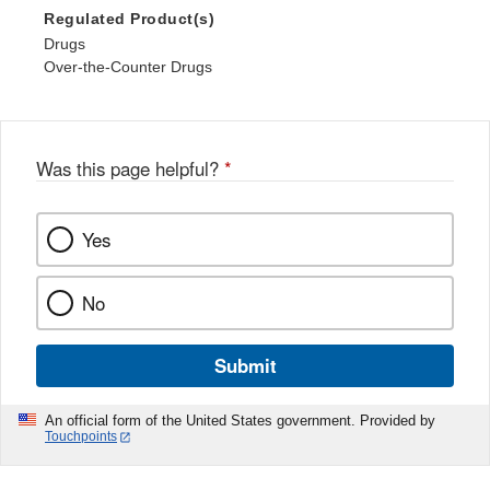
Regulated Product(s)
Drugs
Over-the-Counter Drugs
Was this page helpful?
*
Yes
No
Submit
An official form of the United States government. Provided by
Touchpoints