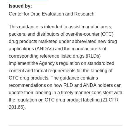
Issued by:
Center for Drug Evaluation and Research
This guidance is intended to assist manufacturers,
packers, and distributors of over-the-counter (OTC)
drug products marketed under abbreviated new drug
applications (ANDAs) and the manufacturers of
corresponding reference listed drugs (RLDs)
implement the Agency's regulation on standardized
content and format requirements for the labeling of
OTC drug products. The guidance contains
recommendations on how RLD and ANDA holders can
update their labeling in a timely manner consistent with
the regulation on OTC drug product labeling (21 CFR
201.66).