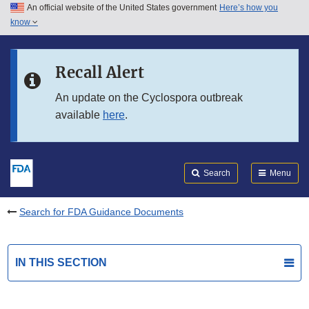
An official website of the United States government
Here’s how you
Skip to main content
know
Search
Submit
FDA
Skip to FDA Search
Recall Alert
Skip to in this section menu
An update on the Cyclospora outbreak
available
here
.
Skip to footer links
Search
Menu
Search for FDA Guidance Documents
IN THIS SECTION