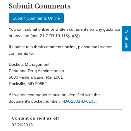
Submit Comments
Submit Comments Online
You can submit online or written comments on any guidance
Feedback
at any time (see 21 CFR 10.115(g)(5))
If unable to submit comments online, please mail written
comments to:
Dockets Management
Food and Drug Administration
5630 Fishers Lane, Rm 1061
Rockville, MD 20852
All written comments should be identified with this
document's docket number:
FDA-2001-D-0135
.
Content current as of:
02/20/2018