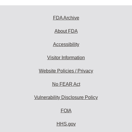
FDA Archive
About FDA
Accessibility
Visitor Information
Website Policies / Privacy
No FEAR Act
Vulnerability Disclosure Policy
FOIA
HHS.gov