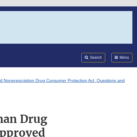
Search
Submi
FDA
Search
Menu
d Nonprescription Drug Consumer Protection Act: Questions and
man Drug
Approved