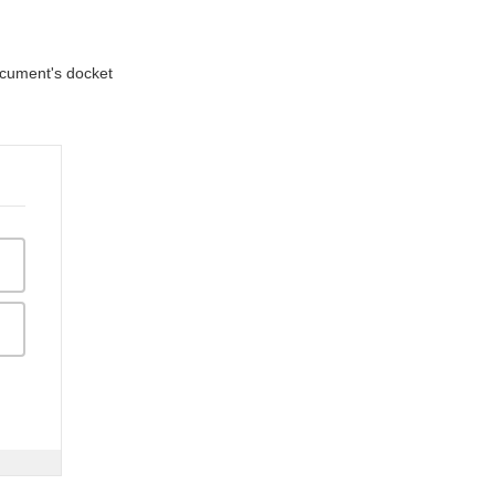
document's docket