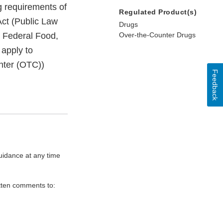
g requirements of
Regulated Product(s)
ct (Public Law
Drugs
e Federal Food,
Over-the-Counter Drugs
 apply to
unter (OTC))
Feedback
uidance at any time
itten comments to: