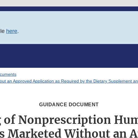
ble
here
.
ocuments
ut an Approved Application as Required by the Dietary Supplement an
GUIDANCE DOCUMENT
g of Nonprescription Hu
s Marketed Without an 