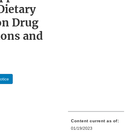
Dietary
on Drug
ions and
otice
Content current as of:
01/19/2023