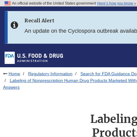
An official website of the United States government
Here’s how you know
Skip to main content
Recall Alert
Skip to FDA Search
An update on the Cyclospora outbreak availa
Skip to in this section menu
Skip to footer links
Home
Regulatory Information
Search for FDA Guidance D
Labeling of Nonprescription Human Drug Products Marketed Witho
Answers
Labelin
Product