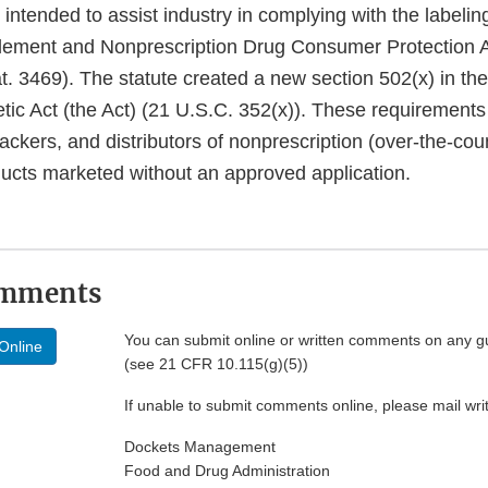
intended to assist industry in complying with the labelin
lement and Nonprescription Drug Consumer Protection A
t. 3469). The statute created a new section 502(x) in th
ic Act (the Act) (21 U.S.C. 352(x)). These requirements
ackers, and distributors of nonprescription (over-the-co
cts marketed without an approved application.
omments
You can submit online or written comments on any g
Online
(see 21 CFR 10.115(g)(5))
If unable to submit comments online, please mail wr
Dockets Management
Food and Drug Administration