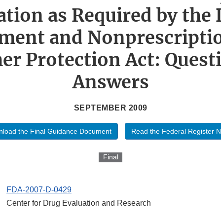
ation as Required by the 
ment and Nonprescripti
r Protection Act: Quest
Answers
SEPTEMBER 2009
load the Final Guidance Document
Read the Federal Register N
Final
FDA-2007-D-0429
Center for Drug Evaluation and Research