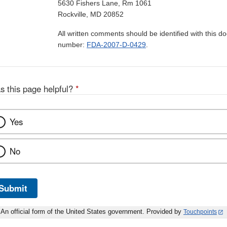
5630 Fishers Lane, Rm 1061
Rockville, MD 20852
All written comments should be identified with this 
number:
FDA-2007-D-0429
.
s this page helpful?
*
Yes
No
Submit
An official form of the United States government. Provided by
Touchpoints