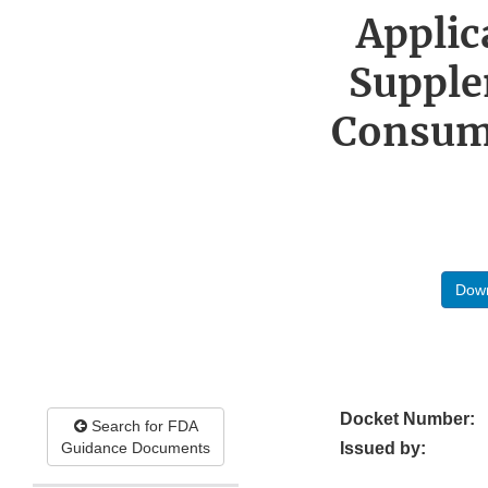
Applic
Supple
Consume
Down
Docket Number:
Search for FDA
Guidance Documents
Issued by: