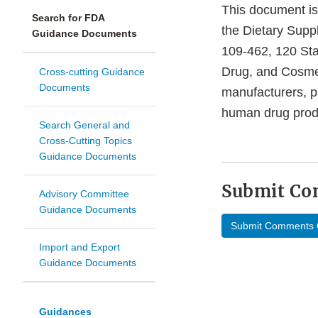
This document is 
Search for FDA
the Dietary Supp
Guidance Documents
109-462, 120 Sta
Drug, and Cosmet
Cross-cutting Guidance
Documents
manufacturers, p
human drug produ
Search General and
Cross-Cutting Topics
Guidance Documents
Submit C
Advisory Committee
Guidance Documents
Submit Comments 
Import and Export
Guidance Documents
Guidances