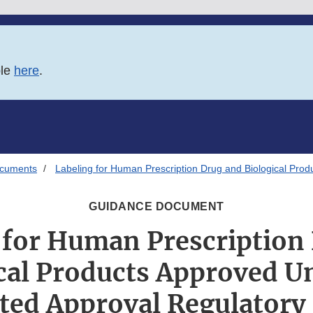
ble
here
.
ocuments
Labeling for Human Prescription Drug and Biological Pro
GUIDANCE DOCUMENT
 for Human Prescription
cal Products Approved U
ated Approval Regulatory