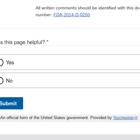
All written comments should be identified with this 
number:
FDA-2014-D-0250
.
s this page helpful?
*
Yes
No
Submit
An official form of the United States government. Provided by
Touchpoints