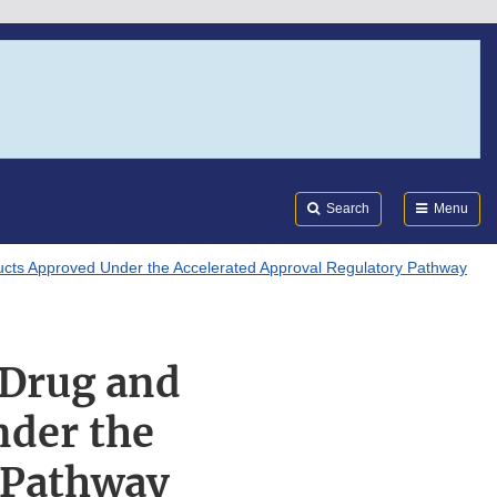
Search
Submi
FDA
Search
Menu
ducts Approved Under the Accelerated Approval Regulatory Pathway
 Drug and
nder the
 Pathway