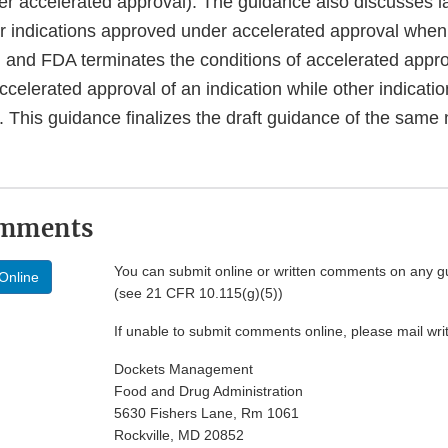
er accelerated approval). The guidance also discusses l
r indications approved under accelerated approval when c
d and FDA terminates the conditions of accelerated appr
elerated approval of an indication while other indicatio
 This guidance finalizes the draft guidance of the same
omments
You can submit online or written comments on any g
Online
(see 21 CFR 10.115(g)(5))
If unable to submit comments online, please mail wr
Dockets Management
Food and Drug Administration
5630 Fishers Lane, Rm 1061
Rockville, MD 20852