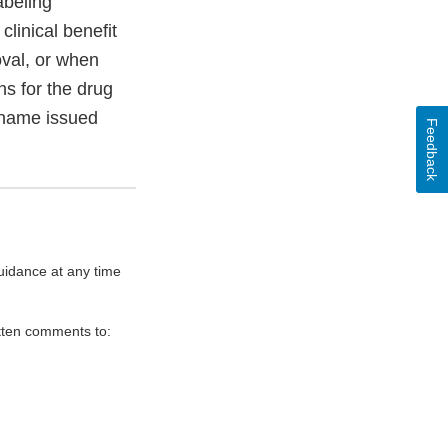
abeling
linical benefit
oval, or when
ns for the drug
 name issued
Feedback
uidance at any time
itten comments to: