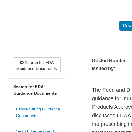
Down
Docket Number:
Search for FDA
Guidance Documents
Issued by:
Search for FDA
The Food and Drug
Guidance Documents
guidance for indu
Products Approve
Cross-cutting Guidance
discusses FDA's 
Documents
the prescribing 
Search General and