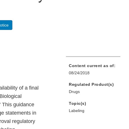
otice
Content current as of:
08/24/2018
Regulated Product(s)
bility of a final
Drugs
Biological
Topic(s)
” This guidance
Labeling
ge statements in
roval regulatory