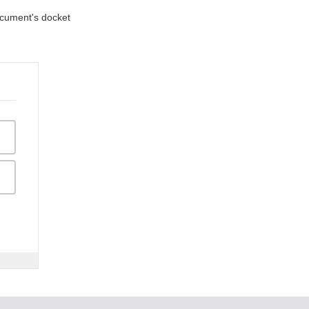
document's docket