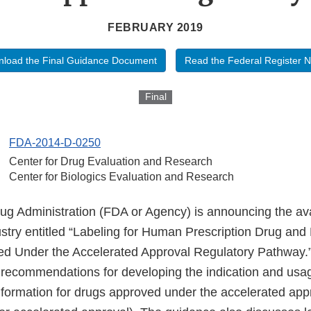
FEBRUARY 2019
load the Final Guidance Document
Read the Federal Register N
Final
FDA-2014-D-0250
Center for Drug Evaluation and Research
Center for Biologics Evaluation and Research
 Administration (FDA or Agency) is announcing the availa
stry entitled “Labeling for Human Prescription Drug and 
d Under the Accelerated Approval Regulatory Pathway.
recommendations for developing the indication and usa
information for drugs approved under the accelerated app