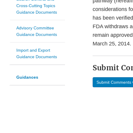
pathway (hereaft
Cross-Cutting Topics
considerations fo
Guidance Documents
has been verifie
FDA withdraws acc
Advisory Committee
Guidance Documents
remain approved.
March 25, 2014.
Import and Export
Guidance Documents
Submit C
Guidances
Submit Comments 