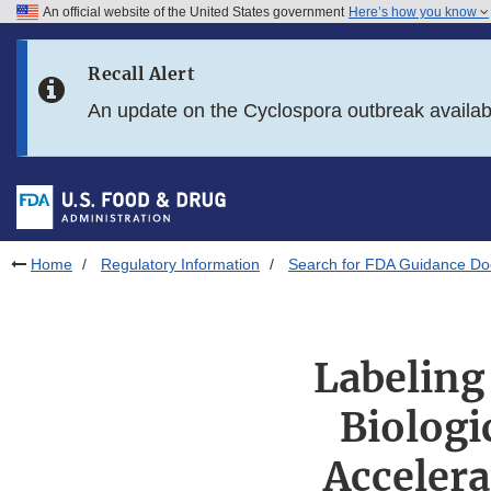
An official website of the United States government
Here’s how you know
Skip to main content
Recall Alert
Skip to FDA Search
An update on the Cyclospora outbreak availa
Skip to in this section menu
Skip to footer links
Home
Regulatory Information
Search for FDA Guidance D
Labeling
Biologi
Acceler