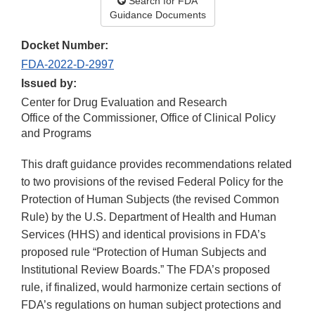
Search for FDA
Guidance Documents
Docket Number:
FDA-2022-D-2997
Issued by:
Center for Drug Evaluation and Research
Office of the Commissioner, Office of Clinical Policy
and Programs
This draft guidance provides recommendations related
to two provisions of the revised Federal Policy for the
Protection of Human Subjects (the revised Common
Rule) by the U.S. Department of Health and Human
Services (HHS) and identical provisions in FDA’s
proposed rule “Protection of Human Subjects and
Institutional Review Boards.” The FDA’s proposed
rule, if finalized, would harmonize certain sections of
FDA’s regulations on human subject protections and