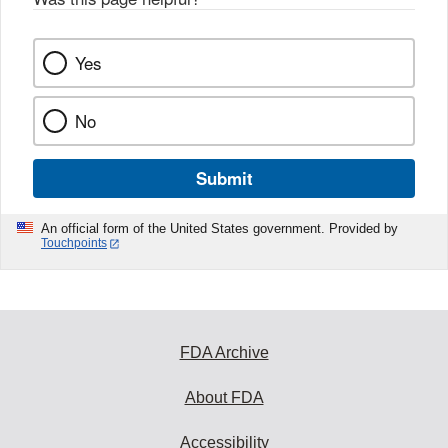
Yes
No
Submit
An official form of the United States government. Provided by
Touchpoints
FDA Archive
About FDA
Accessibility