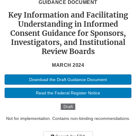
GUIDANCE DOCUMENT
Key Information and Facilitating
Understanding in Informed
Consent Guidance for Sponsors,
Investigators, and Institutional
Review Boards
MARCH 2024
Download the Draft Guidance Document
Read the Federal Register Notice
Draft
Not for implementation. Contains non-binding recommendations.