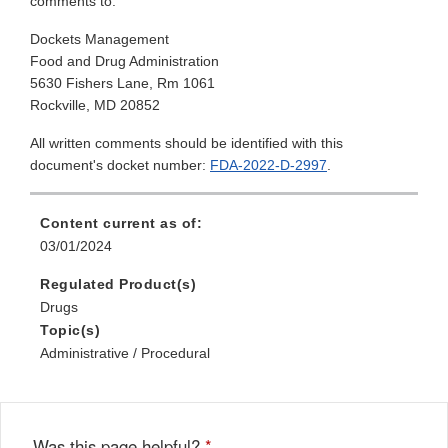
comments to:
Dockets Management
Food and Drug Administration
5630 Fishers Lane, Rm 1061
Rockville, MD 20852
All written comments should be identified with this
document's docket number:
FDA-2022-D-2997
.
Content current as of:
03/01/2024
Regulated Product(s)
Drugs
Topic(s)
Administrative / Procedural
Was this page helpful?
*