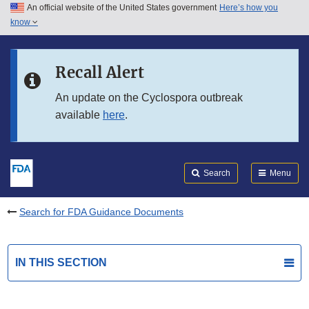
An official website of the United States government
Here’s how you
Skip to main content
know
Search
Submit
FDA
Skip to FDA Search
Recall Alert
Skip to in this section menu
An update on the Cyclospora outbreak
available
here
.
Skip to footer links
Search
Menu
Search for FDA Guidance Documents
IN THIS SECTION