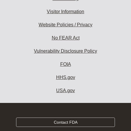
Visitor Information
Website Policies / Privacy
No FEAR Act
Vulnerability Disclosure Policy
FOIA
HHS.gov
USA.gov
Contact FDA