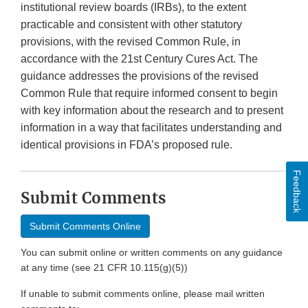
institutional review boards (IRBs), to the extent
practicable and consistent with other statutory
provisions, with the revised Common Rule, in
accordance with the 21st Century Cures Act. The
guidance addresses the provisions of the revised
Common Rule that require informed consent to begin
with key information about the research and to present
information in a way that facilitates understanding and
identical provisions in FDA’s proposed rule.
Feedback
Submit Comments
Submit Comments Online
You can submit online or written comments on any guidance
at any time (see 21 CFR 10.115(g)(5))
If unable to submit comments online, please mail written