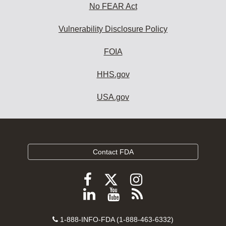
No FEAR Act
Vulnerability Disclosure Policy
FOIA
HHS.gov
USA.gov
Contact FDA
Follow
Follow
Follow
FDA
FDA
FDA
Follow
View
Subscribe
on
on
on
FDA
FDA
to
X
Facebook
Instagram
Contact
on
videos
FDA
1-888-INFO-FDA (1-888-463-6332)