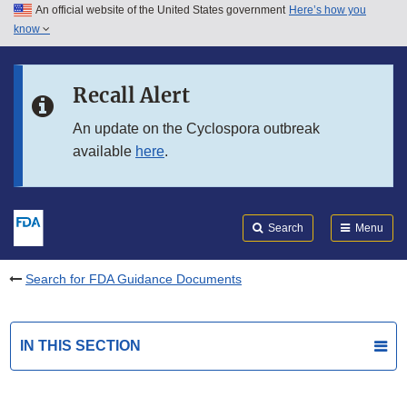
An official website of the United States government
Here’s how you
Skip to main content
know
Search
Submit
FDA
Skip to FDA Search
Recall Alert
Skip to in this section menu
An update on the Cyclospora outbreak
available
here
.
Skip to footer links
Search
Menu
Search for FDA Guidance Documents
IN THIS SECTION