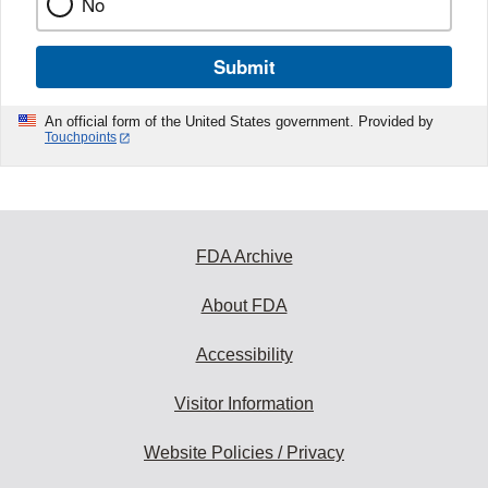
No
Submit
An official form of the United States government. Provided by
Touchpoints
FDA Archive
About FDA
Accessibility
Visitor Information
Website Policies / Privacy