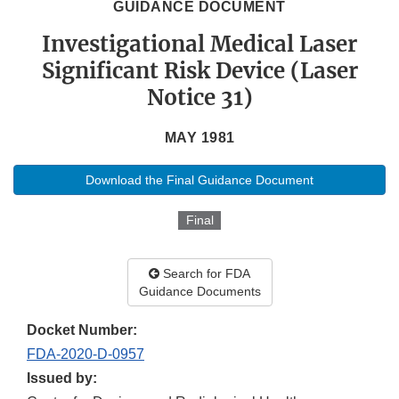
GUIDANCE DOCUMENT
Investigational Medical Laser
Significant Risk Device (Laser
Notice 31)
MAY 1981
Download the Final Guidance Document
Final
Search for FDA
Guidance Documents
Docket Number:
FDA-2020-D-0957
Issued by: