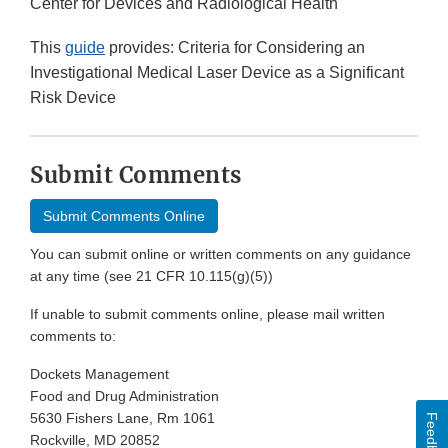
Center for Devices and Radiological Health
This
guide
provides: Criteria for Considering an
Investigational Medical Laser Device as a Significant
Risk Device
Submit Comments
Submit Comments Online
You can submit online or written comments on any guidance
at any time (see 21 CFR 10.115(g)(5))
If unable to submit comments online, please mail written
comments to:
Dockets Management
Food and Drug Administration
5630 Fishers Lane, Rm 1061
Feedback
Rockville, MD 20852