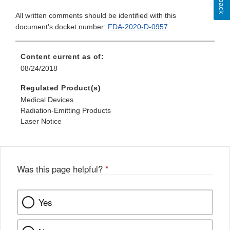
All written comments should be identified with this
document's docket number:
FDA-2020-D-0957
.
Content current as of:
08/24/2018
Regulated Product(s)
Medical Devices
Radiation-Emitting Products
Laser Notice
Was this page helpful?
*
Yes