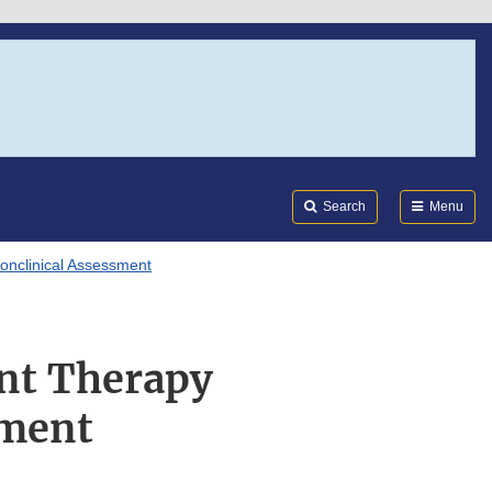
Search
Submi
FDA
Search
Menu
onclinical Assessment
nt Therapy
sment