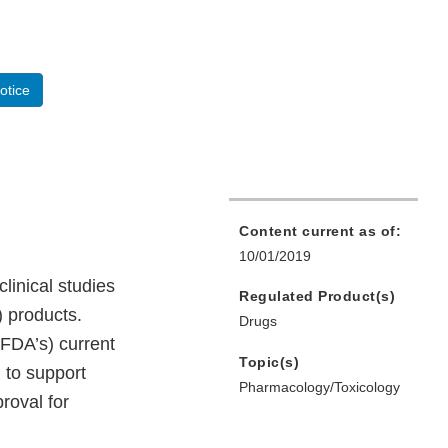
otice
Content current as of:
10/01/2019
linical studies
Regulated Product(s)
 products.
Drugs
(FDA’s) current
Topic(s)
 to support
Pharmacology/Toxicology
proval for