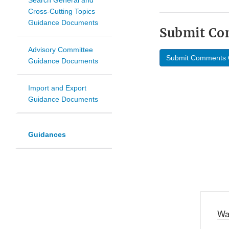
Search General and
Cross-Cutting Topics
Guidance Documents
Submit C
Advisory Committee
Submit Comments 
Guidance Documents
Import and Export
Guidance Documents
Guidances
Wa