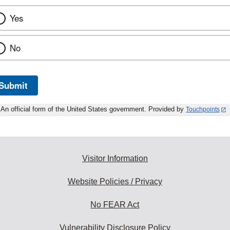
Yes
No
Submit
An official form of the United States government. Provided by
Touchpoints
Visitor Information
Website Policies / Privacy
No FEAR Act
Vulnerability Disclosure Policy