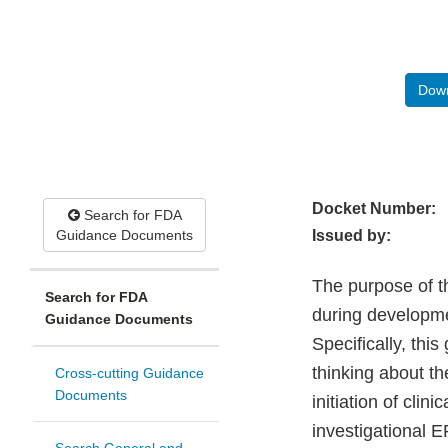
Down
Docket Number:
Search for FDA
Guidance Documents
Issued by:
The purpose of t
Search for FDA
during developme
Guidance Documents
Specifically, thi
thinking about t
Cross-cutting Guidance
Documents
initiation of clin
investigational 