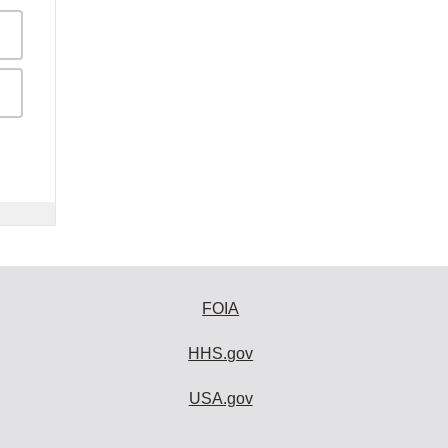
FOIA
HHS.gov
USA.gov