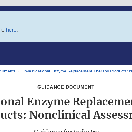
ble
here
.
ocuments
Investigational Enzyme Replacement Therapy Products: N
GUIDANCE DOCUMENT
tional Enzyme Replaceme
ucts: Nonclinical Asses