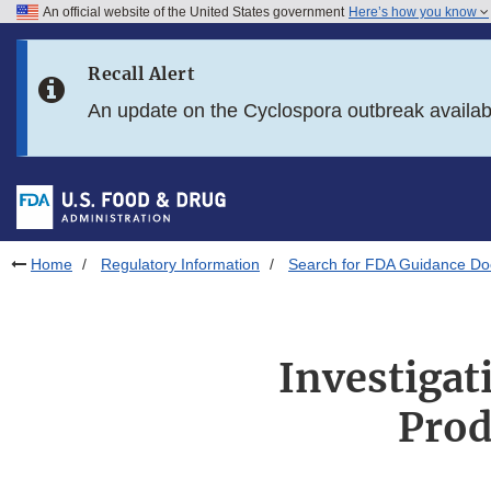
An official website of the United States government
Here’s how you know
Skip to main content
Recall Alert
Skip to FDA Search
An update on the Cyclospora outbreak availa
Skip to in this section menu
Skip to footer links
Home
Regulatory Information
Search for FDA Guidance D
Investiga
Prod