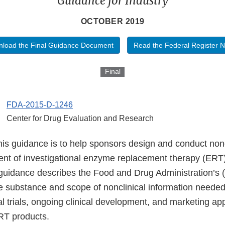
Guidance for Industry
OCTOBER 2019
load the Final Guidance Document
Read the Federal Register N
Final
FDA-2015-D-1246
Center for Drug Evaluation and Research
his guidance is to help sponsors design and conduct nonc
nt of investigational enzyme replacement therapy (ERT)
s guidance describes the Food and Drug Administration’s 
he substance and scope of nonclinical information needed
ical trials, ongoing clinical development, and marketing ap
ERT products.