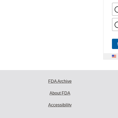
FDA Archive
About FDA
Accessibility