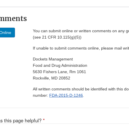
omments
You can submit online or written comments on any g
Online
(see 21 CFR 10.115(g)(5))
If unable to submit comments online, please mail wr
Dockets Management
Food and Drug Administration
5630 Fishers Lane, Rm 1061
Rockville, MD 20852
All written comments should be identified with this 
number:
FDA-2015-D-1246
.
s this page helpful?
*