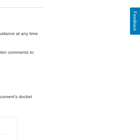
Feedback
uidance at any time
itten comments to:
document's docket