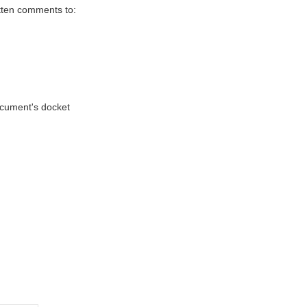
itten comments to:
document's docket