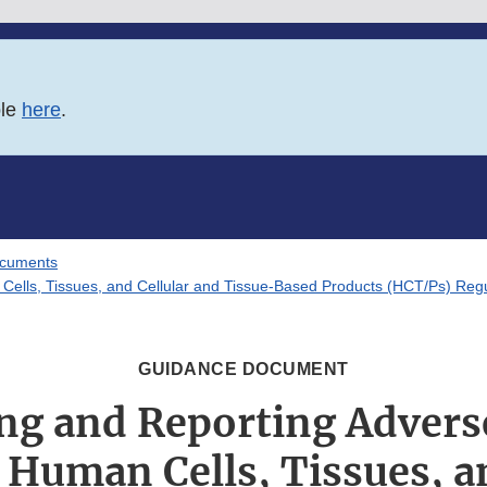
ble
here
.
ocuments
Cells, Tissues, and Cellular and Tissue-Based Products (HCT/Ps) Regul
GUIDANCE DOCUMENT
ing and Reporting Advers
 Human Cells, Tissues, a