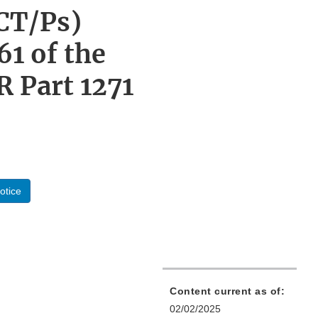
CT/Ps)
61 of the
R Part 1271
otice
Content current as of:
02/02/2025