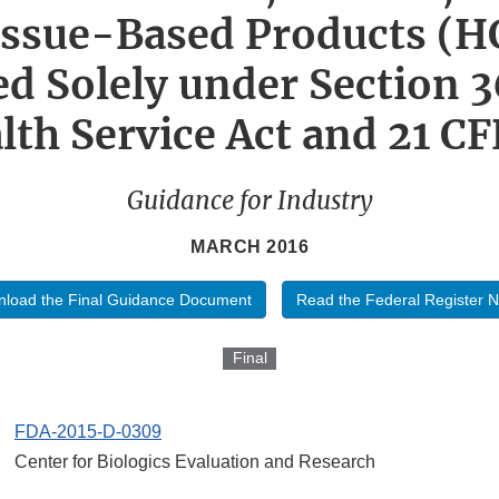
issue-Based Products (H
d Solely under Section 3
lth Service Act and 21 CF
Guidance for Industry
MARCH 2016
load the Final Guidance Document
Read the Federal Register N
Final
FDA-2015-D-0309
Center for Biologics Evaluation and Research