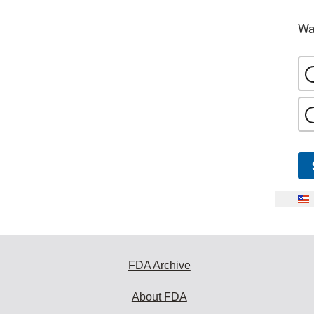
Wa
FDA Archive
About FDA