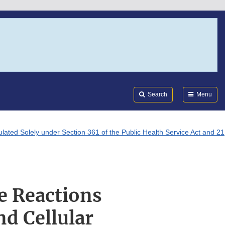
Search
Submi
FDA
Search
Menu
ated Solely under Section 361 of the Public Health Service Act and 21
e Reactions
nd Cellular