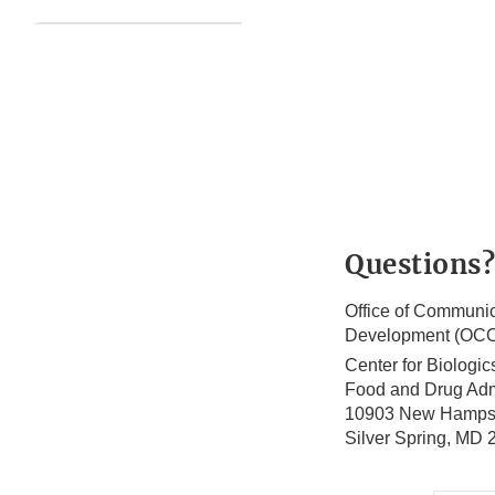
Questions?
Office of Communic
Development (OC
Center for Biologi
Food and Drug Adm
10903 New Hamps
Silver Spring, MD