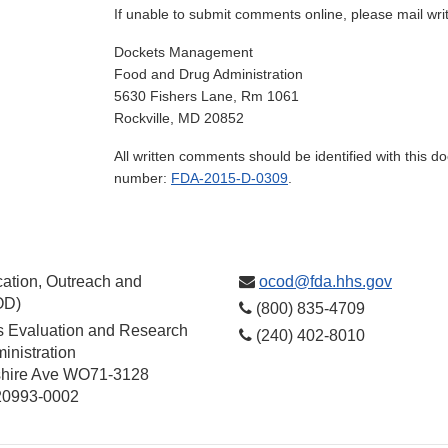
If unable to submit comments online, please mail wr
Dockets Management
Food and Drug Administration
5630 Fishers Lane, Rm 1061
Rockville, MD 20852
All written comments should be identified with this 
number:
FDA-2015-D-0309
.
ation, Outreach and
ocod@fda.hhs.gov
OD)
(800) 835-4709
cs Evaluation and Research
(240) 402-8010
inistration
hire Ave WO71-3128
 20993-0002