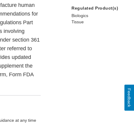
ufacture human
Regulated Product(s)
ommendations for
Biologics
gulations Part
Tissue
s involving
under section 361
er referred to
vides updated
supplement the
form, Form FDA
Feedback
uidance at any time