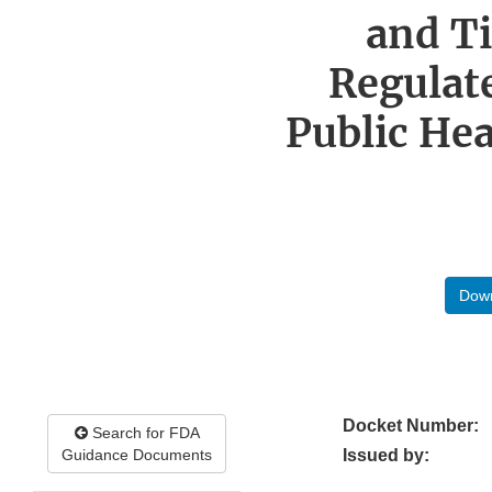
and T
Regulate
Public Hea
Down
Docket Number:
Search for FDA
Guidance Documents
Issued by: