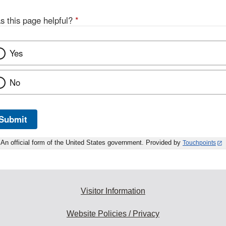
s this page helpful?
*
Yes
No
Submit
An official form of the United States government. Provided by
Touchpoints
Visitor Information
Website Policies / Privacy