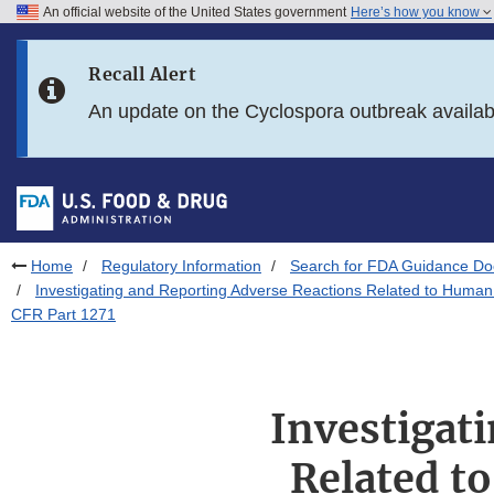
An official website of the United States government
Here’s how you know
Skip to main content
Recall Alert
Skip to FDA Search
An update on the Cyclospora outbreak availa
Skip to in this section menu
Skip to footer links
Home
Regulatory Information
Search for FDA Guidance D
Investigating and Reporting Adverse Reactions Related to Human 
CFR Part 1271
Investigat
Related to