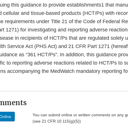
uing this guidance to provide establishments1 that man
and cellular and tissue-based products (HCT/Ps) with rec
he requirements under Title 21 of the Code of Federal Re
t 1271) for investigating and reporting adverse reaction
ease in recipients of HCT/Ps that are regulated solely 
alth Service Act (PHS Act) and 21 CFR Part 1271 (hereaft
guidance as “361 HCT/Ps”. In addition, this guidance pro
fic to reporting adverse reactions related to HCT/Ps to 
tions accompanying the MedWatch mandatory reporting 
omments
You can submit online or written comments on any g
Online
(see 21 CFR 10.115(g)(5))