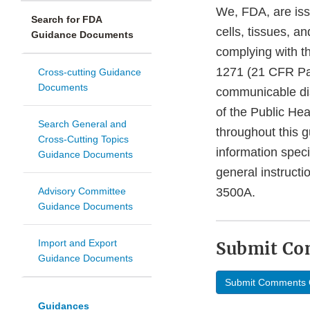
We, FDA, are iss
Search for FDA
cells, tissues, 
Guidance Documents
complying with t
1271 (21 CFR Par
Cross-cutting Guidance
Documents
communicable dis
of the Public He
Search General and
throughout this 
Cross-Cutting Topics
information speci
Guidance Documents
general instruc
Advisory Committee
3500A.
Guidance Documents
Import and Export
Submit C
Guidance Documents
Submit Comments 
Guidances