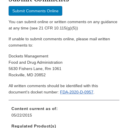
Submit Comments Online
You can submit online or written comments on any guidance
at any time (see 21 CFR 10.115(g)(5))
If unable to submit comments online, please mail written
comments to:
Dockets Management
Food and Drug Administration
5630 Fishers Lane, Rm 1061
Rockville, MD 20852
All written comments should be identified with this
document's docket number:
FDA-2020-D-0957
.
Content current as of:
05/22/2015
Regulated Product(s)