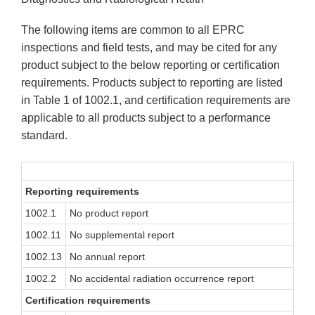
The following items are common to all EPRC
inspections and field tests, and may be cited for any
product subject to the below reporting or certification
requirements. Products subject to reporting are listed
in Table 1 of 1002.1, and certification requirements are
applicable to all products subject to a performance
standard.
Reporting requirements
1002.1
No product report
1002.11
No supplemental report
1002.13
No annual report
1002.2
No accidental radiation occurrence report
Certification requirements