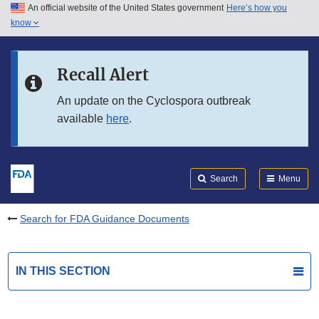
An official website of the United States government
Here’s how you
Skip to main content
know
Search
Submit
FDA
Skip to FDA Search
Recall Alert
Skip to in this section menu
An update on the Cyclospora outbreak
available
here
.
Skip to footer links
Search
Menu
Search for FDA Guidance Documents
IN THIS SECTION