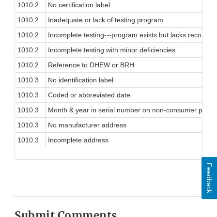
1010.2
No certification label
1010.2
Inadequate or lack of testing program
1010.2
Incomplete testing---program exists but lacks record
1010.2
Incomplete testing with minor deficiencies
1010.2
Reference to DHEW or BRH
1010.3
No identification label
1010.3
Coded or abbreviated date
1010.3
Month & year in serial number on non-consumer produ
1010.3
No manufacturer address
1010.3
Incomplete address
Feedback
Submit Comments