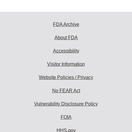
FDA Archive
About FDA
Accessibility
Visitor Information
Website Policies / Privacy
No FEAR Act
Vulnerability Disclosure Policy
FOIA
HHS.gov