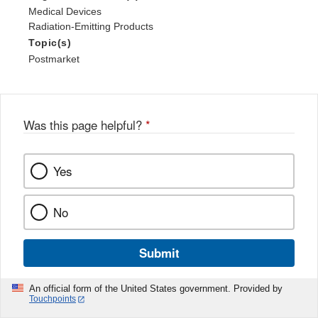
Medical Devices
Radiation-Emitting Products
Topic(s)
Postmarket
Was this page helpful?
*
Yes
No
Submit
An official form of the United States government. Provided by
Touchpoints