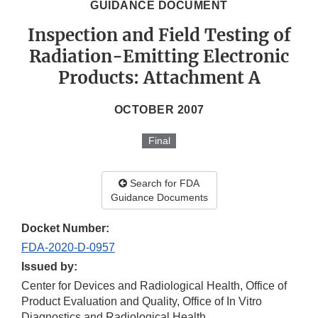
GUIDANCE DOCUMENT
Inspection and Field Testing of
Radiation-Emitting Electronic
Products: Attachment A
OCTOBER 2007
Final
Search for FDA
Guidance Documents
Docket Number:
FDA-2020-D-0957
Issued by:
Center for Devices and Radiological Health, Office of
Product Evaluation and Quality, Office of In Vitro
Diagnostics and Radiological Health