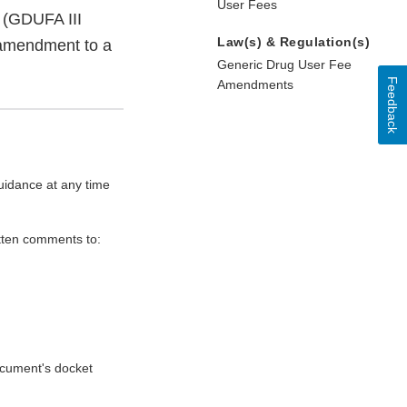
User Fees
 (GDUFA III
Law(s) & Regulation(s)
 amendment to a
Generic Drug User Fee
Feedback
Amendments
uidance at any time
itten comments to:
document's docket