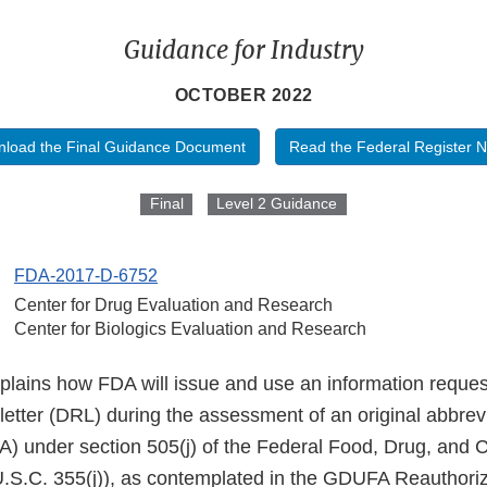
Guidance for Industry
OCTOBER 2022
load the Final Guidance Document
Read the Federal Register N
Final
Level 2 Guidance
FDA-2017-D-6752
Center for Drug Evaluation and Research
Center for Biologics Evaluation and Research
plains how FDA will issue and use an information request
 letter (DRL) during the assessment of an original abbre
A) under section 505(j) of the Federal Food, Drug, and 
.S.C. 355(j)), as contemplated in the GDUFA Reauthoriz