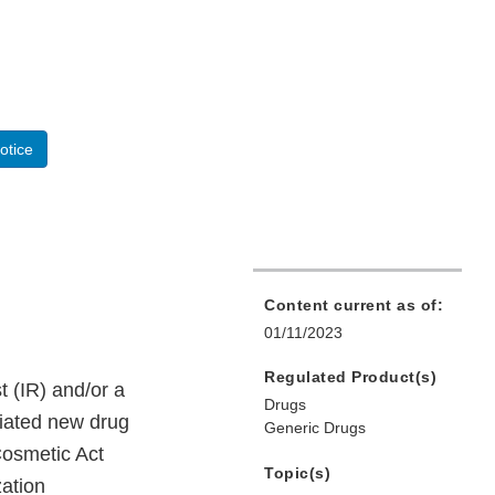
otice
Content current as of:
01/11/2023
Regulated Product(s)
 (IR) and/or a
Drugs
viated new drug
Generic Drugs
Cosmetic Act
Topic(s)
ation