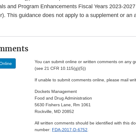
ls and Program Enhancements Fiscal Years 2023-2027
r). This guidance does not apply to a supplement or an
omments
You can submit online or written comments on any g
Online
(see 21 CFR 10.115(g)(5))
If unable to submit comments online, please mail wr
Dockets Management
Food and Drug Administration
5630 Fishers Lane, Rm 1061
Rockville, MD 20852
All written comments should be identified with this 
number:
FDA-2017-D-6752
.