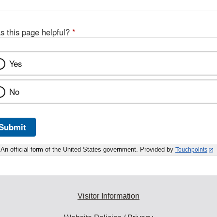
s this page helpful?
*
Yes
No
Submit
An official form of the United States government. Provided by
Touchpoints
Visitor Information