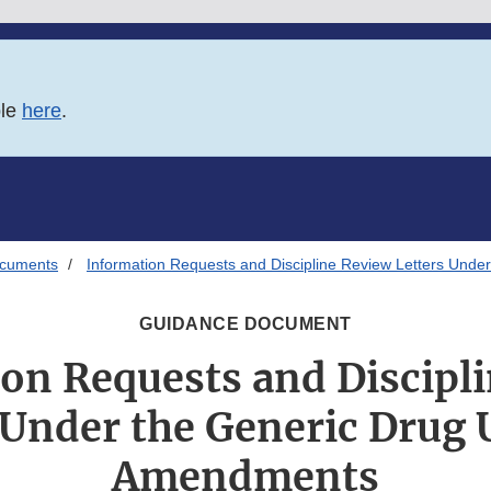
ble
here
.
ocuments
Information Requests and Discipline Review Letters Und
GUIDANCE DOCUMENT
on Requests and Discipl
 Under the Generic Drug 
Amendments