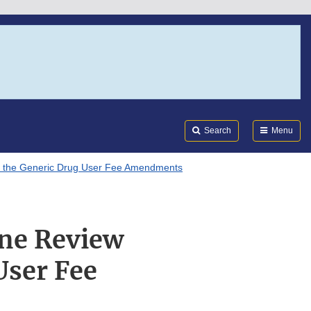
Search
Submi
FDA
Search
Menu
er the Generic Drug User Fee Amendments
ine Review
User Fee