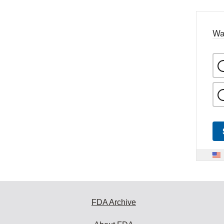
Wa
FDA Archive