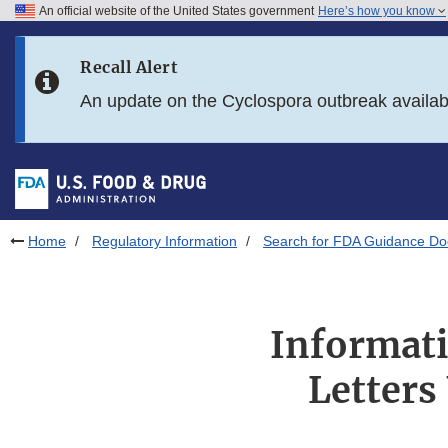
An official website of the United States government
Here’s how you know
Skip to main content
Recall Alert
Skip to FDA Search
An update on the Cyclospora outbreak availa
Skip to in this section menu
Skip to footer links
Home
Regulatory Information
Search for FDA Guidance D
Informati
Letters