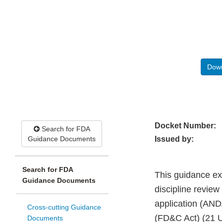
Down
Docket Number:
Search for FDA
Guidance Documents
Issued by:
Search for FDA
This guidance ex
Guidance Documents
discipline review
application (AND
Cross-cutting Guidance
(FD&C Act) (21 U
Documents