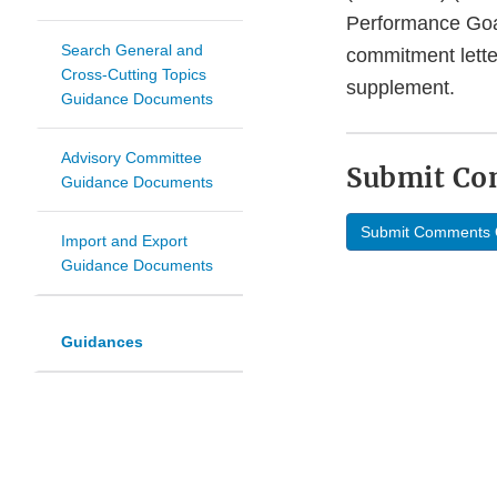
Performance Goa
Search General and
commitment lette
Cross-Cutting Topics
supplement.
Guidance Documents
Advisory Committee
Submit C
Guidance Documents
Submit Comments 
Import and Export
Guidance Documents
Guidances