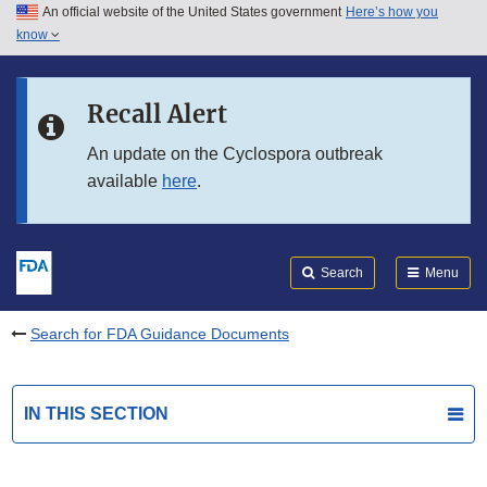
An official website of the United States government
Here’s how you
Skip to main content
know
Search
Submit
FDA
Skip to FDA Search
Recall Alert
Skip to in this section menu
An update on the Cyclospora outbreak
available
here
.
Skip to footer links
Search
Menu
Search for FDA Guidance Documents
IN THIS SECTION