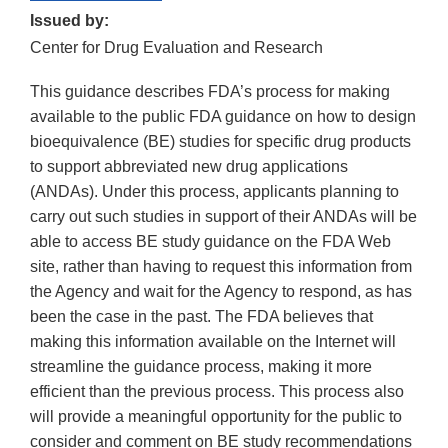
Issued by:
Center for Drug Evaluation and Research
This guidance describes FDA’s process for making
available to the public FDA guidance on how to design
bioequivalence (BE) studies for specific drug products
to support abbreviated new drug applications
(ANDAs). Under this process, applicants planning to
carry out such studies in support of their ANDAs will be
able to access BE study guidance on the FDA Web
site, rather than having to request this information from
the Agency and wait for the Agency to respond, as has
been the case in the past. The FDA believes that
making this information available on the Internet will
streamline the guidance process, making it more
efficient than the previous process. This process also
will provide a meaningful opportunity for the public to
consider and comment on BE study recommendations