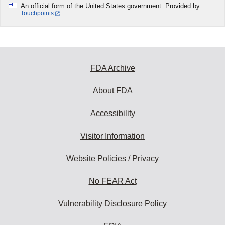
An official form of the United States government. Provided by
Touchpoints
FDA Archive
About FDA
Accessibility
Visitor Information
Website Policies / Privacy
No FEAR Act
Vulnerability Disclosure Policy