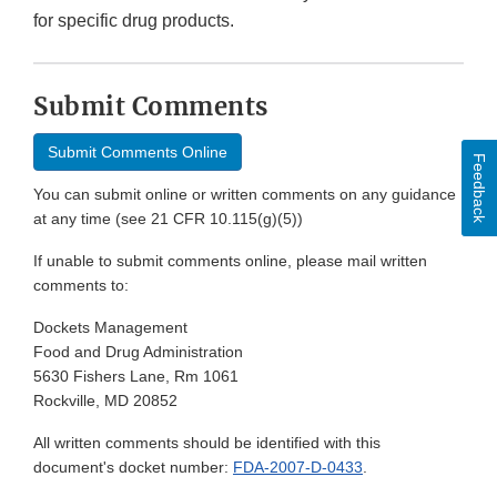
for specific drug products.
Submit Comments
Submit Comments Online
Feedback
You can submit online or written comments on any guidance
at any time (see 21 CFR 10.115(g)(5))
If unable to submit comments online, please mail written
comments to:
Dockets Management
Food and Drug Administration
5630 Fishers Lane, Rm 1061
Rockville, MD 20852
All written comments should be identified with this
document's docket number:
FDA-2007-D-0433
.