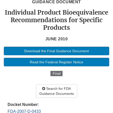
GUIDANCE DOCUMENT
Individual Product Bioequivalence
Recommendations for Specific
Products
JUNE 2010
Download the Final Guidance Document
Read the Federal Register Notice
Final
Search for FDA
Guidance Documents
Docket Number:
FDA-2007-D-0433