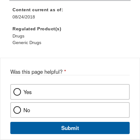
Content current as of:
08/24/2018
Regulated Product(s)
Drugs
Generic Drugs
Was this page helpful?
*
Yes
No
Submit