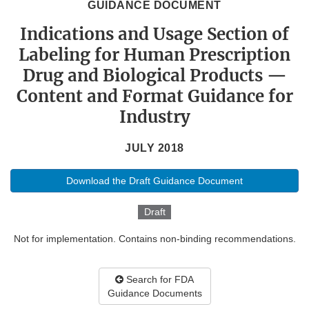
GUIDANCE DOCUMENT
Indications and Usage Section of
Labeling for Human Prescription
Drug and Biological Products —
Content and Format Guidance for
Industry
JULY 2018
Download the Draft Guidance Document
Draft
Not for implementation. Contains non-binding recommendations.
Search for FDA
Guidance Documents