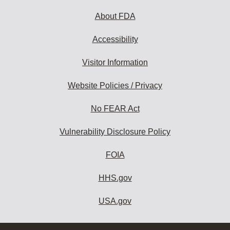
About FDA
Accessibility
Visitor Information
Website Policies / Privacy
No FEAR Act
Vulnerability Disclosure Policy
FOIA
HHS.gov
USA.gov