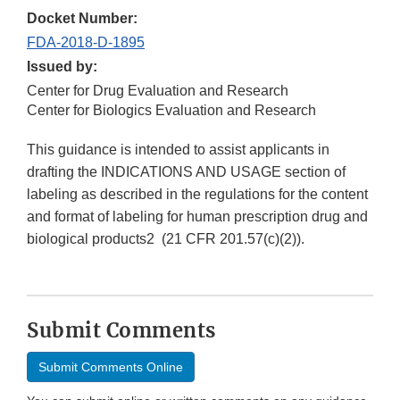
Docket Number:
FDA-2018-D-1895
Issued by:
Center for Drug Evaluation and Research
Center for Biologics Evaluation and Research
This guidance is intended to assist applicants in
drafting the INDICATIONS AND USAGE section of
labeling as described in the regulations for the content
and format of labeling for human prescription drug and
biological products2 (21 CFR 201.57(c)(2)).
Submit Comments
Submit Comments Online