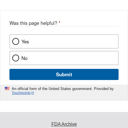
Was this page helpful?
*
Yes
No
Submit
An official form of the United States government. Provided by
Touchpoints
FDA Archive