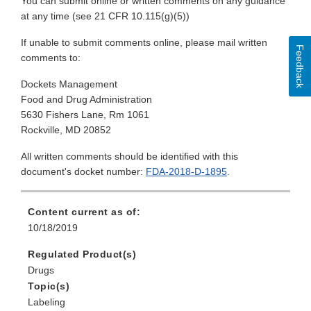
You can submit online or written comments on any guidance
at any time (see 21 CFR 10.115(g)(5))
If unable to submit comments online, please mail written
Feedback
comments to:
Dockets Management
Food and Drug Administration
5630 Fishers Lane, Rm 1061
Rockville, MD 20852
All written comments should be identified with this
document's docket number:
FDA-2018-D-1895
.
Content current as of:
10/18/2019
Regulated Product(s)
Drugs
Topic(s)
Labeling