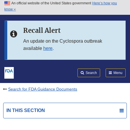
An official website of the United States government
Here’s how you
Skip to main content
know
Search
Submit
FDA
Skip to FDA Search
Recall Alert
Skip to in this section menu
An update on the Cyclospora outbreak
available
here
.
Skip to footer links
Search
Menu
Search for FDA Guidance Documents
IN THIS SECTION