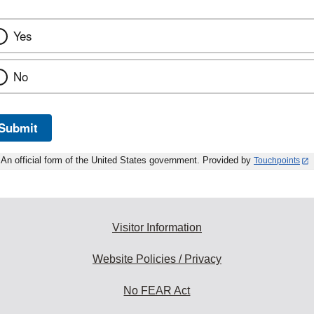
Yes
No
Submit
An official form of the United States government. Provided by
Touchpoints
Visitor Information
Website Policies / Privacy
No FEAR Act