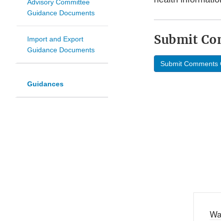
Advisory Committee
Guidance Documents
Submit C
Import and Export
Guidance Documents
Submit Comments 
Guidances
Wa