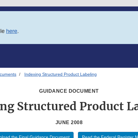
ble
here
.
ocuments
Indexing Structured Product Labeling
GUIDANCE DOCUMENT
ng Structured Product L
JUNE 2008
load the Final Guidance Document
Read the Federal Register N