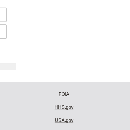
FOIA
HHS.gov
USA.gov