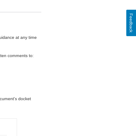
Feedback
uidance at any time
itten comments to:
document's docket