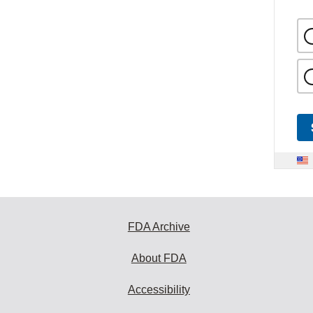
FDA Archive
About FDA
Accessibility