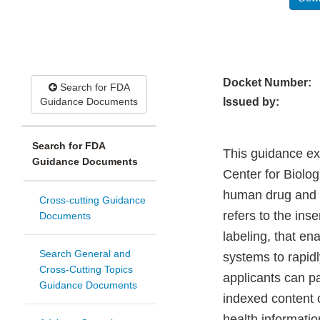
Docket Number:
Search for FDA
Guidance Documents
Issued by:
Search for FDA
This guidance ex
Guidance Documents
Center for Biolog
human drug and b
Cross-cutting Guidance
refers to the ins
Documents
labeling, that en
Search General and
systems to rapid
Cross-Cutting Topics
applicants can pa
Guidance Documents
indexed content o
health informati