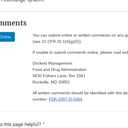
omments
You can submit online or written comments on any g
Online
(see 21 CFR 10.115(g)(5))
If unable to submit comments online, please mail wr
Dockets Management
Food and Drug Administration
5630 Fishers Lane, Rm 1061
Rockville, MD 20852
All written comments should be identified with this 
number:
FDA-2007-D-0364
.
s this page helpful?
*