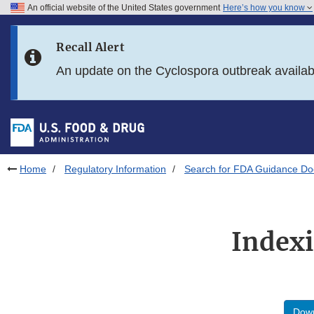
An official website of the United States government
Here’s how you know
Skip to main content
Recall Alert
Skip to FDA Search
An update on the Cyclospora outbreak availa
Skip to in this section menu
Skip to footer links
Home
Regulatory Information
Search for FDA Guidance D
Indexi
Down