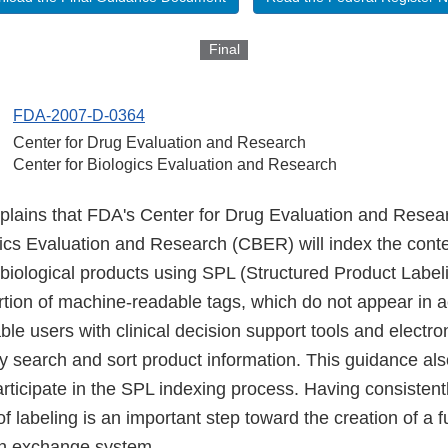
Final
FDA-2007-D-0364
Center for Drug Evaluation and Research
Center for Biologics Evaluation and Research
plains that FDA's Center for Drug Evaluation and Rese
ics Evaluation and Research (CBER) will index the conten
iological products using SPL (Structured Product Labeli
ertion of machine-readable tags, which do not appear in a
able users with clinical decision support tools and electro
ly search and sort product information. This guidance al
rticipate in the SPL indexing process. Having consistent
f labeling is an important step toward the creation of a 
on exchange system.