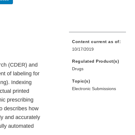
Content current as of:
10/17/2019
Regulated Product(s)
arch (CDER) and
Drugs
t of labeling for
Topic(s)
ng). Indexing
Electronic Submissions
ctual printed
nic prescribing
so describes how
ly and accurately
fully automated