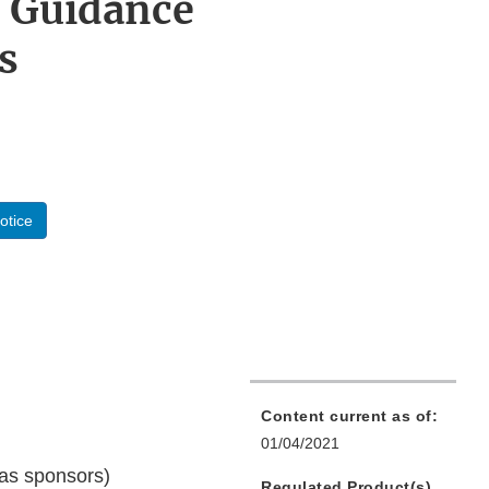
 Guidance
s
otice
Content current as of:
01/04/2021
 as sponsors)
Regulated Product(s)