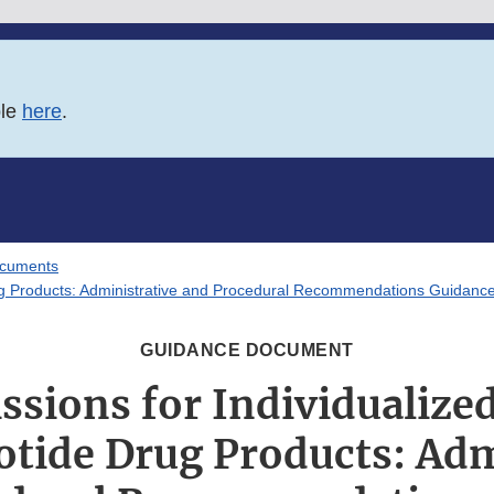
ble
here
.
ocuments
ug Products: Administrative and Procedural Recommendations Guidance
GUIDANCE DOCUMENT
sions for Individualize
otide Drug Products: Adm