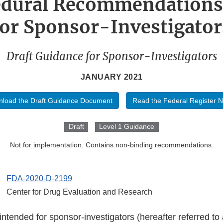
edural Recommendations
for Sponsor-Investigator
Draft Guidance for Sponsor-Investigators
JANUARY 2021
load the Draft Guidance Document
Read the Federal Register N
Draft
Level 1 Guidance
Not for implementation. Contains non-binding recommendations.
FDA-2020-D-2199
Center for Drug Evaluation and Research
intended for sponsor-investigators (hereafter referred to