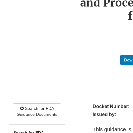
and Proc
Down
Docket Number:
Search for FDA
Guidance Documents
Issued by:
This guidance is 
Search for FDA