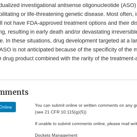
dualized investigational antisense oligonucleotide (ASO)
ilitating or life-threatening genetic disease. Most often, 
ll not have FDA-approved treatment options and their di
ng, resulting in early death and/or devastating irreversibl
e. In these situations, drug development targeted at a l
 ASO is not anticipated because of the specificity of the
O drug product combined with the rarity of the treatment
omments
You can submit online or written comments on any g
Online
(see 21 CFR 10.115(g)(5))
If unable to submit comments online, please mail wr
Dockets Management