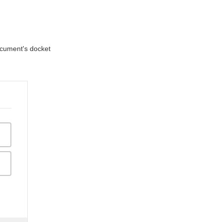
document's docket