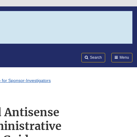
Search
Submi
FDA
Search
Menu
 for Sponsor-Investigators
d Antisense
inistrative