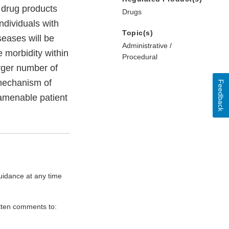
 drug products
Drugs
individuals with
Topic(s)
seases will be
Administrative /
e morbidity within
Procedural
arger number of
 mechanism of
Feedback
-amenable patient
uidance at any time
itten comments to: