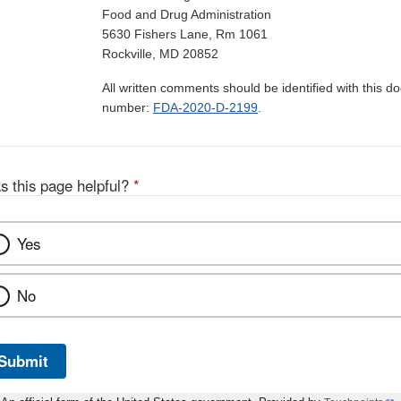
Food and Drug Administration
5630 Fishers Lane, Rm 1061
Rockville, MD 20852
All written comments should be identified with this 
number:
FDA-2020-D-2199
.
s this page helpful?
*
Yes
No
Submit