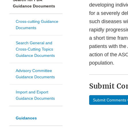
developing indivi
Guidance Documents
for a severely deb
such diseases wi
Cross-cutting Guidance
Documents
rapidly progressi
a short time fram
Search General and
patients with the
Cross-Cutting Topics
action of the AS
Guidance Documents
population.
Advisory Committee
Guidance Documents
Submit C
Import and Export
Guidance Documents
Submit Comments 
Guidances