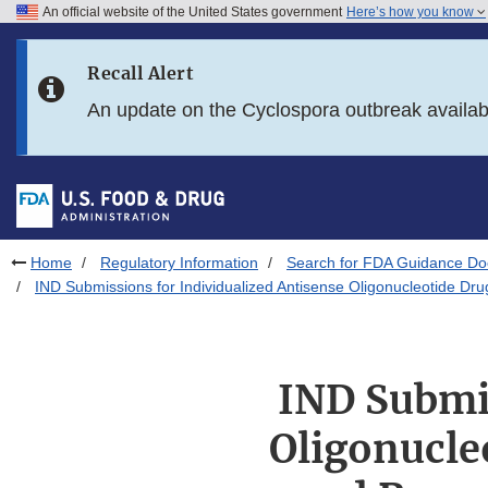
An official website of the United States government
Here’s how you know
Skip to main content
Recall Alert
Skip to FDA Search
An update on the Cyclospora outbreak availa
Skip to in this section menu
Skip to footer links
Home
Regulatory Information
Search for FDA Guidance D
IND Submissions for Individualized Antisense Oligonucleotide Dr
IND Submis
Oligonucle