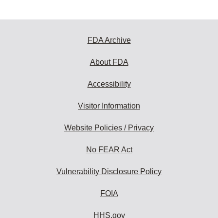
FDA Archive
About FDA
Accessibility
Visitor Information
Website Policies / Privacy
No FEAR Act
Vulnerability Disclosure Policy
FOIA
HHS.gov