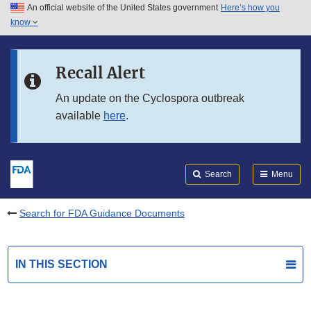
An official website of the United States government
Here’s how you
Skip to main content
know
Search
Submit
FDA
Skip to FDA Search
Recall Alert
Skip to in this section menu
An update on the Cyclospora outbreak
available
here
.
Skip to footer links
Search
Menu
Search for FDA Guidance Documents
IN THIS SECTION