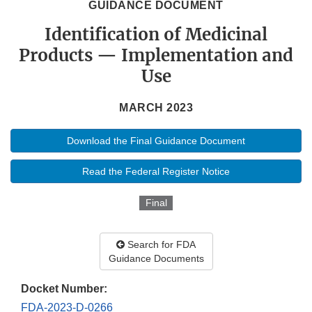
GUIDANCE DOCUMENT
Identification of Medicinal
Products — Implementation and
Use
MARCH 2023
Download the Final Guidance Document
Read the Federal Register Notice
Final
Search for FDA
Guidance Documents
Docket Number:
FDA-2023-D-0266