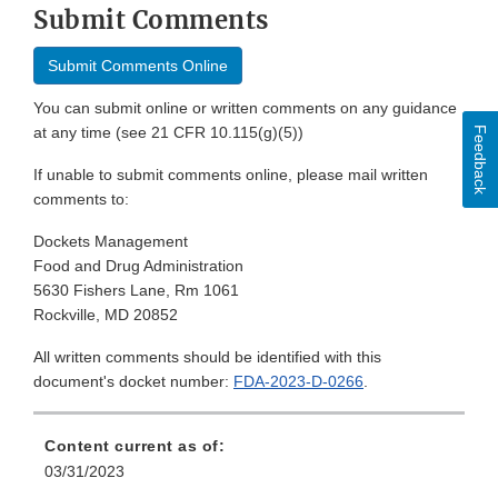
Submit Comments
Submit Comments Online
You can submit online or written comments on any guidance
at any time (see 21 CFR 10.115(g)(5))
Feedback
If unable to submit comments online, please mail written
comments to:
Dockets Management
Food and Drug Administration
5630 Fishers Lane, Rm 1061
Rockville, MD 20852
All written comments should be identified with this
document's docket number:
FDA-2023-D-0266
.
Content current as of:
03/31/2023