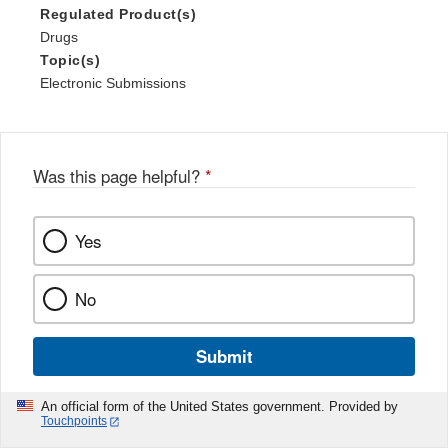
Regulated Product(s)
Drugs
Topic(s)
Electronic Submissions
Was this page helpful?
*
Yes
No
Submit
An official form of the United States government. Provided by
Touchpoints