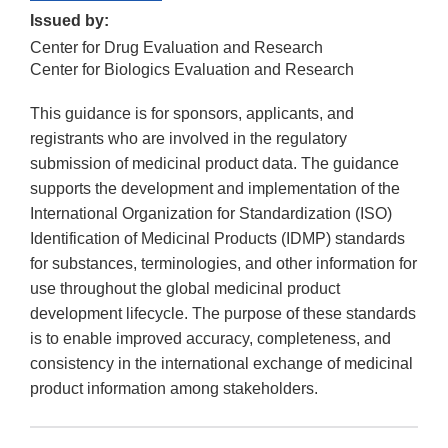
Issued by:
Center for Drug Evaluation and Research
Center for Biologics Evaluation and Research
This guidance is for sponsors, applicants, and
registrants who are involved in the regulatory
submission of medicinal product data. The guidance
supports the development and implementation of the
International Organization for Standardization (ISO)
Identification of Medicinal Products (IDMP) standards
for substances, terminologies, and other information for
use throughout the global medicinal product
development lifecycle. The purpose of these standards
is to enable improved accuracy, completeness, and
consistency in the international exchange of medicinal
product information among stakeholders.