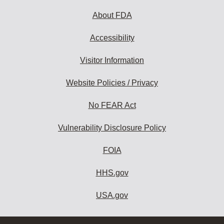
About FDA
Accessibility
Visitor Information
Website Policies / Privacy
No FEAR Act
Vulnerability Disclosure Policy
FOIA
HHS.gov
USA.gov