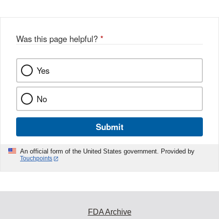
Was this page helpful?
*
Yes
No
Submit
An official form of the United States government. Provided by
Touchpoints
FDA Archive