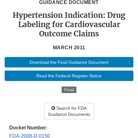
GUIDANCE DOCUMENT
Hypertension Indication: Drug
Labeling for Cardiovascular
Outcome Claims
MARCH 2011
Download the Final Guidance Document
Read the Federal Register Notice
Final
Search for FDA
Guidance Documents
Docket Number:
FDA-2008-D-0150