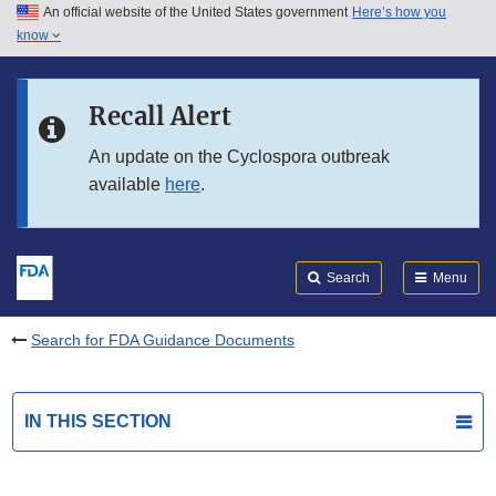
An official website of the United States government
Here’s how you
Skip to main content
know
Search
Submit
FDA
Skip to FDA Search
Recall Alert
Skip to in this section menu
An update on the Cyclospora outbreak
available
here
.
Skip to footer links
Search
Menu
Search for FDA Guidance Documents
IN THIS SECTION