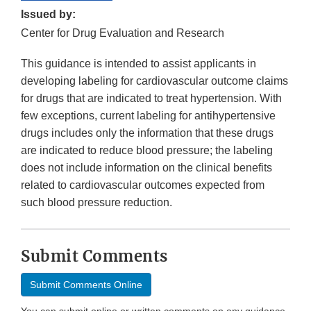
Issued by:
Center for Drug Evaluation and Research
This guidance is intended to assist applicants in
developing labeling for cardiovascular outcome claims
for drugs that are indicated to treat hypertension. With
few exceptions, current labeling for antihypertensive
drugs includes only the information that these drugs
are indicated to reduce blood pressure; the labeling
does not include information on the clinical benefits
related to cardiovascular outcomes expected from
such blood pressure reduction.
Submit Comments
Submit Comments Online