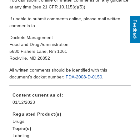
You can submit online or written comments on any guidance
at any time (see 21 CFR 10.115(g)(5))
If unable to submit comments online, please mail written
Feedback
comments to:
Dockets Management
Food and Drug Administration
5630 Fishers Lane, Rm 1061
Rockville, MD 20852
All written comments should be identified with this
document's docket number:
FDA-2008-D-0150
.
Content current as of:
01/12/2023
Regulated Product(s)
Drugs
Topic(s)
Labeling