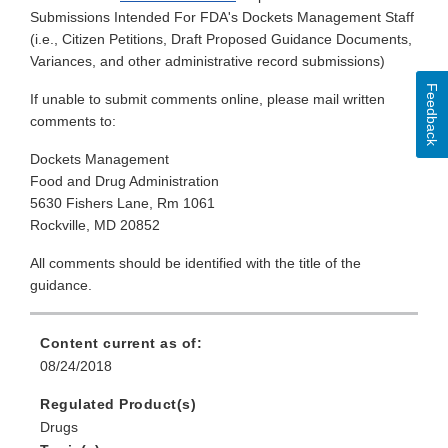
Submissions Intended For FDA's Dockets Management Staff
(i.e., Citizen Petitions, Draft Proposed Guidance Documents,
Variances, and other administrative record submissions)
Feedback
If unable to submit comments online, please mail written
comments to:
Dockets Management
Food and Drug Administration
5630 Fishers Lane, Rm 1061
Rockville, MD 20852
All comments should be identified with the title of the
guidance.
Content current as of:
08/24/2018
Regulated Product(s)
Drugs