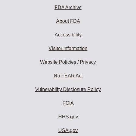
FDA Archive
About FDA
Accessibility
Visitor Information
Website Policies / Privacy
No FEAR Act
Vulnerability Disclosure Policy
FOIA
HHS.gov
USA.gov