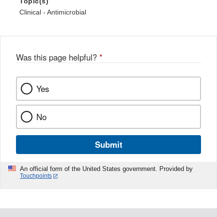
Topic(s)
Clinical - Antimicrobial
Was this page helpful?
*
Yes
No
Submit
An official form of the United States government. Provided by
Touchpoints