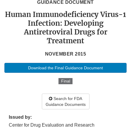
GUIDANCE DOCUMENT
Human Immunodeficiency Virus-1
Infection: Developing
Antiretroviral Drugs for
Treatment
NOVEMBER 2015
Download the Final Guidance Document
Final
Search for FDA
Guidance Documents
Issued by:
Center for Drug Evaluation and Research