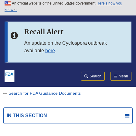
An official website of the United States government
Here’s how you
Skip to main content
know
Search
Submit
FDA
Skip to FDA Search
Recall Alert
Skip to in this section menu
An update on the Cyclospora outbreak
available
here
.
Skip to footer links
Search
Menu
Search for FDA Guidance Documents
IN THIS SECTION