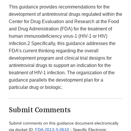
This guidance provides recommendations for the
development of antiretroviral drugs regulated within the
Center for Drug Evaluation and Research at the Food
and Drug Administration (FDA) for the treatment of
human immunodeficiency virus-1 (HIV-1 or HIV)
infection.2 Specifically, this guidance addresses the
FDA’s current thinking regarding the overall
development program and clinical trial designs for
antiretroviral drugs to support an indication for the
treatment of HIV-1 infection. The organization of the
guidance parallels the development plan for a
particular drug or biologic.
Submit Comments
Submit comments on this guidance document electronically
via docket ID:
FDA-2013-S-0610
- Specific Electronic