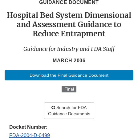
GUIDANCE DOCUMENT
Hospital Bed System Dimensional
and Assessment Guidance to
Reduce Entrapment
Guidance for Industry and FDA Staff
MARCH 2006
Download the Final Guidance Document
Final
Search for FDA
Guidance Documents
Docket Number:
FDA-2004-D-0499