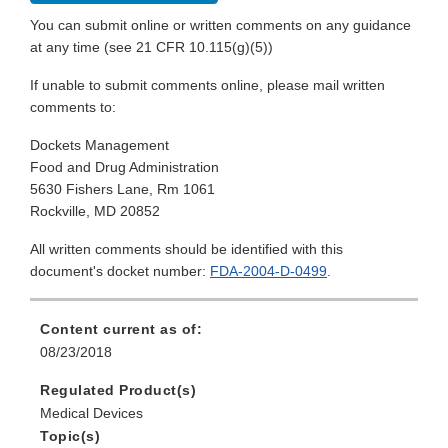
You can submit online or written comments on any guidance
at any time (see 21 CFR 10.115(g)(5))
If unable to submit comments online, please mail written
comments to:
Dockets Management
Food and Drug Administration
5630 Fishers Lane, Rm 1061
Rockville, MD 20852
All written comments should be identified with this
document's docket number:
FDA-2004-D-0499
.
Content current as of:
08/23/2018
Regulated Product(s)
Medical Devices
Topic(s)