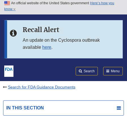
An official website of the United States government
Here’s how you
Skip to main content
know
Search
Submit
FDA
Skip to FDA Search
Recall Alert
Skip to in this section menu
An update on the Cyclospora outbreak
available
here
.
Skip to footer links
Search
Menu
Search for FDA Guidance Documents
IN THIS SECTION