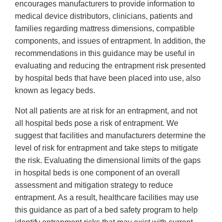
encourages manufacturers to provide information to
medical device distributors, clinicians, patients and
families regarding mattress dimensions, compatible
components, and issues of entrapment. In addition, the
recommendations in this guidance may be useful in
evaluating and reducing the entrapment risk presented
by hospital beds that have been placed into use, also
known as legacy beds.
Not all patients are at risk for an entrapment, and not
all hospital beds pose a risk of entrapment. We
suggest that facilities and manufacturers determine the
level of risk for entrapment and take steps to mitigate
the risk. Evaluating the dimensional limits of the gaps
in hospital beds is one component of an overall
assessment and mitigation strategy to reduce
entrapment. As a result, healthcare facilities may use
this guidance as part of a bed safety program to help