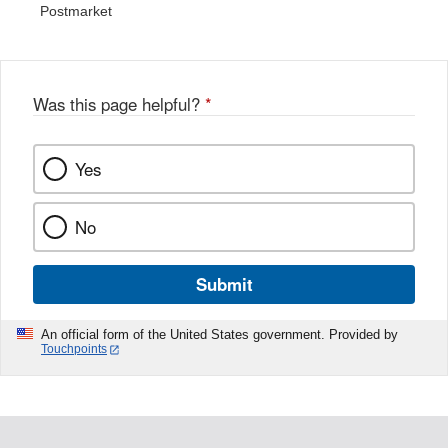
Postmarket
Was this page helpful?
*
Yes
No
Submit
An official form of the United States government. Provided by
Touchpoints