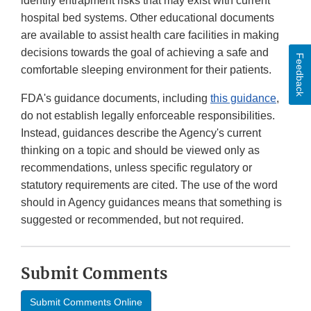
identify entrapment risks that may exist with current
hospital bed systems. Other educational documents
are available to assist health care facilities in making
decisions towards the goal of achieving a safe and
Feedback
comfortable sleeping environment for their patients.
FDA's guidance documents, including
this guidance
,
do not establish legally enforceable responsibilities.
Instead, guidances describe the Agency's current
thinking on a topic and should be viewed only as
recommendations, unless specific regulatory or
statutory requirements are cited. The use of the word
should in Agency guidances means that something is
suggested or recommended, but not required.
Submit Comments
Submit Comments Online