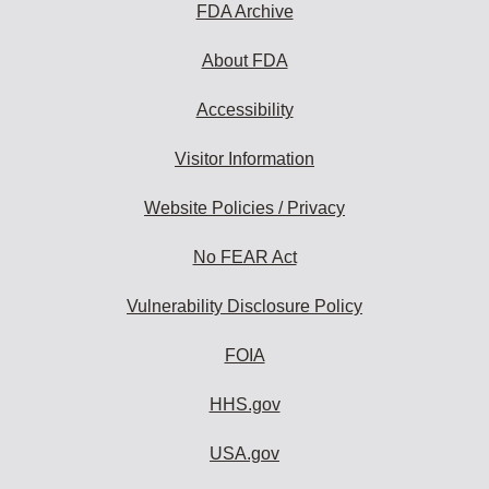
FDA Archive
About FDA
Accessibility
Visitor Information
Website Policies / Privacy
No FEAR Act
Vulnerability Disclosure Policy
FOIA
HHS.gov
USA.gov