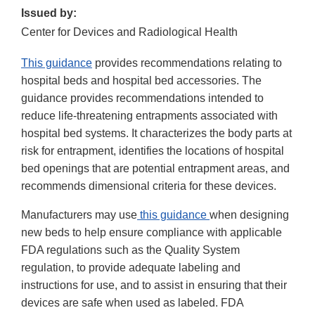
Issued by:
Center for Devices and Radiological Health
This guidance
provides recommendations relating to
hospital beds and hospital bed accessories. The
guidance provides recommendations intended to
reduce life-threatening entrapments associated with
hospital bed systems. It characterizes the body parts at
risk for entrapment, identifies the locations of hospital
bed openings that are potential entrapment areas, and
recommends dimensional criteria for these devices.
Manufacturers may use
this guidance
when designing
new beds to help ensure compliance with applicable
FDA regulations such as the Quality System
regulation, to provide adequate labeling and
instructions for use, and to assist in ensuring that their
devices are safe when used as labeled. FDA