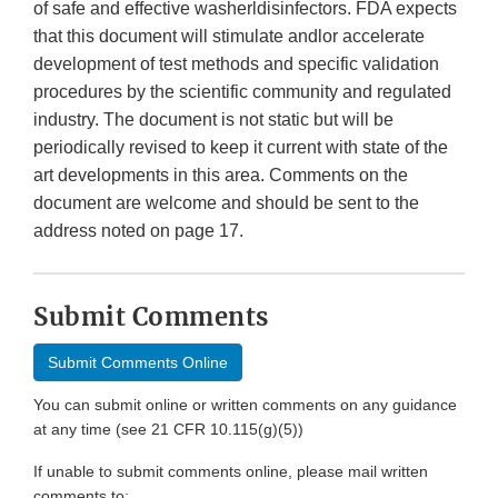
of safe and effective washerldisinfectors. FDA expects
that this document will stimulate andlor accelerate
development of test methods and specific validation
procedures by the scientific community and regulated
industry. The document is not static but will be
periodically revised to keep it current with state of the
art developments in this area. Comments on the
document are welcome and should be sent to the
address noted on page 17.
Submit Comments
Submit Comments Online
You can submit online or written comments on any guidance
at any time (see 21 CFR 10.115(g)(5))
If unable to submit comments online, please mail written
comments to: