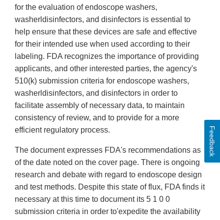
for the evaluation of endoscope washers,
washerldisinfectors, and disinfectors is essential to
help ensure that these devices are safe and effective
for their intended use when used according to their
labeling. FDA recognizes the importance of providing
applicants, and other interested parties, the agency's
510(k) submission criteria for endoscope washers,
washerldisinfectors, and disinfectors in order to
facilitate assembly of necessary data, to maintain
consistency of review, and to provide for a more
Feedback
efficient regulatory process.
The document expresses FDA's recommendations as
of the date noted on the cover page. There is ongoing
research and debate with regard to endoscope design
and test methods. Despite this state of flux, FDA finds it
necessary at this time to document its 5 1 0 0
submission criteria in order to'expedite the availability