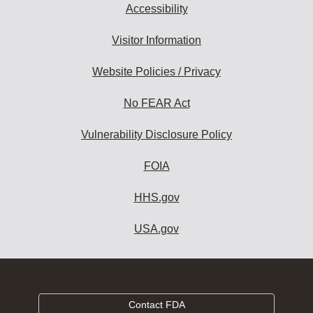
Accessibility
Visitor Information
Website Policies / Privacy
No FEAR Act
Vulnerability Disclosure Policy
FOIA
HHS.gov
USA.gov
Contact FDA