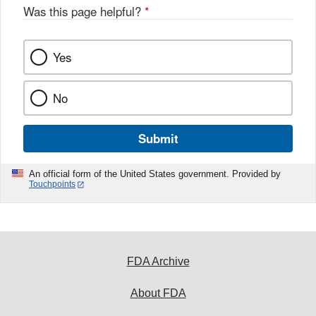
Was this page helpful?
*
Yes
No
Submit
An official form of the United States government. Provided by
Touchpoints
FDA Archive
About FDA