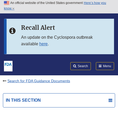
An official website of the United States government
Here’s how you
Skip to main content
know
Search
Submit
FDA
Skip to FDA Search
Recall Alert
Skip to in this section menu
An update on the Cyclospora outbreak
available
here
.
Skip to footer links
Search
Menu
Search for FDA Guidance Documents
IN THIS SECTION