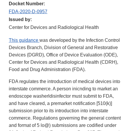
Docket Number:
FDA-2020-D-0957
Issued by:
Center for Devices and Radiological Health
This guidance
was developed by the Infection Control
Devices Branch, Division of General and Restorative
Devices (DGRD), Office of Device Evaluation (ODE),
Center for Devices and Radiological Health (CDRH),
Food and Drug Administration (FDA).
FDA regulates the introduction of medical devices into
interstate commerce. A person inicnding to market an
endoscope washerldisinfector must submit to FDA,
and have cleared, a premarket notification [510(k)]
submission prior to its introduction into interstate
commerce. Regulations governing the general content
and format of 5 lo@) submissions are codified under