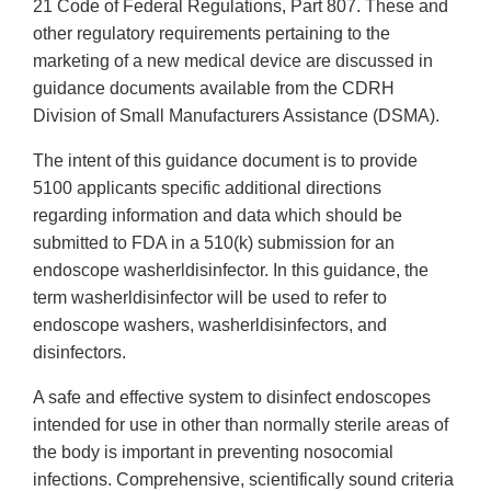
21 Code of Federal Regulations, Part 807. These and
other regulatory requirements pertaining to the
marketing of a new medical device are discussed in
guidance documents available from the CDRH
Division of Small Manufacturers Assistance (DSMA).
The intent of this guidance document is to provide
5100 applicants specific additional directions
regarding information and data which should be
submitted to FDA in a 510(k) submission for an
endoscope washerldisinfector. In this guidance, the
term washerldisinfector will be used to refer to
endoscope washers, washerldisinfectors, and
disinfectors.
A safe and effective system to disinfect endoscopes
intended for use in other than normally sterile areas of
the body is important in preventing nosocomial
infections. Comprehensive, scientifically sound criteria