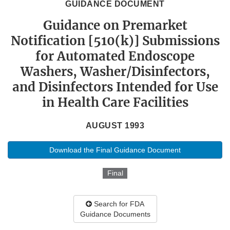
GUIDANCE DOCUMENT
Guidance on Premarket
Notification [510(k)] Submissions
for Automated Endoscope
Washers, Washer/Disinfectors,
and Disinfectors Intended for Use
in Health Care Facilities
AUGUST 1993
Download the Final Guidance Document
Final
Search for FDA
Guidance Documents