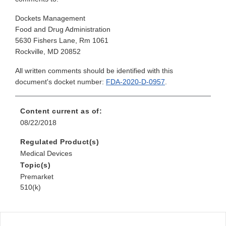
Dockets Management
Food and Drug Administration
5630 Fishers Lane, Rm 1061
Rockville, MD 20852
All written comments should be identified with this
document's docket number:
FDA-2020-D-0957
.
Content current as of:
08/22/2018
Regulated Product(s)
Medical Devices
Topic(s)
Premarket
510(k)