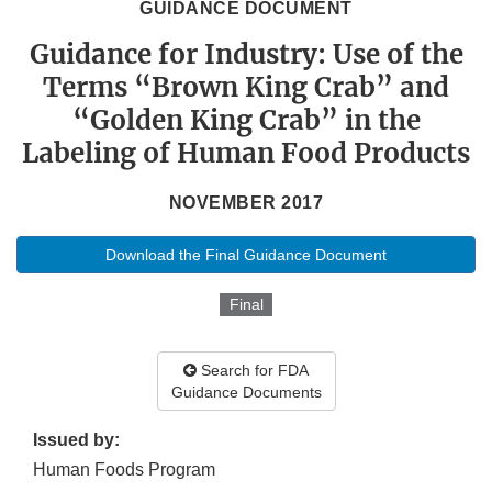
GUIDANCE DOCUMENT
Guidance for Industry: Use of the
Terms “Brown King Crab” and
“Golden King Crab” in the
Labeling of Human Food Products
NOVEMBER 2017
Download the Final Guidance Document
Final
Search for FDA
Guidance Documents
Issued by:
Human Foods Program