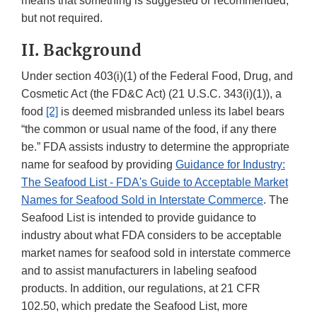
means that something is suggested or recommended,
but not required.
II. Background
Under section 403(i)(1) of the Federal Food, Drug, and
Cosmetic Act (the FD&C Act) (21 U.S.C. 343(i)(1)), a
food
[2]
is deemed misbranded unless its label bears
“the common or usual name of the food, if any there
be.” FDA assists industry to determine the appropriate
name for seafood by providing
Guidance for Industry:
The Seafood List - FDA's Guide to Acceptable Market
Names for Seafood Sold in Interstate Commerce
. The
Seafood List is intended to provide guidance to
industry about what FDA considers to be acceptable
market names for seafood sold in interstate commerce
and to assist manufacturers in labeling seafood
products. In addition, our regulations, at 21 CFR
102.50, which predate the Seafood List, more