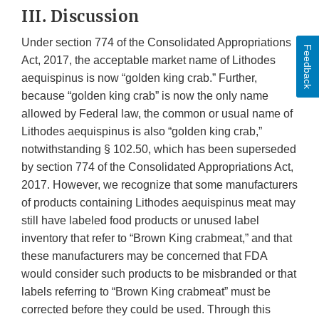
III. Discussion
Under section 774 of the Consolidated Appropriations
Feedback
Act, 2017, the acceptable market name of Lithodes
aequispinus is now “golden king crab.” Further,
because “golden king crab” is now the only name
allowed by Federal law, the common or usual name of
Lithodes aequispinus is also “golden king crab,”
notwithstanding § 102.50, which has been superseded
by section 774 of the Consolidated Appropriations Act,
2017. However, we recognize that some manufacturers
of products containing Lithodes aequispinus meat may
still have labeled food products or unused label
inventory that refer to “Brown King crabmeat,” and that
these manufacturers may be concerned that FDA
would consider such products to be misbranded or that
labels referring to “Brown King crabmeat” must be
corrected before they could be used. Through this