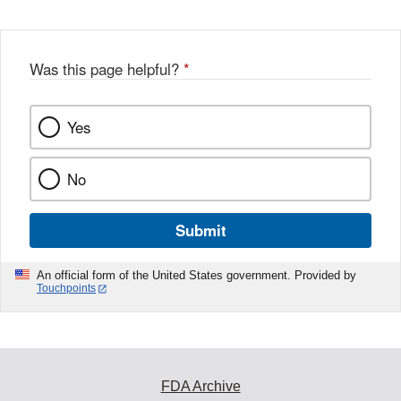
Was this page helpful?
*
Yes
No
Submit
An official form of the United States government. Provided by
Touchpoints
FDA Archive