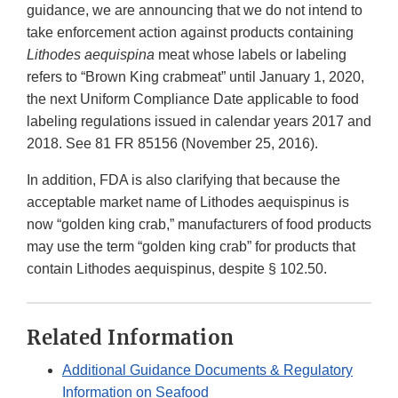
guidance, we are announcing that we do not intend to
take enforcement action against products containing
Lithodes aequispina
meat whose labels or labeling
refers to “Brown King crabmeat” until January 1, 2020,
the next Uniform Compliance Date applicable to food
labeling regulations issued in calendar years 2017 and
2018. See 81 FR 85156 (November 25, 2016).
In addition, FDA is also clarifying that because the
acceptable market name of Lithodes aequispinus is
now “golden king crab,” manufacturers of food products
may use the term “golden king crab” for products that
contain Lithodes aequispinus, despite § 102.50.
Related Information
Additional Guidance Documents & Regulatory
Information on Seafood