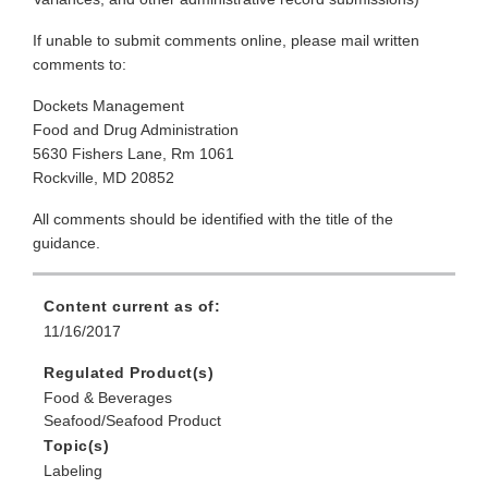
If unable to submit comments online, please mail written
comments to:
Dockets Management
Food and Drug Administration
5630 Fishers Lane, Rm 1061
Rockville, MD 20852
All comments should be identified with the title of the
guidance.
Content current as of:
11/16/2017
Regulated Product(s)
Food & Beverages
Seafood/Seafood Product
Topic(s)
Labeling