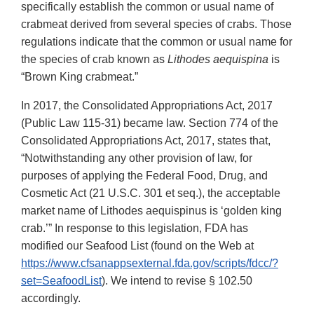
specifically establish the common or usual name of
crabmeat derived from several species of crabs. Those
regulations indicate that the common or usual name for
the species of crab known as
Lithodes aequispina
is
“Brown King crabmeat.”
In 2017, the Consolidated Appropriations Act, 2017
(Public Law 115-31) became law. Section 774 of the
Consolidated Appropriations Act, 2017, states that,
“Notwithstanding any other provision of law, for
purposes of applying the Federal Food, Drug, and
Cosmetic Act (21 U.S.C. 301 et seq.), the acceptable
market name of Lithodes aequispinus is ‘golden king
crab.’” In response to this legislation, FDA has
modified our Seafood List (found on the Web at
https://www.cfsanappsexternal.fda.gov/scripts/fdcc/?
set=SeafoodList
). We intend to revise § 102.50
accordingly.