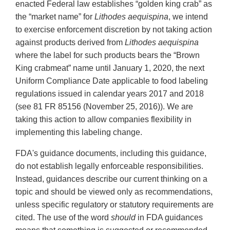
enacted Federal law establishes “golden king crab” as
the “market name” for
Lithodes aequispina
, we intend
to exercise enforcement discretion by not taking action
against products derived from
Lithodes aequispina
where the label for such products bears the “Brown
King crabmeat” name until January 1, 2020, the next
Uniform Compliance Date applicable to food labeling
regulations issued in calendar years 2017 and 2018
(see 81 FR 85156 (November 25, 2016)). We are
taking this action to allow companies flexibility in
implementing this labeling change.
FDA's guidance documents, including this guidance,
do not establish legally enforceable responsibilities.
Instead, guidances describe our current thinking on a
topic and should be viewed only as recommendations,
unless specific regulatory or statutory requirements are
cited. The use of the word
should
in FDA guidances