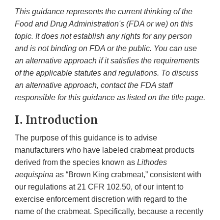
This guidance represents the current thinking of the
Food and Drug Administration's (FDA or we) on this
topic. It does not establish any rights for any person
and is not binding on FDA or the public. You can use
an alternative approach if it satisfies the requirements
of the applicable statutes and regulations. To discuss
an alternative approach, contact the FDA staff
responsible for this guidance as listed on the title page.
I. Introduction
The purpose of this guidance is to advise
manufacturers who have labeled crabmeat products
derived from the species known as
Lithodes
aequispina
as “Brown King crabmeat,” consistent with
our regulations at 21 CFR 102.50, of our intent to
exercise enforcement discretion with regard to the
name of the crabmeat. Specifically, because a recently