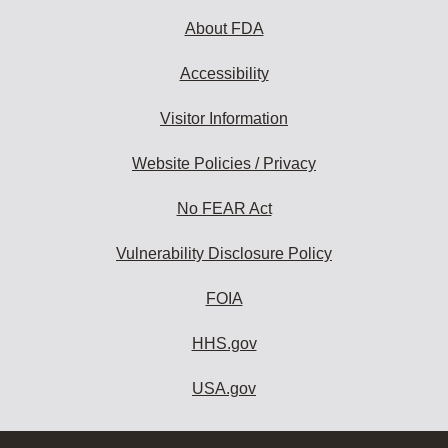
About FDA
Accessibility
Visitor Information
Website Policies / Privacy
No FEAR Act
Vulnerability Disclosure Policy
FOIA
HHS.gov
USA.gov