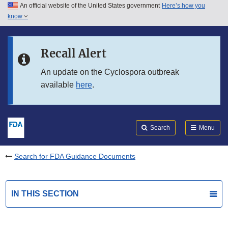
An official website of the United States government
Here’s how you
Skip to main content
know
Search
Submit
FDA
Skip to FDA Search
Recall Alert
Skip to in this section menu
An update on the Cyclospora outbreak
available
here
.
Skip to footer links
Search
Menu
Search for FDA Guidance Documents
IN THIS SECTION