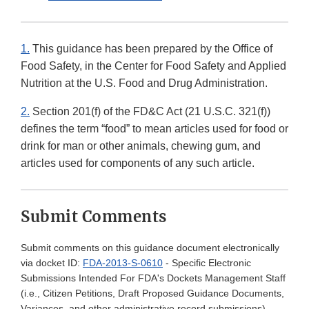
1.
This guidance has been prepared by the Office of
Food Safety, in the Center for Food Safety and Applied
Nutrition at the U.S. Food and Drug Administration.
2.
Section 201(f) of the FD&C Act (21 U.S.C. 321(f))
defines the term “food” to mean articles used for food or
drink for man or other animals, chewing gum, and
articles used for components of any such article.
Submit Comments
Submit comments on this guidance document electronically
via docket ID:
FDA-2013-S-0610
- Specific Electronic
Submissions Intended For FDA's Dockets Management Staff
(i.e., Citizen Petitions, Draft Proposed Guidance Documents,
Variances, and other administrative record submissions)