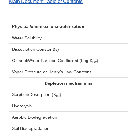
Main Document Table of Contents
Physical/chemical characterization
Water Solubility
Dissociation Constant(s)
Octanol/Water Partition Coefficient (Log K
)
ow
Vapor Pressure or Henry's Law Constant
Depletion mechanisms
Sorption/Desorption (K
)
oc
Hydrolysis
Aerobic Biodegradation
Soil Biodegradation