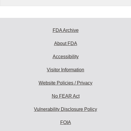
FDA Archive
About FDA
Accessibility
Visitor Information
Website Policies / Privacy
No FEAR Act
Vulnerability Disclosure Policy
FOIA