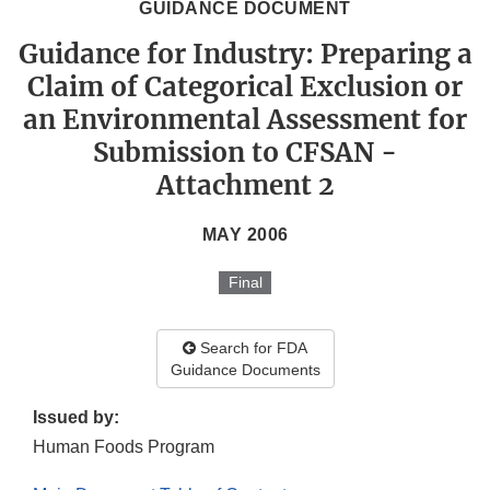
GUIDANCE DOCUMENT
Guidance for Industry: Preparing a
Claim of Categorical Exclusion or
an Environmental Assessment for
Submission to CFSAN -
Attachment 2
MAY 2006
Final
Search for FDA
Guidance Documents
Issued by:
Human Foods Program