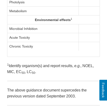
Photolysis
Metabolism
1
Environmental effects
Microbial Inhibition
Acute Toxicity
Chronic Toxicity
1
Identify organism(s) and report results,
e.g.
, NOEL,
MIC, EC
, LC
.
50
50
Feedback
The above guidance document supercedes the
previous version dated September 2003.