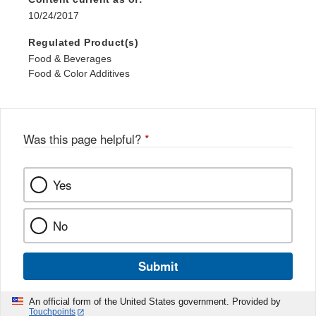
10/24/2017
Regulated Product(s)
Food & Beverages
Food & Color Additives
Was this page helpful?
*
Yes
No
Submit
An official form of the United States government. Provided by
Touchpoints