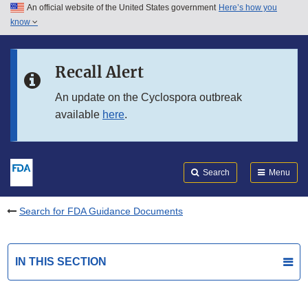
An official website of the United States government
Here’s how you
Skip to main content
know
Search
Submit
FDA
Skip to FDA Search
Recall Alert
Skip to in this section menu
An update on the Cyclospora outbreak
available
here
.
Skip to footer links
Search
Menu
Search for FDA Guidance Documents
IN THIS SECTION