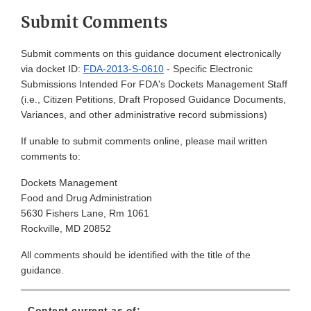
Submit Comments
Submit comments on this guidance document electronically
via docket ID:
FDA-2013-S-0610
- Specific Electronic
Submissions Intended For FDA's Dockets Management Staff
(i.e., Citizen Petitions, Draft Proposed Guidance Documents,
Variances, and other administrative record submissions)
If unable to submit comments online, please mail written
comments to:
Dockets Management
Food and Drug Administration
5630 Fishers Lane, Rm 1061
Rockville, MD 20852
All comments should be identified with the title of the
guidance.
Content current as of: