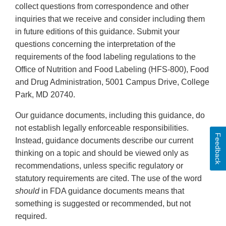
collect questions from correspondence and other
inquiries that we receive and consider including them
in future editions of this guidance. Submit your
questions concerning the interpretation of the
requirements of the food labeling regulations to the
Office of Nutrition and Food Labeling (HFS-800), Food
and Drug Administration, 5001 Campus Drive, College
Park, MD 20740.
Our guidance documents, including this guidance, do
not establish legally enforceable responsibilities.
Feedback
Instead, guidance documents describe our current
thinking on a topic and should be viewed only as
recommendations, unless specific regulatory or
statutory requirements are cited. The use of the word
should
in FDA guidance documents means that
something is suggested or recommended, but not
required.