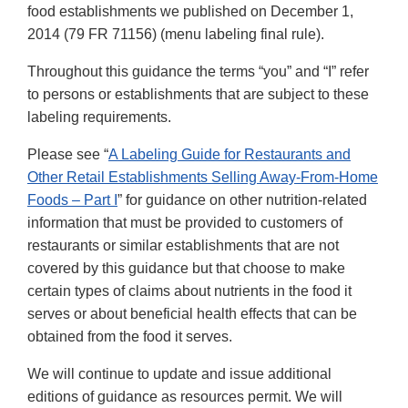
food establishments we published on December 1,
2014 (79 FR 71156) (menu labeling final rule).
Throughout this guidance the terms “you” and “I” refer
to persons or establishments that are subject to these
labeling requirements.
Please see “
A Labeling Guide for Restaurants and
Other Retail Establishments Selling Away-From-Home
Foods – Part I
” for guidance on other nutrition-related
information that must be provided to customers of
restaurants or similar establishments that are not
covered by this guidance but that choose to make
certain types of claims about nutrients in the food it
serves or about beneficial health effects that can be
obtained from the food it serves.
We will continue to update and issue additional
editions of guidance as resources permit. We will