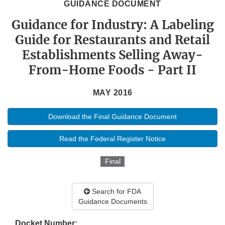
GUIDANCE DOCUMENT
Guidance for Industry: A Labeling
Guide for Restaurants and Retail
Establishments Selling Away-
From-Home Foods - Part II
MAY 2016
Download the Final Guidance Document
Read the Federal Register Notice
Final
Search for FDA
Guidance Documents
Docket Number: