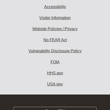
Accessibility
Visitor Information
Website Policies / Privacy
No FEAR Act
Vulnerability Disclosure Policy
FOIA
HHS.gov
USA.gov