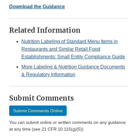
Download the Guidance
Related Information
Nutrition Labeling of Standard Menu Items in
Restaurants and Similar Retail Food
Establishments: Small Entity Compliance Guide
More Labeling & Nutrition Guidance Documents
& Regulatory Information
Submit Comments
Submit Comments Online
You can submit online or written comments on any guidance
at any time (see 21 CFR 10.115(g)(5))