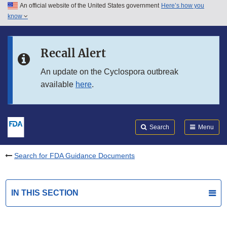
An official website of the United States government
Here’s how you
Skip to main content
know
Search
Submit
FDA
Skip to FDA Search
Recall Alert
Skip to in this section menu
An update on the Cyclospora outbreak
available
here
.
Skip to footer links
Search
Menu
Search for FDA Guidance Documents
IN THIS SECTION