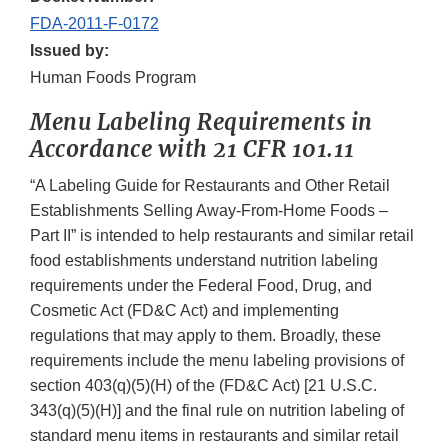
FDA-2011-F-0172
Issued by:
Human Foods Program
Menu Labeling Requirements in
Accordance with 21 CFR 101.11
“A Labeling Guide for Restaurants and Other Retail
Establishments Selling Away-From-Home Foods –
Part II” is intended to help restaurants and similar retail
food establishments understand nutrition labeling
requirements under the Federal Food, Drug, and
Cosmetic Act (FD&C Act) and implementing
regulations that may apply to them. Broadly, these
requirements include the menu labeling provisions of
section 403(q)(5)(H) of the (FD&C Act) [21 U.S.C.
343(q)(5)(H)] and the final rule on nutrition labeling of
standard menu items in restaurants and similar retail