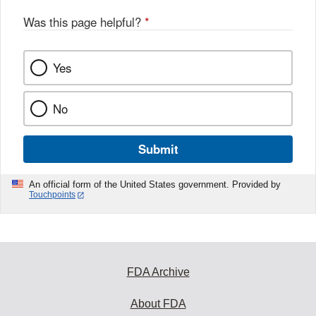
Was this page helpful?
*
Yes
No
Submit
An official form of the United States government. Provided by
Touchpoints
FDA Archive
About FDA