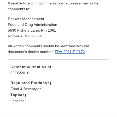
If unable to submit comments online, please mail written
comments to:
Dockets Management
Food and Drug Administration
5630 Fishers Lane, Rm 1061
Rockville, MD 20852
All written comments should be identified with this
document's docket number:
FDA-2011-F-0172
.
Content current as of:
05/05/2016
Regulated Product(s)
Food & Beverages
Topic(s)
Labeling