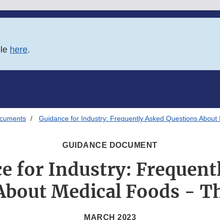
ble
here
.
ocuments
Guidance for Industry: Frequently Asked Questions About 
GUIDANCE DOCUMENT
e for Industry: Frequent
About Medical Foods - Th
MARCH 2023