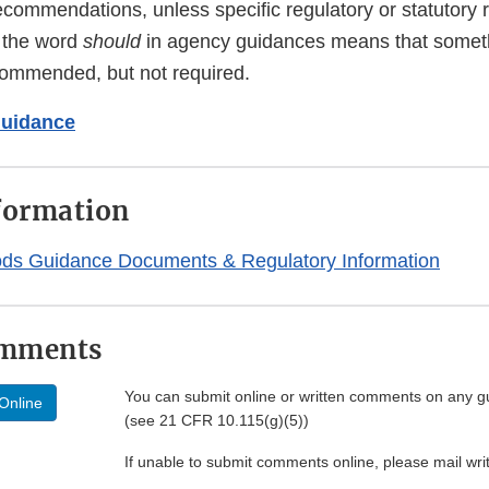
ecommendations, unless specific regulatory or statutory
f the word
should
in agency guidances means that someth
ommended, but not required.
Guidance
formation
ods Guidance Documents & Regulatory Information
omments
You can submit online or written comments on any g
Online
(see 21 CFR 10.115(g)(5))
If unable to submit comments online, please mail wr