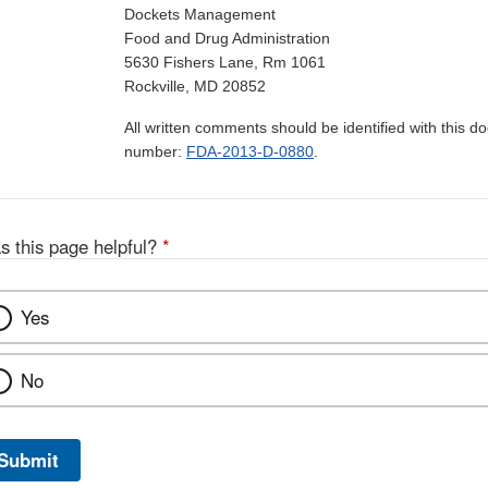
Dockets Management
Food and Drug Administration
5630 Fishers Lane, Rm 1061
Rockville, MD 20852
All written comments should be identified with this 
number:
FDA-2013-D-0880
.
s this page helpful?
*
Yes
No
Submit