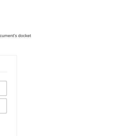
document's docket