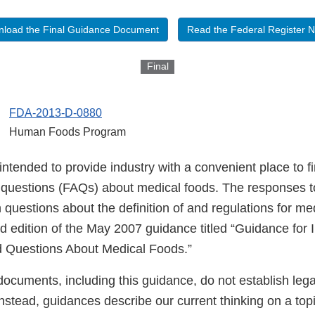
load the Final Guidance Document
Read the Federal Register N
Final
FDA-2013-D-0880
Human Foods Program
intended to provide industry with a convenient place to f
 questions (FAQs) about medical foods. The responses 
uestions about the definition of and regulations for med
rd edition of the May 2007 guidance titled “Guidance for 
d Questions About Medical Foods.”
ocuments, including this guidance, do not establish lega
 Instead, guidances describe our current thinking on a to