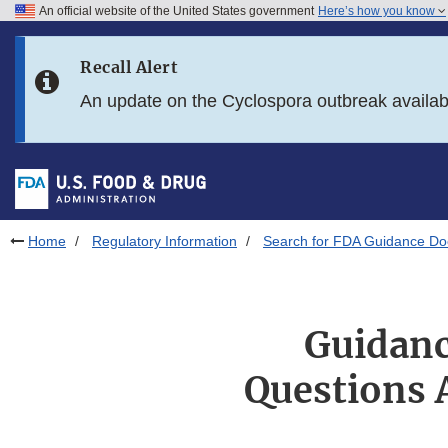
An official website of the United States government
Here’s how you know
Skip to main content
Recall Alert
Skip to FDA Search
An update on the Cyclospora outbreak availa
Skip to in this section menu
Skip to footer links
Home
Regulatory Information
Search for FDA Guidance D
Guidanc
Questions 