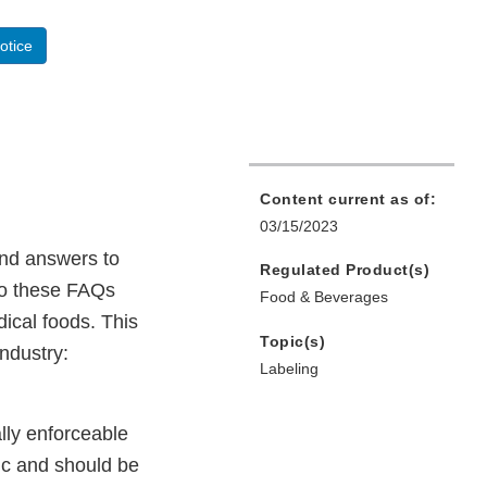
otice
Content current as of:
03/15/2023
ind answers to
Regulated Product(s)
to these FAQs
Food & Beverages
ical foods. This
Topic(s)
Industry:
Labeling
lly enforceable
pic and should be