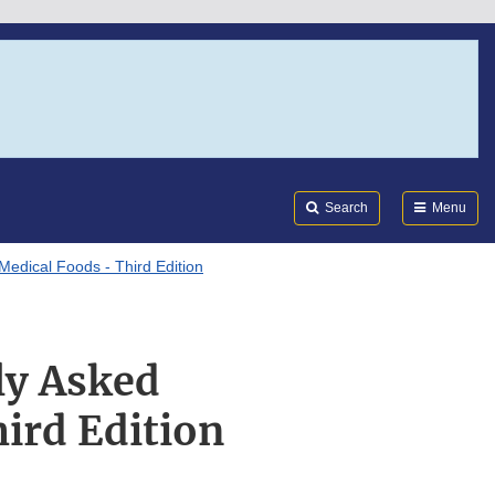
Search
Submi
FDA
Search
Menu
Medical Foods - Third Edition
ly Asked
ird Edition