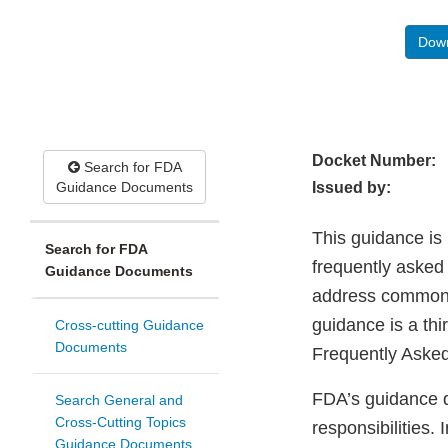
Down
Docket Number:
Search for FDA
Guidance Documents
Issued by:
This guidance is 
Search for FDA
frequently asked
Guidance Documents
address common q
guidance is a thi
Cross-cutting Guidance
Documents
Frequently Aske
FDA’s guidance d
Search General and
Cross-Cutting Topics
responsibilities.
Guidance Documents