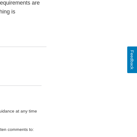
 requirements are
ing is
Feedback
uidance at any time
itten comments to: