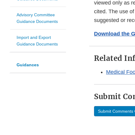
viewed only as r
cited. The use o
Advisory Committee
suggested or rec
Guidance Documents
Download the 
Import and Export
Guidance Documents
Related In
Guidances
Medical Fo
Submit C
Submit Comments 