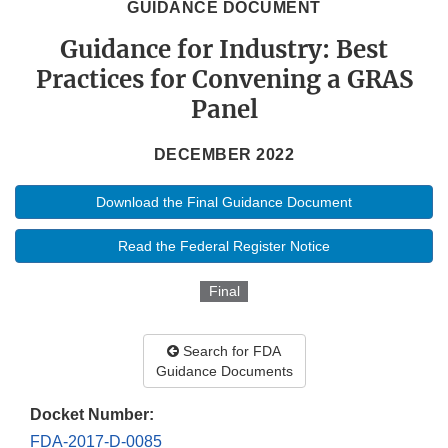
GUIDANCE DOCUMENT
Guidance for Industry: Best
Practices for Convening a GRAS
Panel
DECEMBER 2022
Download the Final Guidance Document
Read the Federal Register Notice
Final
Search for FDA
Guidance Documents
Docket Number:
FDA-2017-D-0085