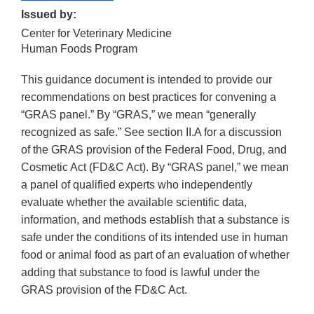
Issued by:
Center for Veterinary Medicine
Human Foods Program
This guidance document is intended to provide our
recommendations on best practices for convening a
“GRAS panel.” By “GRAS,” we mean “generally
recognized as safe.” See section II.A for a discussion
of the GRAS provision of the Federal Food, Drug, and
Cosmetic Act (FD&C Act). By “GRAS panel,” we mean
a panel of qualified experts who independently
evaluate whether the available scientific data,
information, and methods establish that a substance is
safe under the conditions of its intended use in human
food or animal food as part of an evaluation of whether
adding that substance to food is lawful under the
GRAS provision of the FD&C Act.