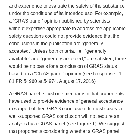
and experience to evaluate the safety of the substance
under the conditions of its intended use. For example,
a “GRAS panel” opinion published by scientists
without expertise appropriate to address the applicable
safety questions could not provide evidence that the
conclusions in the publication are “generally
accepted.” Unless both criteria, i.e., “generally
available” and “generally accepted,” are satisfied, there
would be no basis for a conclusion of GRAS status
based on a “GRAS panel” opinion (see Response 11,
81 FR 54960 at 54974, August 17, 2016).
A GRAS panel is just one mechanism that proponents
have used to provide evidence of general acceptance
in support of their GRAS conclusion. In most cases, a
well-supported GRAS conclusion will not require an
analysis by a GRAS panel (see Figure 1). We suggest
that proponents considering whether a GRAS panel