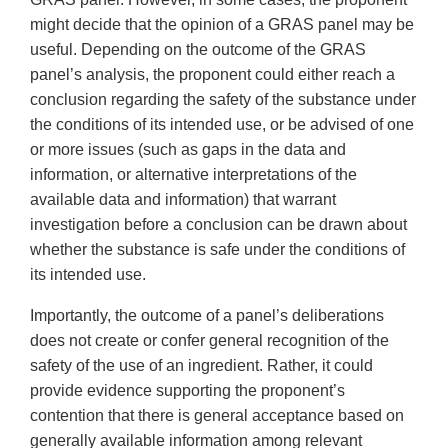
might decide that the opinion of a GRAS panel may be
useful. Depending on the outcome of the GRAS
panel’s analysis, the proponent could either reach a
conclusion regarding the safety of the substance under
the conditions of its intended use, or be advised of one
or more issues (such as gaps in the data and
information, or alternative interpretations of the
available data and information) that warrant
investigation before a conclusion can be drawn about
whether the substance is safe under the conditions of
its intended use.
Importantly, the outcome of a panel’s deliberations
does not create or confer general recognition of the
safety of the use of an ingredient. Rather, it could
provide evidence supporting the proponent’s
contention that there is general acceptance based on
generally available information among relevant