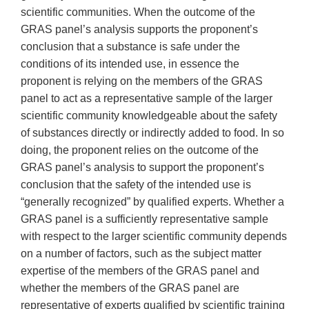
scientific communities. When the outcome of the
GRAS panel’s analysis supports the proponent’s
conclusion that a substance is safe under the
conditions of its intended use, in essence the
proponent is relying on the members of the GRAS
panel to act as a representative sample of the larger
scientific community knowledgeable about the safety
of substances directly or indirectly added to food. In so
doing, the proponent relies on the outcome of the
GRAS panel’s analysis to support the proponent’s
conclusion that the safety of the intended use is
“generally recognized” by qualified experts. Whether a
GRAS panel is a sufficiently representative sample
with respect to the larger scientific community depends
on a number of factors, such as the subject matter
expertise of the members of the GRAS panel and
whether the members of the GRAS panel are
representative of experts qualified by scientific training