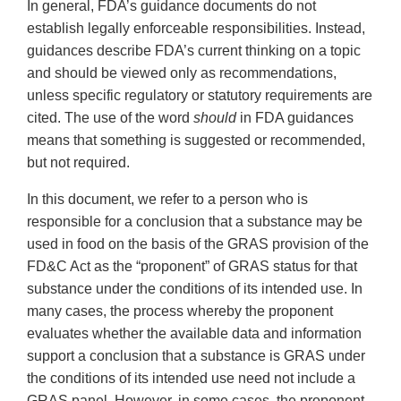
In general, FDA’s guidance documents do not
establish legally enforceable responsibilities. Instead,
guidances describe FDA’s current thinking on a topic
and should be viewed only as recommendations,
unless specific regulatory or statutory requirements are
cited. The use of the word
should
in FDA guidances
means that something is suggested or recommended,
but not required.
In this document, we refer to a person who is
responsible for a conclusion that a substance may be
used in food on the basis of the GRAS provision of the
FD&C Act as the “proponent” of GRAS status for that
substance under the conditions of its intended use. In
many cases, the process whereby the proponent
evaluates whether the available data and information
support a conclusion that a substance is GRAS under
the conditions of its intended use need not include a
GRAS panel. However, in some cases, the proponent