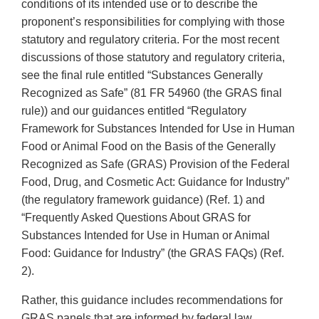
conditions of its intended use or to describe the
proponent’s responsibilities for complying with those
statutory and regulatory criteria. For the most recent
discussions of those statutory and regulatory criteria,
see the final rule entitled “Substances Generally
Recognized as Safe” (81 FR 54960 (the GRAS final
rule)) and our guidances entitled “Regulatory
Framework for Substances Intended for Use in Human
Food or Animal Food on the Basis of the Generally
Recognized as Safe (GRAS) Provision of the Federal
Food, Drug, and Cosmetic Act: Guidance for Industry”
(the regulatory framework guidance) (Ref. 1) and
“Frequently Asked Questions About GRAS for
Substances Intended for Use in Human or Animal
Food: Guidance for Industry” (the GRAS FAQs) (Ref.
2).
Rather, this guidance includes recommendations for
GRAS panels that are informed by federal law,