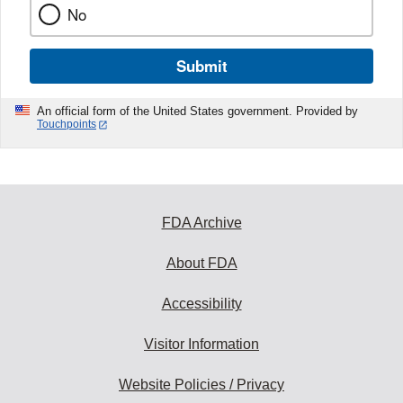
No
Submit
An official form of the United States government. Provided by
Touchpoints
FDA Archive
About FDA
Accessibility
Visitor Information
Website Policies / Privacy