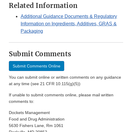
Related Information
Additional Guidance Documents & Regulatory
Information on Ingredients, Additives, GRAS &
Packaging
Submit Comments
Submit Comments Online
You can submit online or written comments on any guidance
at any time (see 21 CFR 10.115(g)(5))
If unable to submit comments online, please mail written
comments to:
Dockets Management
Food and Drug Administration
5630 Fishers Lane, Rm 1061