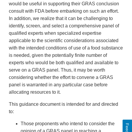
would be useful in supporting their GRAS conclusion
consult with FDA before embarking on such an effort.
In addition, we realize that it can be challenging to
identify, screen, and select a comprehensive panel of
qualified experts when specialized expertise
applicable to the scientific considerations associated
with the intended conditions of use of a food substance
is needed, given the potentially finite number of
experts who would be both qualified and available to
serve on a GRAS panel. Thus, it may be worth
considering whether the effort to convene a GRAS
panel is warranted in any particular case before
allocating resources to it.
This guidance document is intended for and directed
to:
Those proponents who intend to consider the
opinion of a GRAS panel in reaching a