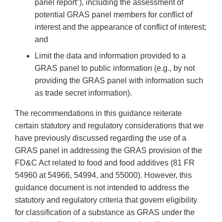
panel report”), including the assessment of
potential GRAS panel members for conflict of
interest and the appearance of conflict of interest;
and
Limit the data and information provided to a
GRAS panel to public information (e.g., by not
providing the GRAS panel with information such
as trade secret information).
The recommendations in this guidance reiterate
certain statutory and regulatory considerations that we
have previously discussed regarding the use of a
GRAS panel in addressing the GRAS provision of the
FD&C Act related to food and food additives (81 FR
54960 at 54966, 54994, and 55000). However, this
guidance document is not intended to address the
statutory and regulatory criteria that govern eligibility
for classification of a substance as GRAS under the