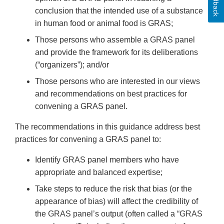
Feedback
conclusion that the intended use of a substance
in human food or animal food is GRAS;
Those persons who assemble a GRAS panel
and provide the framework for its deliberations
(“organizers”); and/or
Those persons who are interested in our views
and recommendations on best practices for
convening a GRAS panel.
The recommendations in this guidance address best
practices for convening a GRAS panel to:
Identify GRAS panel members who have
appropriate and balanced expertise;
Take steps to reduce the risk that bias (or the
appearance of bias) will affect the credibility of
the GRAS panel’s output (often called a “GRAS