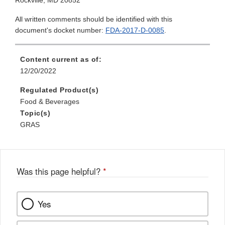
Rockville, MD 20852
All written comments should be identified with this
document's docket number:
FDA-2017-D-0085
.
Content current as of:
12/20/2022
Regulated Product(s)
Food & Beverages
Topic(s)
GRAS
Was this page helpful?
*
Yes