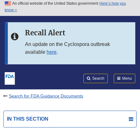
An official website of the United States government
Here’s how you
Skip to main content
know
Search
Submit
FDA
Skip to FDA Search
Recall Alert
Skip to in this section menu
An update on the Cyclospora outbreak
available
here
.
Skip to footer links
Search
Menu
Search for FDA Guidance Documents
IN THIS SECTION