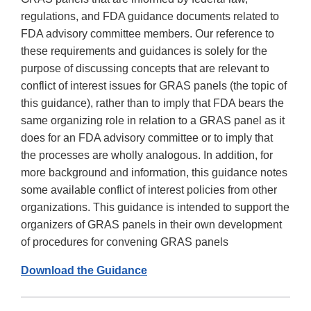
regulations, and FDA guidance documents related to
FDA advisory committee members. Our reference to
these requirements and guidances is solely for the
purpose of discussing concepts that are relevant to
conflict of interest issues for GRAS panels (the topic of
this guidance), rather than to imply that FDA bears the
same organizing role in relation to a GRAS panel as it
does for an FDA advisory committee or to imply that
the processes are wholly analogous. In addition, for
more background and information, this guidance notes
some available conflict of interest policies from other
organizations. This guidance is intended to support the
organizers of GRAS panels in their own development
of procedures for convening GRAS panels
Download the Guidance