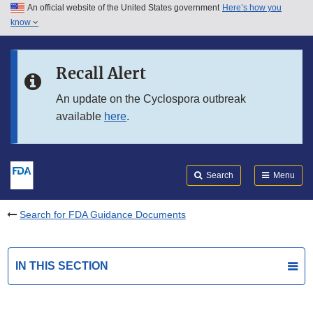
An official website of the United States government
Here’s how you
Skip to main content
know
Search
Submit
FDA
Skip to FDA Search
Recall Alert
Skip to in this section menu
An update on the Cyclospora outbreak
available
here
.
Skip to footer links
Search
Menu
Search for FDA Guidance Documents
IN THIS SECTION