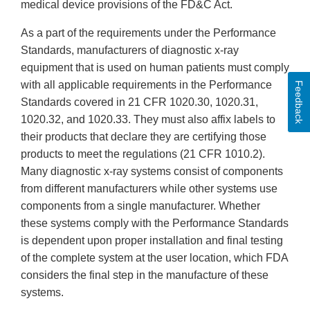
medical device provisions of the FD&C Act.
As a part of the requirements under the Performance
Standards, manufacturers of diagnostic x-ray
equipment that is used on human patients must comply
with all applicable requirements in the Performance
Feedback
Standards covered in 21 CFR 1020.30, 1020.31,
1020.32, and 1020.33. They must also affix labels to
their products that declare they are certifying those
products to meet the regulations (21 CFR 1010.2).
Many diagnostic x-ray systems consist of components
from different manufacturers while other systems use
components from a single manufacturer. Whether
these systems comply with the Performance Standards
is dependent upon proper installation and final testing
of the complete system at the user location, which FDA
considers the final step in the manufacture of these
systems.