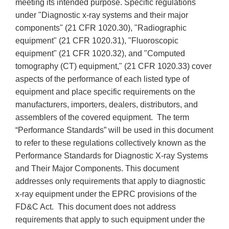
meeting its intended purpose. Specific regulations
under "Diagnostic x-ray systems and their major
components" (21 CFR 1020.30), "Radiographic
equipment" (21 CFR 1020.31), "Fluoroscopic
equipment" (21 CFR 1020.32), and "Computed
tomography (CT) equipment," (21 CFR 1020.33) cover
aspects of the performance of each listed type of
equipment and place specific requirements on the
manufacturers, importers, dealers, distributors, and
assemblers of the covered equipment. The term
“Performance Standards” will be used in this document
to refer to these regulations collectively known as the
Performance Standards for Diagnostic X-ray Systems
and Their Major Components. This document
addresses only requirements that apply to diagnostic
x-ray equipment under the EPRC provisions of the
FD&C Act. This document does not address
requirements that apply to such equipment under the