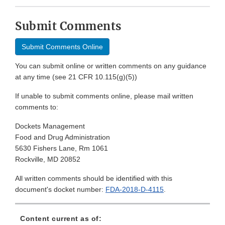
Submit Comments
Submit Comments Online
You can submit online or written comments on any guidance
at any time (see 21 CFR 10.115(g)(5))
If unable to submit comments online, please mail written
comments to:
Dockets Management
Food and Drug Administration
5630 Fishers Lane, Rm 1061
Rockville, MD 20852
All written comments should be identified with this
document's docket number:
FDA-2018-D-4115
.
Content current as of: