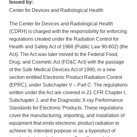
Issued by:
Center for Devices and Radiological Health
The Center for Devices and Radiological Health
(CDRH) is charged with the responsibility for enforcing
regulations created under the Radiation Control for
Health and Safety Act of 1968 (Public Law 90-602) (the
Act). The Act was later moved to the Federal Food,
Drug, and Cosmetic Act (FD&C Act) with the passage
of the Safe Medical Devices Act of 1990, in a new
section entitled Electronic Product Radiation Control
(EPRC), under Subchapter V – Part C. The regulations
written under the Act are covered in 21 CFR Chapter I,
Subchapter J, and the Diagnostic X-ray Performance
Standards for Electronic Products. These regulations
cover the manufacturing, importing, and installation of
equipment that emits electronic product radiation to
achieve its intended purpose or as a byproduct of