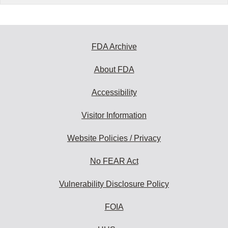
FDA Archive
About FDA
Accessibility
Visitor Information
Website Policies / Privacy
No FEAR Act
Vulnerability Disclosure Policy
FOIA