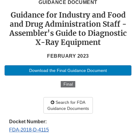
GUIDANCE DOCUMENT
Guidance for Industry and Food
and Drug Administration Staff -
Assembler's Guide to Diagnostic
X-Ray Equipment
FEBRUARY 2023
Download the Final Guidance Document
Final
Search for FDA
Guidance Documents
Docket Number:
FDA-2018-D-4115