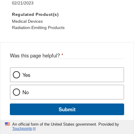
02/21/2023
Regulated Product(s)
Medical Devices
Radiation-Emitting Products
Was this page helpful?
*
Yes
No
Submit
An official form of the United States government. Provided by
Touchpoints