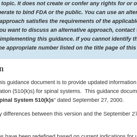
 topic. It does not create or confer any rights for or
erate to bind FDA or the public. You can use an alte
 approach satisfies the requirements of the applicabl
 you want to discuss an alternative approach, contact 
 implementing this guidance. If you cannot identify t
the appropriate number listed on the title page of thi
n
his guidance document is to provide updated information
cation (510(k)s) for spinal systems. This guidance docu
pinal System 510(k)s
” dated September 27, 2000.
y differences between this version and the September 2
s have been redefined based on current indications for 