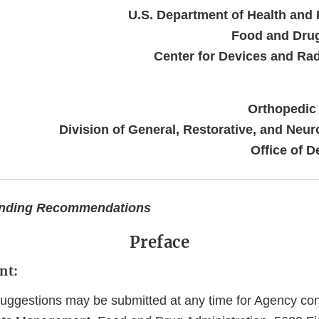
U.S. Department of Health and
Food and Drug
Center for Devices and Rad
Orthopedic
Division of General, Restorative, and Neur
Office of D
inding Recommendations
Preface
nt:
gestions may be submitted at any time for Agency cons