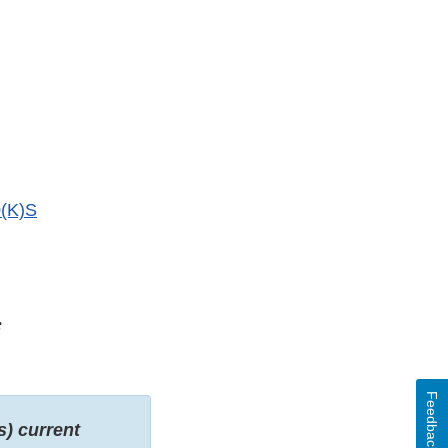
(K)S
f
Feedback
s) current