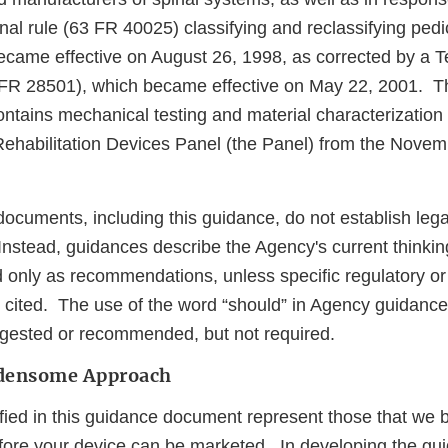
final rule (63 FR 40025) classifying and reclassifying ped
came effective on August 26, 1998, as corrected by a T
R 28501), which became effective on May 22, 2001. T
ntains mechanical testing and material characterization 
ehabilitation Devices Panel (the Panel) from the Novem
ocuments, including this guidance, do not establish lega
 Instead, guidances describe the Agency's current thinkin
 only as recommendations, unless specific regulatory or 
 cited. The use of the word “should” in Agency guidanc
gested or recommended, but not required.
rdensome Approach
ified in this guidance document represent those that we 
ore your device can be marketed. In developing the gu