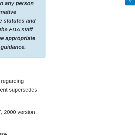
 on any person
rnative
e statutes and
the FDA staff
he appropriate
s guidance.
 regarding
ment supersedes
7, 2000 version
use.