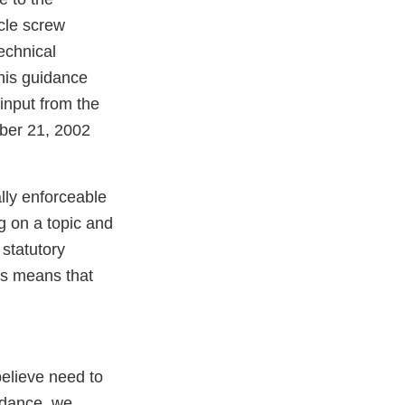
icle screw
echnical
his guidance
input from the
ber 21, 2002
lly enforceable
g on a topic and
statutory
es means that
believe need to
idance, we