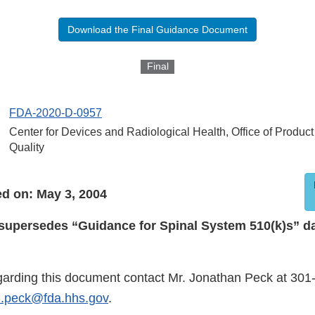
Download the Final Guidance Document
Final
FDA-2020-D-0957
Center for Devices and Radiological Health, Office of Produc
Quality
d on: May 3, 2004
supersedes “Guidance for Spinal System 510(k)s” d
garding this document contact Mr. Jonathan Peck at 301
n.peck@fda.hhs.gov
.