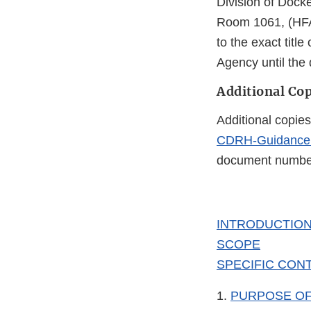
Division of Dock
Room 1061, (HFA
to the exact tit
Agency until the
Additional Cop
Additional copies
CDRH-Guidance
document number 
INTRODUCTIO
SCOPE
SPECIFIC CONT
1.
PURPOSE OF 