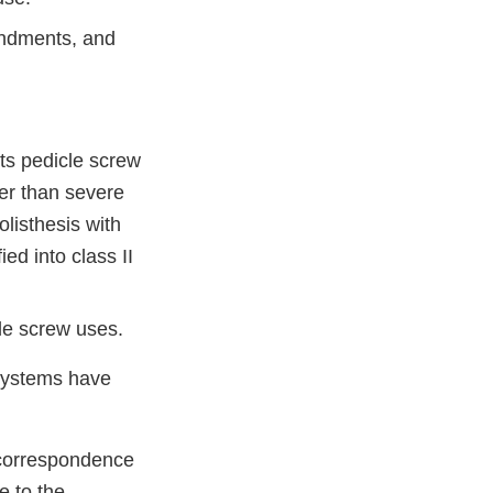
endments, and
ts pedicle screw
her than severe
listhesis with
ed into class II
le screw uses.
 systems have
 correspondence
e to the