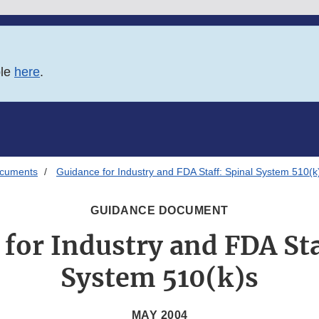
ble
here
.
ocuments
Guidance for Industry and FDA Staff: Spinal System 510(k
GUIDANCE DOCUMENT
for Industry and FDA Sta
System 510(k)s
MAY 2004