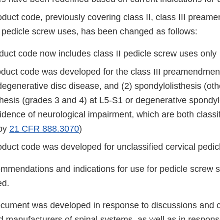
duct code, previously covering class II, class III pream
d pedicle screw uses, has been changed as follows:
duct code now includes class II pedicle screw uses only
duct code was developed for the class III preamendmen
degenerative disc disease, and (2) spondylolisthesis (ot
hesis (grades 3 and 4) at L5-S1 or degenerative spondylo
idence of neurological impairment, which are both classifi
 by
21 CFR 888.3070
)
duct code was developed for unclassified cervical pedic
ommendations and indications for use for pedicle screw
ed.
ocument was developed in response to discussions and
manufacturers of spinal systems, as well as in respons