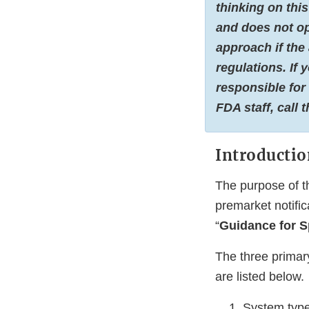
thinking on this
and does not op
approach if the
regulations. If
responsible for
FDA staff, call 
Introductio
The purpose of t
premarket notifi
“
Guidance for S
The three primar
are listed below.
System type