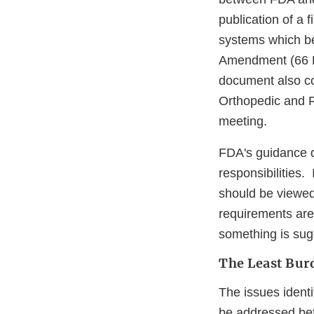
publication of a 
systems which be
Amendment (66 F
document also co
Orthopedic and R
meeting.
FDA's guidance d
responsibilities.
should be viewed
requirements are
something is sug
The Least Bu
The issues ident
be addressed bef