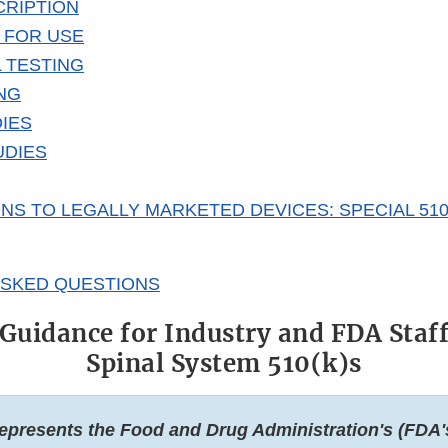
CRIPTION
 FOR USE
 TESTING
NG
DIES
UDIES
NS TO LEGALLY MARKETED DEVICES: SPECIAL 510
ASKED QUESTIONS
Guidance for Industry and FDA Staf
Spinal System 510(k)s
epresents the Food and Drug Administration's (FDA'