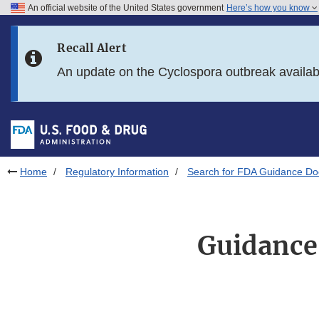
An official website of the United States government
Here’s how you know
Skip to main content
Recall Alert
Skip to FDA Search
An update on the Cyclospora outbreak availa
Skip to in this section menu
Skip to footer links
Home
Regulatory Information
Search for FDA Guidance D
Guidance 