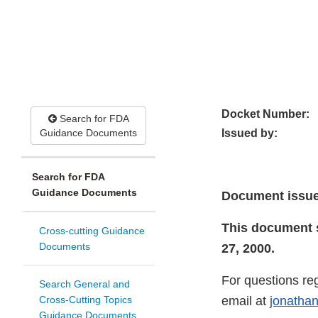
Docket Number:
Search for FDA
Guidance Documents
Issued by:
Search for FDA
Guidance Documents
Document issue
This document 
Cross-cutting Guidance
Documents
27, 2000.
For questions re
Search General and
Cross-Cutting Topics
email at
jonatha
Guidance Documents