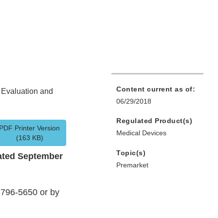
Content current as of:
t Evaluation and
06/29/2018
Regulated Product(s)
PDF Printer Version
Medical Devices
(163 KB)
Topic(s)
ated September
Premarket
-796-5650 or by