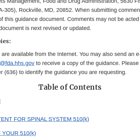
ets Management, Food and Drug Administration, 5630 Fi
-305), Rockville, MD, 20852. When submitting comments
le of this guidance document. Comments may not be acted
 document is next revised or updated.
ies:
 are available from the Internet. You may also send an e
@fda.hhs.gov
to receive a copy of the guidance. Please
(636) to identify the guidance you are requesting.
Table of Contents
N
ENT FOR SPINAL SYSTEM 510(k)
YOUR 510(k)