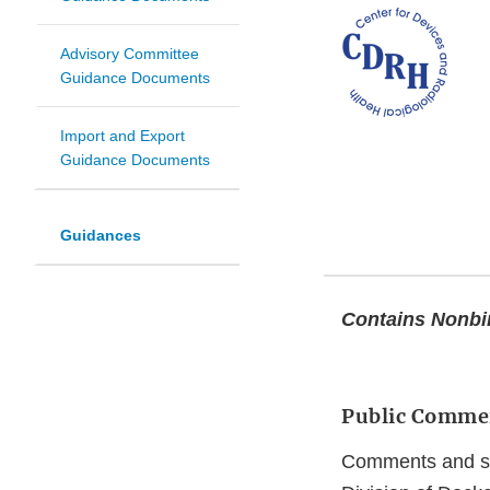
Advisory Committee
Guidance Documents
Import and Export
Guidance Documents
Guidances
Contains Nonb
Public Comme
Comments and sug