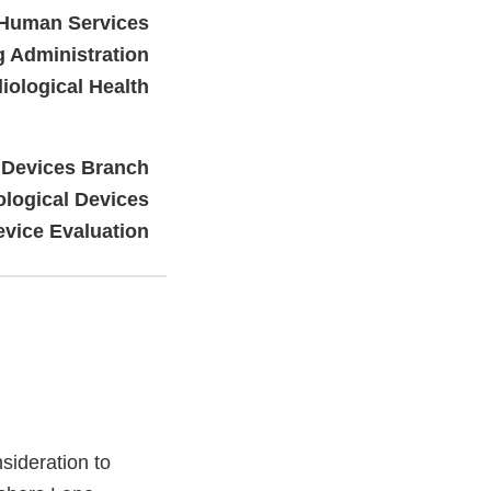
 Human Services
 Administration
iological Health
 Devices Branch
ological Devices
evice Evaluation
ideration to