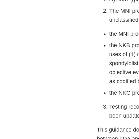
The MNI pro
unclassifie
the MNI pro
the NKB pro
uses of (1) 
spondylolist
objective ev
as codified
the NKG pro
Testing rec
been updat
This guidance d
between FDA and 