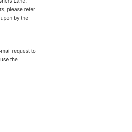
shers Lane,
, please refer
 upon by the
-mail request to
 use the