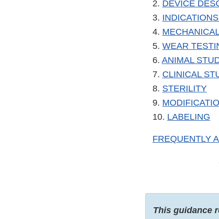
2.
DEVICE DES
3.
INDICATIONS
4.
MECHANICAL
5.
WEAR TESTI
6.
ANIMAL STU
7.
CLINICAL ST
8.
STERILITY
9.
MODIFICATIO
10.
LABELING
FREQUENTLY 
This guidance r