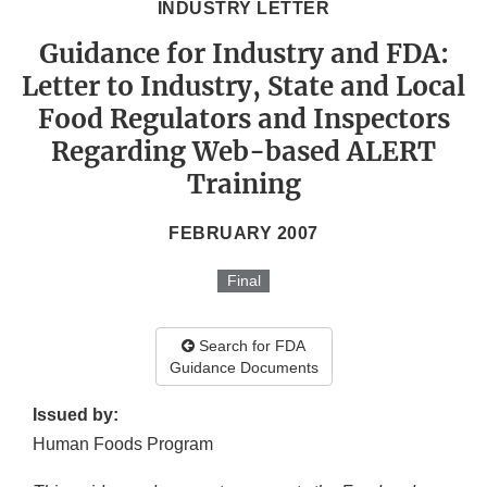
INDUSTRY LETTER
Guidance for Industry and FDA:
Letter to Industry, State and Local
Food Regulators and Inspectors
Regarding Web-based ALERT
Training
FEBRUARY 2007
Final
Search for FDA
Guidance Documents
Issued by:
Human Foods Program