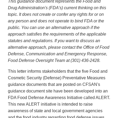
This guidance document represents the Food and
Drug Administration's (FDA's) current thinking on this
topic. It does not create or confer any rights for or on
any person and does not operate to bind FDA or the
public. You can use an alternative approach if the
approach satisfies the requirements of the applicable
statutes and regulations. If you want to discuss an
alternative approach, please contact the Office of Food
Defense, Communication and Emergency Response,
Food Defense Oversight Team at (301) 436-2428.
This letter informs stakeholders that the five Food and
Cosmetic Security (Defense) Preventative Measures
guidance documents that are posted on CFSAN's
guidance document site have been developed into an
FDA Food Defense Awareness Initiative called ALERT.
This new ALERT initiative is intended to raise
awareness of state and local government agencies
and the food industry regarding food defense issues.