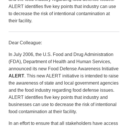
ALERT identifies five key points that industry can use
to decrease the risk of intentional contamination at
their facility.
Dear Colleague:
In July 2006, the U.S. Food and Drug Administration
(FDA), Department of Health and Human Services,
announced its new Food Defense Awareness Initiative
ALERT
. This new ALERT initiative is intended to raise
the awareness of state and local government agencies
and the food industry regarding food defense issues.
ALERT identifies five key points that industry and
businesses can use to decrease the risk of intentional
food contamination at their facility.
In an effort to ensure that all stakeholders have access