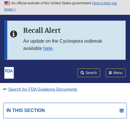
An official website of the United States government
Here’s how you
Skip to main content
know
Search
Submit
FDA
Skip to FDA Search
Recall Alert
Skip to in this section menu
An update on the Cyclospora outbreak
available
here
.
Skip to footer links
Search
Menu
Search for FDA Guidance Documents
IN THIS SECTION