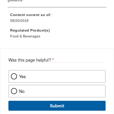
guidance.
Content current as of:
09/20/2018
Regulated Product(s)
Food & Beverages
Was this page helpful?
*
Yes
No
Submit