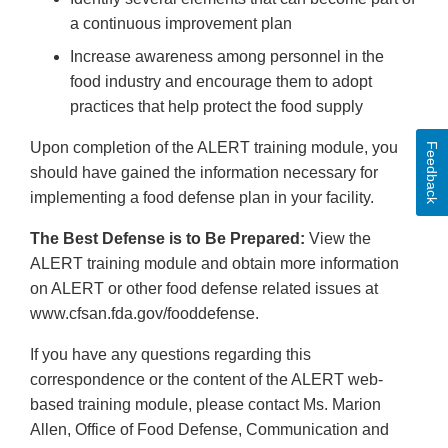
a continuous improvement plan
Increase awareness among personnel in the
food industry and encourage them to adopt
practices that help protect the food supply
Upon completion of the ALERT training module, you
Feedback
should have gained the information necessary for
implementing a food defense plan in your facility.
The Best Defense is to Be Prepared:
View the
ALERT training module and obtain more information
on ALERT or other food defense related issues at
www.cfsan.fda.gov/fooddefense.
If you have any questions regarding this
correspondence or the content of the ALERT web-
based training module, please contact Ms. Marion
Allen, Office of Food Defense, Communication and