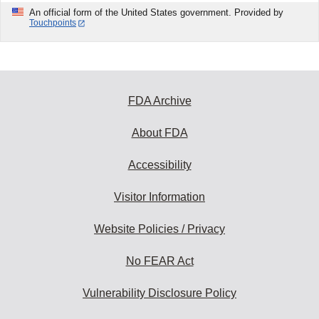
An official form of the United States government. Provided by
Touchpoints
FDA Archive
About FDA
Accessibility
Visitor Information
Website Policies / Privacy
No FEAR Act
Vulnerability Disclosure Policy