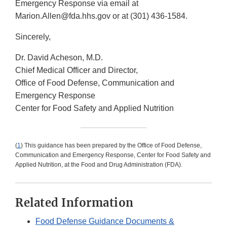
Emergency Response via email at
Marion.Allen@fda.hhs.gov or at (301) 436-1584.
Sincerely,
Dr. David Acheson, M.D.
Chief Medical Officer and Director,
Office of Food Defense, Communication and
Emergency Response
Center for Food Safety and Applied Nutrition
(
1
) This guidance has been prepared by the Office of Food Defense,
Communication and Emergency Response, Center for Food Safety and
Applied Nutrition, at the Food and Drug Administration (FDA).
Related Information
Food Defense Guidance Documents &