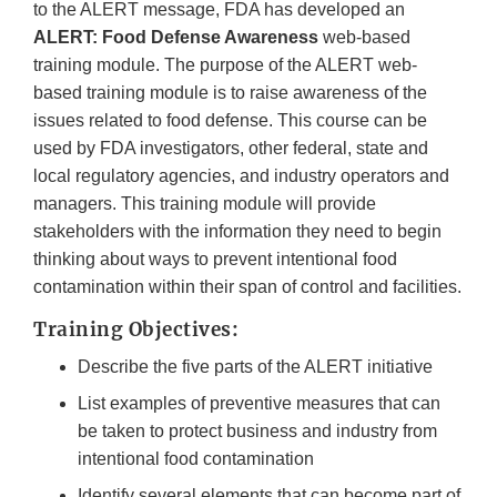
to the ALERT message, FDA has developed an
ALERT:
Food Defense Awareness
web-based
training module. The purpose of the ALERT web-
based training module is to raise awareness of the
issues related to food defense. This course can be
used by FDA investigators, other federal, state and
local regulatory agencies, and industry operators and
managers. This training module will provide
stakeholders with the information they need to begin
thinking about ways to prevent intentional food
contamination within their span of control and facilities.
Training Objectives:
Describe the five parts of the ALERT initiative
List examples of preventive measures that can
be taken to protect business and industry from
intentional food contamination
Identify several elements that can become part of