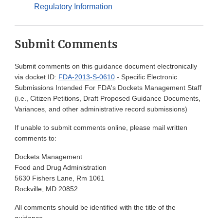
Regulatory Information
Submit Comments
Submit comments on this guidance document electronically
via docket ID:
FDA-2013-S-0610
- Specific Electronic
Submissions Intended For FDA's Dockets Management Staff
(i.e., Citizen Petitions, Draft Proposed Guidance Documents,
Variances, and other administrative record submissions)
If unable to submit comments online, please mail written
comments to:
Dockets Management
Food and Drug Administration
5630 Fishers Lane, Rm 1061
Rockville, MD 20852
All comments should be identified with the title of the