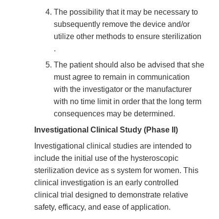
The possibility that it may be necessary to
subsequently remove the device and/or
utilize other methods to ensure sterilization
.
The patient should also be advised that she
must agree to remain in communication
with the investigator or the manufacturer
with no time limit in order that the long term
consequences may be determined.
Investigational Clinical Study (Phase II)
Investigational clinical studies are intended to
include the initial use of the hysteroscopic
sterilization device as s system for women. This
clinical investigation is an early controlled
clinical trial designed to demonstrate relative
safety, efficacy, and ease of application.