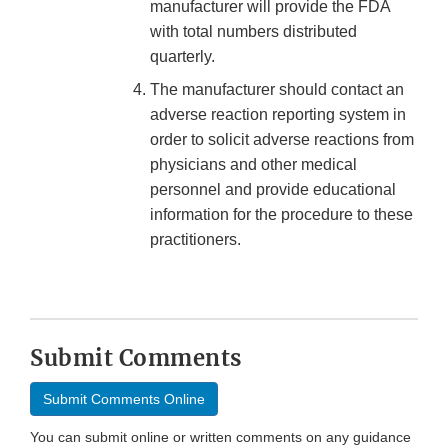
manufacturer will provide the FDA
with total numbers distributed
quarterly.
The manufacturer should contact an
adverse reaction reporting system in
order to solicit adverse reactions from
physicians and other medical
personnel and provide educational
information for the procedure to these
practitioners.
Submit Comments
Submit Comments Online
You can submit online or written comments on any guidance