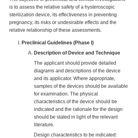
is to assess the relative safety of a hysteroscopic
sterilization device, its effectiveness in preventing
pregnancy, its risks or undesirable effects and the
relative relationship of these assessments.
Preclinical Guidelines (Phase I)
Description of Device and Technique
The applicant should provide detailed
diagrams and descriptions of the device
and its applicator. Where appropriate,
samples of the devices should be available
for examination. The physical
characteristics of the device should be
indicated and the rationale for the design
should be stated in light of the relevant
literature.
Design characteristics to be indicated: