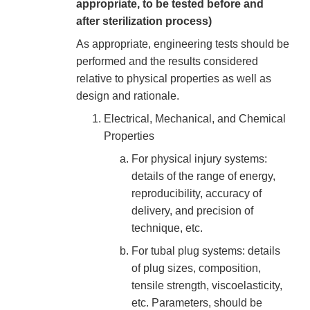
appropriate, to be tested before and
after sterilization process)
As appropriate, engineering tests should be
performed and the results considered
relative to physical properties as well as
design and rationale.
Electrical, Mechanical, and Chemical
Properties
For physical injury systems:
details of the range of energy,
reproducibility, accuracy of
delivery, and precision of
technique, etc.
For tubal plug systems: details
of plug sizes, composition,
tensile strength, viscoelasticity,
etc. Parameters, should be