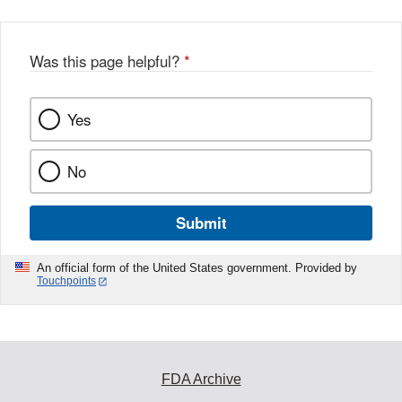
Was this page helpful?
*
Yes
No
Submit
An official form of the United States government. Provided by
Touchpoints
FDA Archive