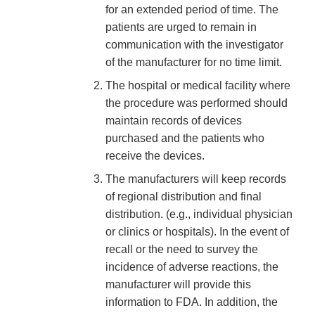
for an extended period of time. The
patients are urged to remain in
communication with the investigator
of the manufacturer for no time limit.
The hospital or medical facility where
the procedure was performed should
maintain records of devices
purchased and the patients who
receive the devices.
The manufacturers will keep records
of regional distribution and final
distribution. (e.g., individual physician
or clinics or hospitals). In the event of
recall or the need to survey the
incidence of adverse reactions, the
manufacturer will provide this
information to FDA. In addition, the