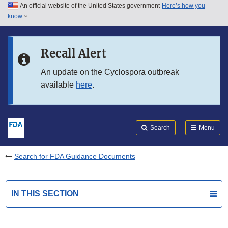
An official website of the United States government
Here’s how you
Skip to main content
know
Search
Submit
FDA
Skip to FDA Search
Recall Alert
Skip to in this section menu
An update on the Cyclospora outbreak
available
here
.
Skip to footer links
Search
Menu
Search for FDA Guidance Documents
IN THIS SECTION