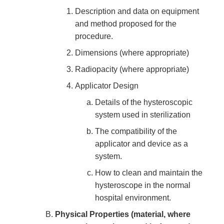
Description and data on equipment
and method proposed for the
procedure.
Dimensions (where appropriate)
Radiopacity (where appropriate)
Applicator Design
Details of the hysteroscopic
system used in sterilization
The compatibility of the
applicator and device as a
system.
How to clean and maintain the
hysteroscope in the normal
hospital environment.
Physical Properties (material, where