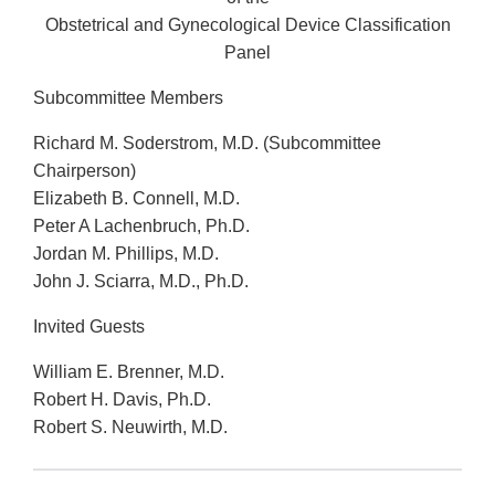
Obstetrical and Gynecological Device Classification
Panel
Subcommittee Members
Richard M. Soderstrom, M.D. (Subcommittee
Chairperson)
Elizabeth B. Connell, M.D.
Peter A Lachenbruch, Ph.D.
Jordan M. Phillips, M.D.
John J. Sciarra, M.D., Ph.D.
Invited Guests
William E. Brenner, M.D.
Robert H. Davis, Ph.D.
Robert S. Neuwirth, M.D.