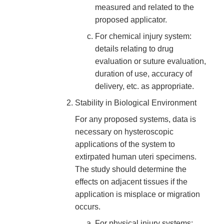
measured and related to the
proposed applicator.
For chemical injury system:
details relating to drug
evaluation or suture evaluation,
duration of use, accuracy of
delivery, etc. as appropriate.
Stability in Biological Environment
For any proposed systems, data is
necessary on hysteroscopic
applications of the system to
extirpated human uteri specimens.
The study should determine the
effects on adjacent tissues if the
application is misplace or migration
occurs.
For physical injury systems: