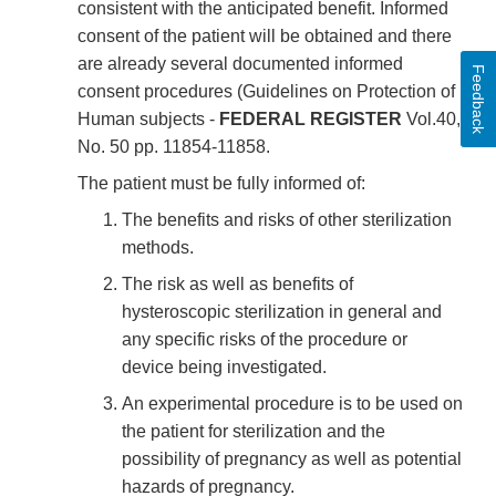
consistent with the anticipated benefit. Informed
consent of the patient will be obtained and there
are already several documented informed
Feedback
consent procedures (Guidelines on Protection of
Human subjects -
FEDERAL REGISTER
Vol.40,
No. 50 pp. 11854-11858.
The patient must be fully informed of:
The benefits and risks of other sterilization
methods.
The risk as well as benefits of
hysteroscopic sterilization in general and
any specific risks of the procedure or
device being investigated.
An experimental procedure is to be used on
the patient for sterilization and the
possibility of pregnancy as well as potential
hazards of pregnancy.