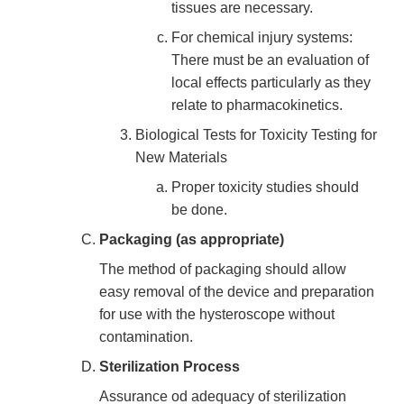
tissues are necessary.
For chemical injury systems:
There must be an evaluation of
local effects particularly as they
relate to pharmacokinetics.
Biological Tests for Toxicity Testing for
New Materials
Proper toxicity studies should
be done.
Packaging (as appropriate)
The method of packaging should allow
easy removal of the device and preparation
for use with the hysteroscope without
contamination.
Sterilization Process
Assurance od adequacy of sterilization