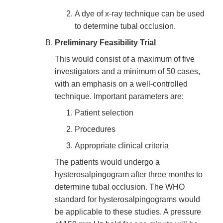
A dye of x-ray technique can be used
to determine tubal occlusion.
Preliminary Feasibility Trial
This would consist of a maximum of five
investigators and a minimum of 50 cases,
with an emphasis on a well-controlled
technique. Important parameters are:
Patient selection
Procedures
Appropriate clinical criteria
The patients would undergo a
hysterosalpingogram after three months to
determine tubal occlusion. The WHO
standard for hysterosalpingograms would
be applicable to these studies. A pressure