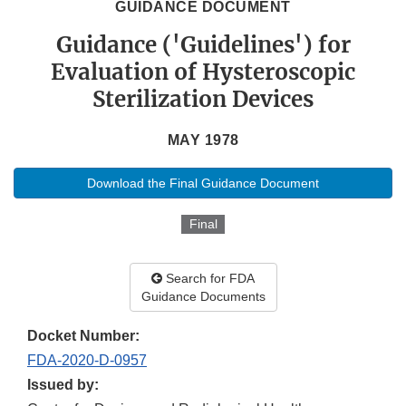
GUIDANCE DOCUMENT
Guidance ('Guidelines') for
Evaluation of Hysteroscopic
Sterilization Devices
MAY 1978
Download the Final Guidance Document
Final
Search for FDA
Guidance Documents
Docket Number:
FDA-2020-D-0957
Issued by: