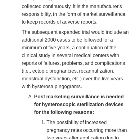
collected continuously. It is the manufacturer's
responsibility, in the form of market surveillance,
to keep records of adverse reports.
The subsequent expanded trial would include an
additional 2000 cases to be followed for a
minimum of five years, a continuation of the
clinical study in several medical centers with
reports of failures, problems, and complications
(i.e., ectopic pregnancies, recannulization,
menstrual dysfunction, etc.) over the five years
with hysterosalpingograms.
Post marketing surveillance is needed
for hysteroscopic sterilization devices
for the following reasons:
The possibility of increased
pregnancy rates occurring more than
two years after application due to