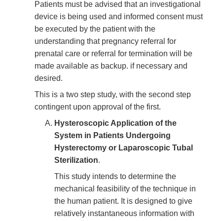
Patients must be advised that an investigational
device is being used and informed consent must
be executed by the patient with the
understanding that pregnancy referral for
prenatal care or referral for termination will be
made available as backup. if necessary and
desired.
This is a two step study, with the second step
contingent upon approval of the first.
Hysteroscopic Application of the
System in Patients Undergoing
Hysterectomy or Laparoscopic Tubal
Sterilization
.
This study intends to determine the
mechanical feasibility of the technique in
the human patient. It is designed to give
relatively instantaneous information with