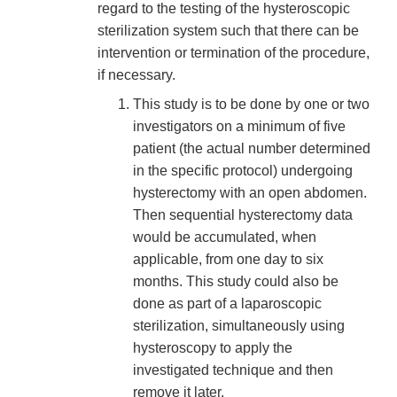
regard to the testing of the hysteroscopic
sterilization system such that there can be
intervention or termination of the procedure,
if necessary.
This study is to be done by one or two
investigators on a minimum of five
patient (the actual number determined
in the specific protocol) undergoing
hysterectomy with an open abdomen.
Then sequential hysterectomy data
would be accumulated, when
applicable, from one day to six
months. This study could also be
done as part of a laparoscopic
sterilization, simultaneously using
hysteroscopy to apply the
investigated technique and then
remove it later.