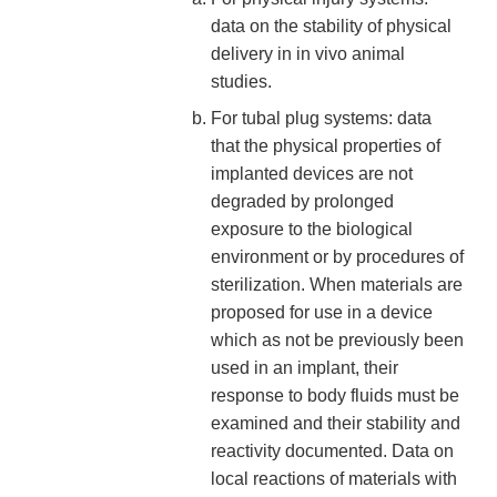
data on the stability of physical
delivery in in vivo animal
studies.
For tubal plug systems: data
that the physical properties of
implanted devices are not
degraded by prolonged
exposure to the biological
environment or by procedures of
sterilization. When materials are
proposed for use in a device
which as not be previously been
used in an implant, their
response to body fluids must be
examined and their stability and
reactivity documented. Data on
local reactions of materials with