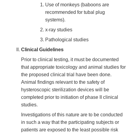
Use of monkeys (baboons are
recommended for tubal plug
systems).
x-ray studies
Pathological studies
Clinical Guidelines
Prior to clinical testing, it must be documented
that appropriate toxicology and animal studies for
the proposed clinical trial have been done.
Animal findings relevant to the safety of
hysteroscopic sterilization devices will be
completed prior to initiation of phase II clinical
studies.
Investigations of this nature are to be conducted
in such a way that the participating subjects or
patients are exposed to the least possible risk