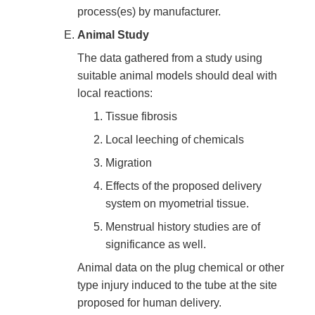
process(es) by manufacturer.
Animal Study
The data gathered from a study using
suitable animal models should deal with
local reactions:
Tissue fibrosis
Local leeching of chemicals
Migration
Effects of the proposed delivery
system on myometrial tissue.
Menstrual history studies are of
significance as well.
Animal data on the plug chemical or other
type injury induced to the tube at the site
proposed for human delivery.