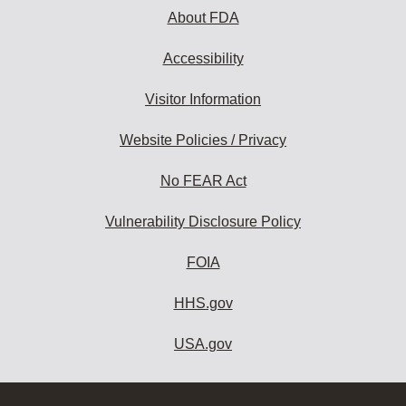
About FDA
Accessibility
Visitor Information
Website Policies / Privacy
No FEAR Act
Vulnerability Disclosure Policy
FOIA
HHS.gov
USA.gov