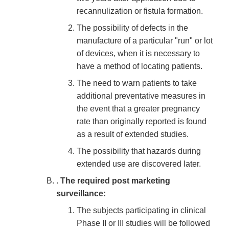
recannulization or fistula formation.
The possibility of defects in the
manufacture of a particular "run" or lot
of devices, when it is necessary to
have a method of locating patients.
The need to warn patients to take
additional preventative measures in
the event that a greater pregnancy
rate than originally reported is found
as a result of extended studies.
The possibility that hazards during
extended use are discovered later.
. The required post marketing
surveillance:
The subjects participating in clinical
Phase II or III studies will be followed