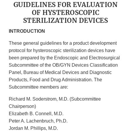
GUIDELINES FOR EVALUATION
OF HYSTEROSCOPIC
STERILIZATION DEVICES
INTRODUCTION
These general guidelines for a product development
protocol for hysteroscopic sterilization devices have
been prepared by the Endoscopic and Electrosurgical
Subcommittee of the OB/GYN Devices Classification
Panel, Bureau of Medical Devices and Diagnostic
Products, Food and Drug Administration. The
Subcommittee members are:
Richard M. Soderstrom, M.D. (Subcommittee
Chairperson)
Elizabeth B. Connell, M.D.
Peter A. Lachenbruch, Ph.D.
Jordan M. Phillips, M.D.