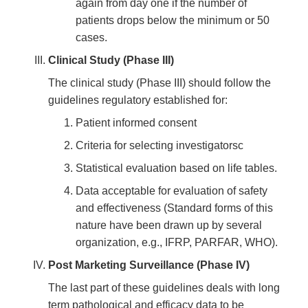
again from day one if the number of
patients drops below the minimum or 50
cases.
Clinical Study (Phase III)
The clinical study (Phase III) should follow the
guidelines regulatory established for:
Patient informed consent
Criteria for selecting investigatorsc
Statistical evaluation based on life tables.
Data acceptable for evaluation of safety
and effectiveness (Standard forms of this
nature have been drawn up by several
organization, e.g., IFRP, PARFAR, WHO).
Post Marketing Surveillance (Phase IV)
The last part of these guidelines deals with long
term pathological and efficacy data to be