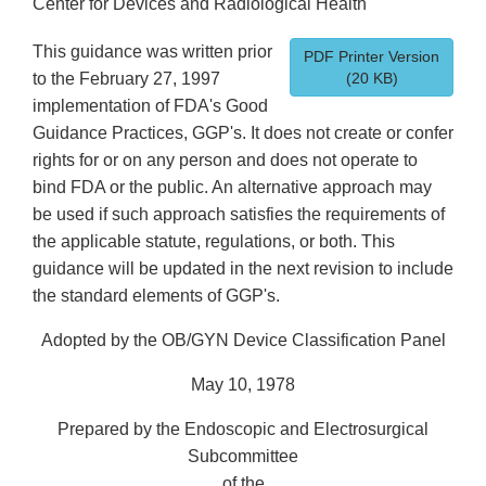
Center for Devices and Radiological Health
This guidance was written prior
PDF Printer Version
to the February 27, 1997
(20 KB)
implementation of FDA's Good
Guidance Practices, GGP's. It does not create or confer
rights for or on any person and does not operate to
bind FDA or the public. An alternative approach may
be used if such approach satisfies the requirements of
the applicable statute, regulations, or both. This
guidance will be updated in the next revision to include
the standard elements of GGP's.
Adopted by the OB/GYN Device Classification Panel
May 10, 1978
Prepared by the Endoscopic and Electrosurgical
Subcommittee
of the