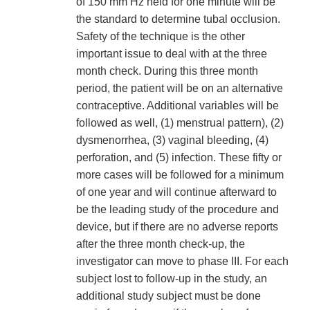
of 150 mm Hz held for one minute will be
the standard to determine tubal occlusion.
Safety of the technique is the other
important issue to deal with at the three
month check. During this three month
period, the patient will be on an alternative
contraceptive. Additional variables will be
followed as well, (1) menstrual pattern), (2)
dysmenorrhea, (3) vaginal bleeding, (4)
perforation, and (5) infection. These fifty or
more cases will be followed for a minimum
of one year and will continue afterward to
be the leading study of the procedure and
device, but if there are no adverse reports
after the three month check-up, the
investigator can move to phase III. For each
subject lost to follow-up in the study, an
additional study subject must be done