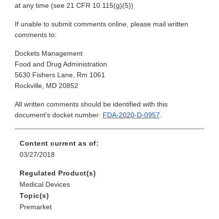
at any time (see 21 CFR 10.115(g)(5))
If unable to submit comments online, please mail written
comments to:
Dockets Management
Food and Drug Administration
5630 Fishers Lane, Rm 1061
Rockville, MD 20852
All written comments should be identified with this
document's docket number:
FDA-2020-D-0957
.
Content current as of:
03/27/2018
Regulated Product(s)
Medical Devices
Topic(s)
Premarket