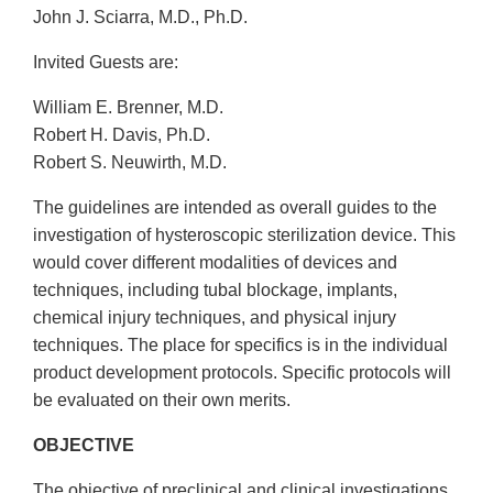
John J. Sciarra, M.D., Ph.D.
Invited Guests are:
William E. Brenner, M.D.
Robert H. Davis, Ph.D.
Robert S. Neuwirth, M.D.
The guidelines are intended as overall guides to the
investigation of hysteroscopic sterilization device. This
would cover different modalities of devices and
techniques, including tubal blockage, implants,
chemical injury techniques, and physical injury
techniques. The place for specifics is in the individual
product development protocols. Specific protocols will
be evaluated on their own merits.
OBJECTIVE
The objective of preclinical and clinical investigations