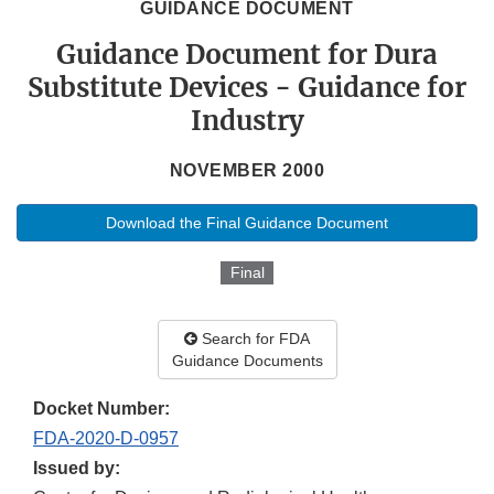
GUIDANCE DOCUMENT
Guidance Document for Dura
Substitute Devices - Guidance for
Industry
NOVEMBER 2000
Download the Final Guidance Document
Final
Search for FDA
Guidance Documents
Docket Number:
FDA-2020-D-0957
Issued by: