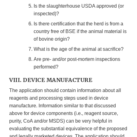
Is the slaughterhouse USDA approved (or
inspected)?
Is there certification that the herd is from a
country free of BSE if the animal material is
of bovine origin?
What is the age of the animal at sacrifice?
Are pre- and/or post-mortem inspections
performed?
VIII. DEVICE MANUFACTURE
The application should contain information about all
reagents and processing steps used in device
manufacture. Information similar to that discussed
above for device components (i.e., reagent source,
purity, CoA and/or MSDS) can be very helpful in
evaluating the substantial equivalence of the proposed
and legally marketed devices. The application should