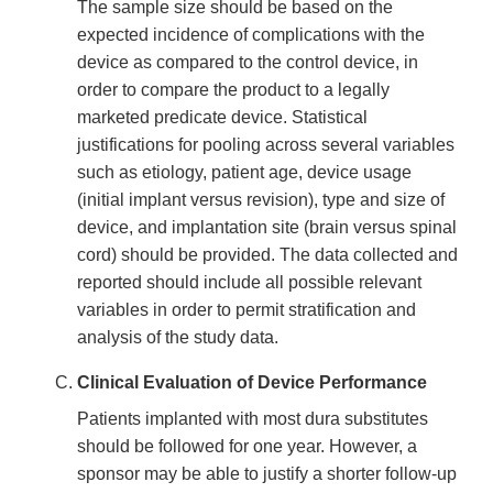
The sample size should be based on the
expected incidence of complications with the
device as compared to the control device, in
order to compare the product to a legally
marketed predicate device. Statistical
justifications for pooling across several variables
such as etiology, patient age, device usage
(initial implant versus revision), type and size of
device, and implantation site (brain versus spinal
cord) should be provided. The data collected and
reported should include all possible relevant
variables in order to permit stratification and
analysis of the study data.
Clinical Evaluation of Device Performance
Patients implanted with most dura substitutes
should be followed for one year. However, a
sponsor may be able to justify a shorter follow-up