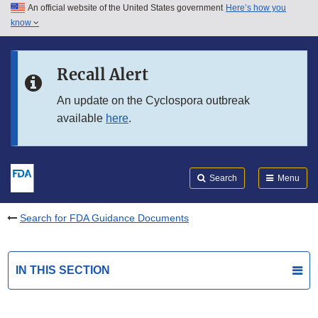
An official website of the United States government
Here’s how you
Skip to main content
know
Search
Submit
FDA
Skip to FDA Search
Recall Alert
Skip to in this section menu
An update on the Cyclospora outbreak
available
here
.
Skip to footer links
Search
Menu
Search for FDA Guidance Documents
IN THIS SECTION