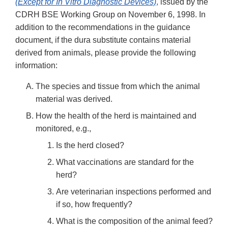
(Except for In Vitro Diagnostic Devices)
,
issued by the
CDRH BSE Working Group on November 6, 1998. In
addition to the recommendations in the guidance
document, if the dura substitute contains material
derived from animals, please provide the following
information:
The species and tissue from which the animal
material was derived.
How the health of the herd is maintained and
monitored, e.g.,
Is the herd closed?
What vaccinations are standard for the
herd?
Are veterinarian inspections performed and
if so, how frequently?
What is the composition of the animal feed?