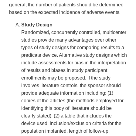
general, the number of patients should be determined
based on the expected incidence of adverse events.
Study Design
Randomized, concurrently controlled, multicenter
studies provide many advantages over other
types of study designs for comparing results to a
predicate device. Alternative study designs which
include assessments for bias in the interpretation
of results and biases in study participant
enrollments may be proposed. If the study
involves literature controls, the sponsor should
provide adequate information including: (1)
copies of the articles (the methods employed for
identifying this body of literature should be
clearly stated); (2) a table that includes the
device used, inclusion/exclusion criteria for the
population implanted, length of follow-up,