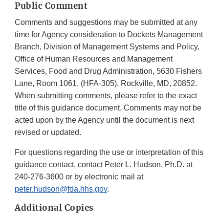
Public Comment
Comments and suggestions may be submitted at any
time for Agency consideration to Dockets Management
Branch, Division of Management Systems and Policy,
Office of Human Resources and Management
Services, Food and Drug Administration, 5630 Fishers
Lane, Room 1061, (HFA-305), Rockville, MD, 20852.
When submitting comments, please refer to the exact
title of this guidance document. Comments may not be
acted upon by the Agency until the document is next
revised or updated.
For questions regarding the use or interpretation of this
guidance contact, contact Peter L. Hudson, Ph.D. at
240-276-3600 or by electronic mail at
peter.hudson@fda.hhs.gov
.
Additional Copies