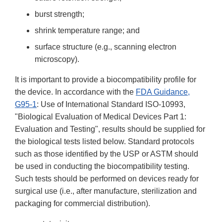
burst strength;
shrink temperature range; and
surface structure (e.g., scanning electron
microscopy).
It is important to provide a biocompatibility profile for
the device. In accordance with the
FDA Guidance,
G95-1
: Use of International Standard ISO-10993,
"Biological Evaluation of Medical Devices Part 1:
Evaluation and Testing", results should be supplied for
the biological tests listed below. Standard protocols
such as those identified by the USP or ASTM should
be used in conducting the biocompatibility testing.
Such tests should be performed on devices ready for
surgical use (i.e., after manufacture, sterilization and
packaging for commercial distribution).