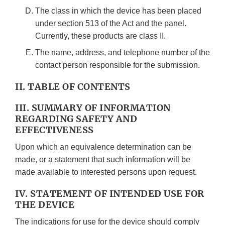
The class in which the device has been placed
under section 513 of the Act and the panel.
Currently, these products are class II.
The name, address, and telephone number of the
contact person responsible for the submission.
II. TABLE OF CONTENTS
III. SUMMARY OF INFORMATION
REGARDING SAFETY AND
EFFECTIVENESS
Upon which an equivalence determination can be
made, or a statement that such information will be
made available to interested persons upon request.
IV. STATEMENT OF INTENDED USE FOR
THE DEVICE
The indications for use for the device should comply