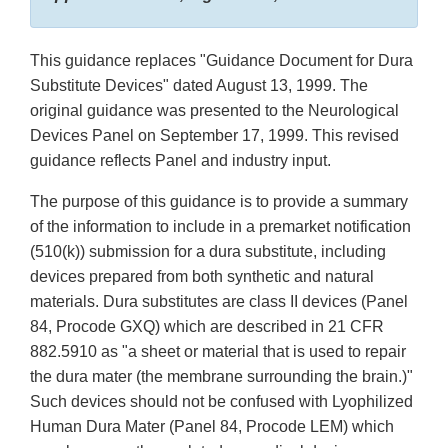
This guidance replaces "Guidance Document for Dura
Substitute Devices" dated August 13, 1999. The
original guidance was presented to the Neurological
Devices Panel on September 17, 1999. This revised
guidance reflects Panel and industry input.
The purpose of this guidance is to provide a summary
of the information to include in a premarket notification
(510(k)) submission for a dura substitute, including
devices prepared from both synthetic and natural
materials. Dura substitutes are class II devices (Panel
84, Procode GXQ) which are described in 21 CFR
882.5910 as "a sheet or material that is used to repair
the dura mater (the membrane surrounding the brain.)"
Such devices should not be confused with Lyophilized
Human Dura Mater (Panel 84, Procode LEM) which