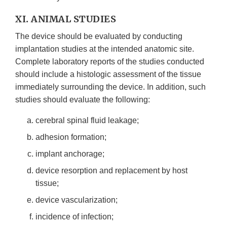
XI. ANIMAL STUDIES
The device should be evaluated by conducting
implantation studies at the intended anatomic site.
Complete laboratory reports of the studies conducted
should include a histologic assessment of the tissue
immediately surrounding the device. In addition, such
studies should evaluate the following:
cerebral spinal fluid leakage;
adhesion formation;
implant anchorage;
device resorption and replacement by host
tissue;
device vascularization;
incidence of infection;