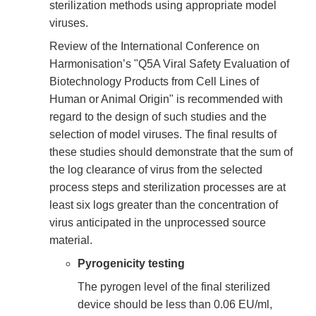
sterilization methods using appropriate model
viruses.
Review of the International Conference on
Harmonisation’s "Q5A Viral Safety Evaluation of
Biotechnology Products from Cell Lines of
Human or Animal Origin" is recommended with
regard to the design of such studies and the
selection of model viruses. The final results of
these studies should demonstrate that the sum of
the log clearance of virus from the selected
process steps and sterilization processes are at
least six logs greater than the concentration of
virus anticipated in the unprocessed source
material.
Pyrogenicity testing
The pyrogen level of the final sterilized
device should be less than 0.06 EU/ml,