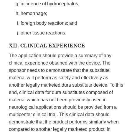
incidence of hydrocephalus;
hemorrhage;
foreign body reactions; and
other tissue reactions.
XII. CLINICAL EXPERIENCE
The application should provide a summary of any
clinical experience obtained with the device. The
sponsor needs to demonstrate that the substitute
material will perform as safely and effectively as
another legally marketed dura substitute device. To this
end, clinical data for dura substitutes composed of
material which has not been previously used in
neurological applications should be provided from a
multicenter clinical trial. This clinical data should
demonstrate that the product performs similarly when
compared to another legally marketed product. In