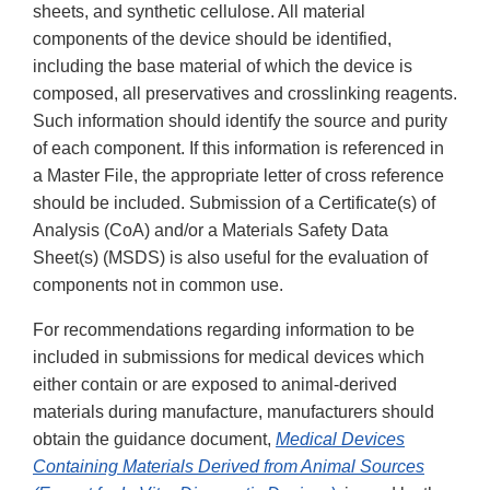
sheets, and synthetic cellulose. All material
components of the device should be identified,
including the base material of which the device is
composed, all preservatives and crosslinking reagents.
Such information should identify the source and purity
of each component. If this information is referenced in
a Master File, the appropriate letter of cross reference
should be included. Submission of a Certificate(s) of
Analysis (CoA) and/or a Materials Safety Data
Sheet(s) (MSDS) is also useful for the evaluation of
components not in common use.
For recommendations regarding information to be
included in submissions for medical devices which
either contain or are exposed to animal-derived
materials during manufacture, manufacturers should
obtain the guidance document,
Medical Devices
Containing Materials Derived from Animal Sources