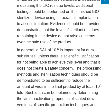
measuring the EtO residue levels, additional
testing should be performed on the finished EtO
sterilized device using intracranial implantation
to assess irritation. Evidence should be provided
demonstrating that the level of sterilant residues
remaining in the device do not raise concerns
over the safe use of the product.
-6
In general, a SAL of 10
is important for dura
substitutes, unless there is scientific justification
for not being able to achieve this level and that it
does not create a safety concern. The processing
methods and sterilization techniques should be
demonstrated to be sufficient to reduce the
6
amount of virus in the final product by at least 10
fold. Such data can be obtained by determining
the viral inactivation properties of scaled down
versions of specific production techniques and