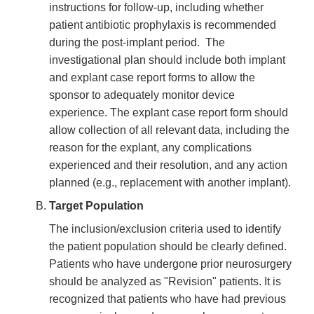
instructions for follow-up, including whether
patient antibiotic prophylaxis is recommended
during the post-implant period. The
investigational plan should include both implant
and explant case report forms to allow the
sponsor to adequately monitor device
experience. The explant case report form should
allow collection of all relevant data, including the
reason for the explant, any complications
experienced and their resolution, and any action
planned (e.g., replacement with another implant).
Target Population
The inclusion/exclusion criteria used to identify
the patient population should be clearly defined.
Patients who have undergone prior neurosurgery
should be analyzed as "Revision" patients. It is
recognized that patients who have had previous