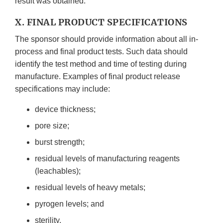
result was obtained.
X. FINAL PRODUCT SPECIFICATIONS
The sponsor should provide information about all in-
process and final product tests. Such data should
identify the test method and time of testing during
manufacture. Examples of final product release
specifications may include:
device thickness;
pore size;
burst strength;
residual levels of manufacturing reagents
(leachables);
residual levels of heavy metals;
pyrogen levels; and
sterility.