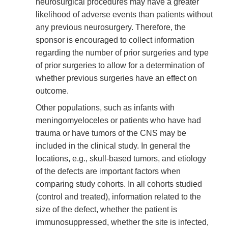
neurosurgical procedures may have a greater
likelihood of adverse events than patients without
any previous neurosurgery. Therefore, the
sponsor is encouraged to collect information
regarding the number of prior surgeries and type
of prior surgeries to allow for a determination of
whether previous surgeries have an effect on
outcome.
Other populations, such as infants with
meningomyeloceles or patients who have had
trauma or have tumors of the CNS may be
included in the clinical study. In general the
locations, e.g., skull-based tumors, and etiology
of the defects are important factors when
comparing study cohorts. In all cohorts studied
(control and treated), information related to the
size of the defect, whether the patient is
immunosuppressed, whether the site is infected,