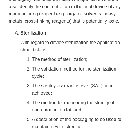
also identify the concentration in the final device of any
manufacturing reagent (e.g., organic solvents, heavy
metals, cross-linking reagents) that is potentially toxic.
Sterilization
With regard to device sterilization the application
should state:
The method of sterilization;
The validation method for the sterilization
cycle;
The sterility assurance level (SAL) to be
achieved;
The method for monitoring the sterility of
each production lot; and
A description of the packaging to be used to
maintain device sterility.