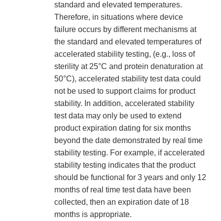
standard and elevated temperatures.
Therefore, in situations where device
failure occurs by different mechanisms at
the standard and elevated temperatures of
accelerated stability testing, (e.g., loss of
sterility at 25°C and protein denaturation at
50°C), accelerated stability test data could
not be used to support claims for product
stability. In addition, accelerated stability
test data may only be used to extend
product expiration dating for six months
beyond the date demonstrated by real time
stability testing. For example, if accelerated
stability testing indicates that the product
should be functional for 3 years and only 12
months of real time test data have been
collected, then an expiration date of 18
months is appropriate.