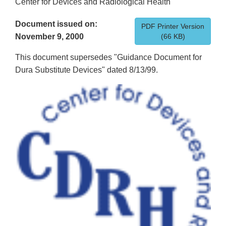
Center for Devices and Radiological Health
Document issued on:
PDF Printer Version
November 9, 2000
(66 KB)
This document supersedes "Guidance Document for
Dura Substitute Devices" dated 8/13/99.