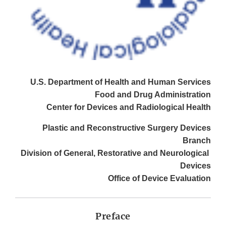
U.S. Department of Health and Human Services
Food and Drug Administration
Center for Devices and Radiological Health
Plastic and Reconstructive Surgery Devices
Branch
Division of General, Restorative and Neurological
Devices
Office of Device Evaluation
Preface