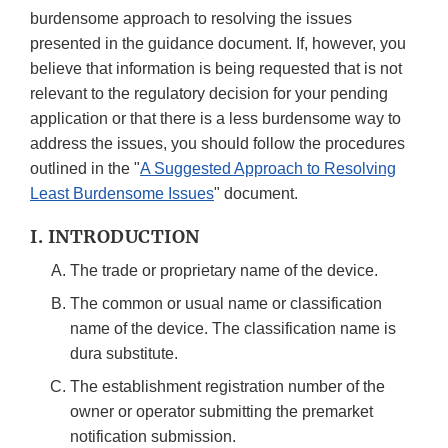
burdensome approach to resolving the issues
presented in the guidance document. If, however, you
believe that information is being requested that is not
relevant to the regulatory decision for your pending
application or that there is a less burdensome way to
address the issues, you should follow the procedures
outlined in the "
A Suggested Approach to Resolving
Least Burdensome Issues
" document.
I. INTRODUCTION
The trade or proprietary name of the device.
The common or usual name or classification
name of the device. The classification name is
dura substitute.
The establishment registration number of the
owner or operator submitting the premarket
notification submission.