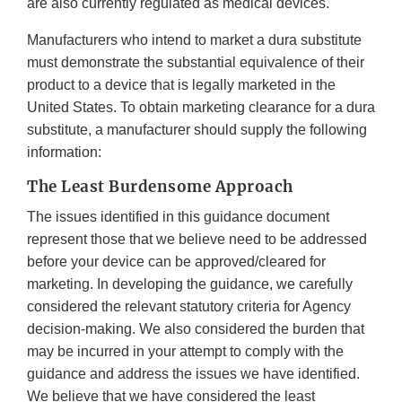
are also currently regulated as medical devices.
Manufacturers who intend to market a dura substitute
must demonstrate the substantial equivalence of their
product to a device that is legally marketed in the
United States. To obtain marketing clearance for a dura
substitute, a manufacturer should supply the following
information:
The Least Burdensome Approach
The issues identified in this guidance document
represent those that we believe need to be addressed
before your device can be approved/cleared for
marketing. In developing the guidance, we carefully
considered the relevant statutory criteria for Agency
decision-making. We also considered the burden that
may be incurred in your attempt to comply with the
guidance and address the issues we have identified.
We believe that we have considered the least