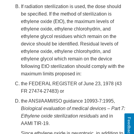
If radiation sterilization is used, the dose should
be specified. If the method of sterilization is
ethylene oxide (EtO), the maximum levels of
ethylene oxide, ethylene chlorohydrin, and
ethylene glycol residues which remain on the
device should be identified. Residual levels of
ethylene oxide, ethylene chlorohydrin, and
ethylene glycol which remain on the device
following EtO sterilization should comply with the
maximum limits proposed in:
the FEDERAL REGISTER of June 23, 1978 (43
FR 27474-27483) or
the ANSI/AAMI/ISO guidance 10993-7:1995,
Biological evaluation of medical devices – Part 7:
Ethylene oxide sterilization residuals
and in
Feedback
AAMI TIR-19.
Since ethylene oxide is neurotoxic, in addition to