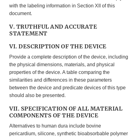
with the labeling information in Section XII of this
document.
V. TRUTHFUL AND ACCURATE
STATEMENT
VI. DESCRIPTION OF THE DEVICE
Provide a complete description of the device, including
the physical dimensions, materials, and physical
properties of the device. A table comparing the
similarities and differences in these parameters
between the device and predicate devices of this type
should also be presented.
VII. SPECIFICATION OF ALL MATERIAL
COMPONENTS OF THE DEVICE
Alternatives to human dura include bovine
pericardium, silicone, synthetic bioabsorbable polymer