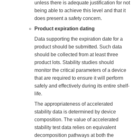
unless there is adequate justification for not
being able to achieve this level and that it
does present a safety concern.
Product expiration dating
Data supporting the expiration date for a
product should be submitted. Such data
should be collected from at least three
product lots. Stability studies should
monitor the critical parameters of a device
that are required to ensure it will perform
safely and effectively during its entire shelf-
life.
The appropriateness of accelerated
stability data is determined by device
composition. The value of accelerated
stability test data relies on equivalent
decomposition pathways at both the