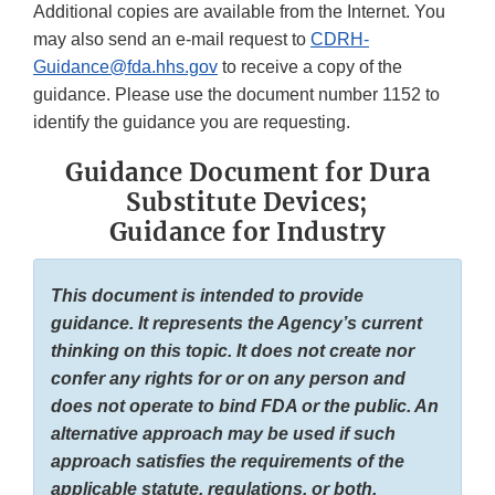
Additional copies are available from the Internet. You
may also send an e-mail request to
CDRH-
Guidance@fda.hhs.gov
to receive a copy of the
guidance. Please use the document number 1152 to
identify the guidance you are requesting.
Guidance Document for Dura
Substitute Devices;
Guidance for Industry
This document is intended to provide
guidance. It represents the Agency’s current
thinking on this topic. It does not create nor
confer any rights for or on any person and
does not operate to bind FDA or the public. An
alternative approach may be used if such
approach satisfies the requirements of the
applicable statute, regulations, or both.