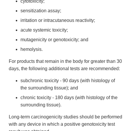
cytotoxicity;
sensitization assay;
irritation or intracutaneous reactivity;
acute systemic toxicity;
mutagenicity or genotoxicity; and
hemolysis.
For products that remain in the body for greater than 30
days, the following additional tests are recommended:
subchronic toxicity - 90 days (with histology of
the surrounding tissue); and
chronic toxicity - 180 days (with histology of the
surrounding tissue).
Long-term carcinogenicity studies should be performed
with any device in which a positive genotoxicity test