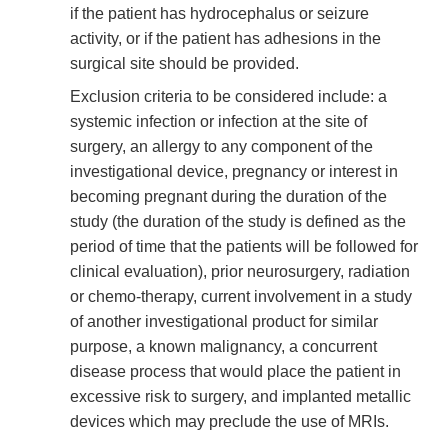
if the patient has hydrocephalus or seizure
activity, or if the patient has adhesions in the
surgical site should be provided.
Exclusion criteria to be considered include: a
systemic infection or infection at the site of
surgery, an allergy to any component of the
investigational device, pregnancy or interest in
becoming pregnant during the duration of the
study (the duration of the study is defined as the
period of time that the patients will be followed for
clinical evaluation), prior neurosurgery, radiation
or chemo-therapy, current involvement in a study
of another investigational product for similar
purpose, a known malignancy, a concurrent
disease process that would place the patient in
excessive risk to surgery, and implanted metallic
devices which may preclude the use of MRIs.