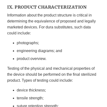
IX. PRODUCT CHARACTERIZATION
Information about the product structure is critical in
determining the equivalence of proposed and legally
marketed devices. For dura substitutes, such data
could include:
photographs;
engineering diagrams; and
product overview.
Testing of the physical and mechanical properties of
the device should be performed on the final sterilized
product. Types of testing could include:
device thickness;
tensile strength;
suture retention strength;