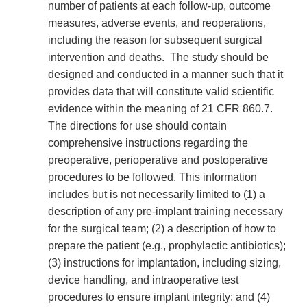
number of patients at each follow-up, outcome
measures, adverse events, and reoperations,
including the reason for subsequent surgical
intervention and deaths. The study should be
designed and conducted in a manner such that it
provides data that will constitute valid scientific
evidence within the meaning of 21 CFR 860.7.
The directions for use should contain
comprehensive instructions regarding the
preoperative, perioperative and postoperative
procedures to be followed. This information
includes but is not necessarily limited to (1) a
description of any pre-implant training necessary
for the surgical team; (2) a description of how to
prepare the patient (e.g., prophylactic antibiotics);
(3) instructions for implantation, including sizing,
device handling, and intraoperative test
procedures to ensure implant integrity; and (4)