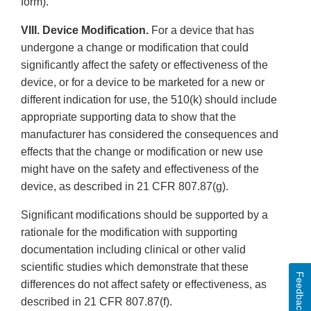
form).
VIII. Device Modification.
For a device that has
undergone a change or modification that could
significantly affect the safety or effectiveness of the
device, or for a device to be marketed for a new or
different indication for use, the 510(k) should include
appropriate supporting data to show that the
manufacturer has considered the consequences and
effects that the change or modification or new use
might have on the safety and effectiveness of the
device, as described in 21 CFR 807.87(g).
Significant modifications should be supported by a
rationale for the modification with supporting
documentation including clinical or other valid
scientific studies which demonstrate that these
Feedback
differences do not affect safety or effectiveness, as
described in 21 CFR 807.87(f).