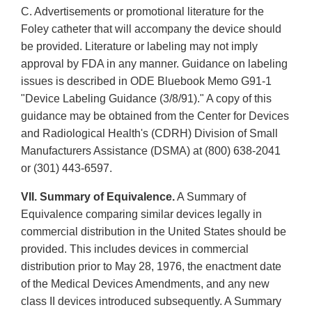
C. Advertisements or promotional literature for the
Foley catheter that will accompany the device should
be provided. Literature or labeling may not imply
approval by FDA in any manner. Guidance on labeling
issues is described in ODE Bluebook Memo G91-1
"Device Labeling Guidance (3/8/91)." A copy of this
guidance may be obtained from the Center for Devices
and Radiological Health's (CDRH) Division of Small
Manufacturers Assistance (DSMA) at (800) 638-2041
or (301) 443-6597.
VII. Summary of Equivalence.
A Summary of
Equivalence comparing similar devices legally in
commercial distribution in the United States should be
provided. This includes devices in commercial
distribution prior to May 28, 1976, the enactment date
of the Medical Devices Amendments, and any new
class II devices introduced subsequently. A Summary