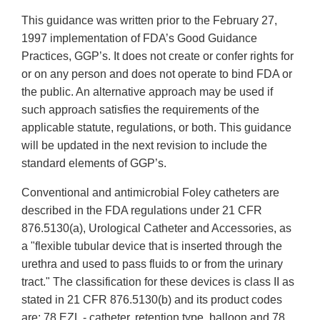
This guidance was written prior to the February 27,
1997 implementation of FDA’s Good Guidance
Practices, GGP’s. It does not create or confer rights for
or on any person and does not operate to bind FDA or
the public. An alternative approach may be used if
such approach satisfies the requirements of the
applicable statute, regulations, or both. This guidance
will be updated in the next revision to include the
standard elements of GGP’s.
Conventional and antimicrobial Foley catheters are
described in the FDA regulations under 21 CFR
876.5130(a), Urological Catheter and Accessories, as
a "flexible tubular device that is inserted through the
urethra and used to pass fluids to or from the urinary
tract." The classification for these devices is class II as
stated in 21 CFR 876.5130(b) and its product codes
are: 78 EZL - catheter, retention type, balloon and 78