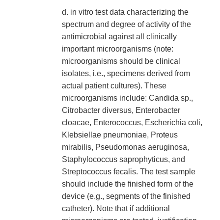
d. in vitro test data characterizing the
spectrum and degree of activity of the
antimicrobial against all clinically
important microorganisms (note:
microorganisms should be clinical
isolates, i.e., specimens derived from
actual patient cultures). These
microorganisms include: Candida sp.,
Citrobacter diversus, Enterobacter
cloacae, Enterococcus, Escherichia coli,
Klebsiellae pneumoniae, Proteus
mirabilis, Pseudomonas aeruginosa,
Staphylococcus saprophyticus, and
Streptococcus fecalis. The test sample
should include the finished form of the
device (e.g., segments of the finished
catheter). Note that if additional