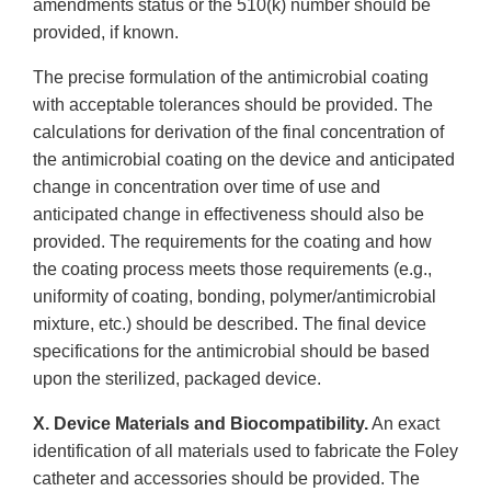
amendments status or the 510(k) number should be
provided, if known.
The precise formulation of the antimicrobial coating
with acceptable tolerances should be provided. The
calculations for derivation of the final concentration of
the antimicrobial coating on the device and anticipated
change in concentration over time of use and
anticipated change in effectiveness should also be
provided. The requirements for the coating and how
the coating process meets those requirements (e.g.,
uniformity of coating, bonding, polymer/antimicrobial
mixture, etc.) should be described. The final device
specifications for the antimicrobial should be based
upon the sterilized, packaged device.
X. Device Materials and Biocompatibility.
An exact
identification of all materials used to fabricate the Foley
catheter and accessories should be provided. The