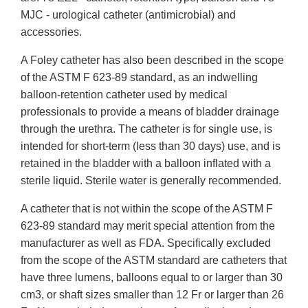
MJC - urological catheter (antimicrobial) and
accessories.
A Foley catheter has also been described in the scope
of the ASTM F 623-89 standard, as an indwelling
balloon-retention catheter used by medical
professionals to provide a means of bladder drainage
through the urethra. The catheter is for single use, is
intended for short-term (less than 30 days) use, and is
retained in the bladder with a balloon inflated with a
sterile liquid. Sterile water is generally recommended.
A catheter that is not within the scope of the ASTM F
623-89 standard may merit special attention from the
manufacturer as well as FDA. Specifically excluded
from the scope of the ASTM standard are catheters that
have three lumens, balloons equal to or larger than 30
cm3, or shaft sizes smaller than 12 Fr or larger than 26