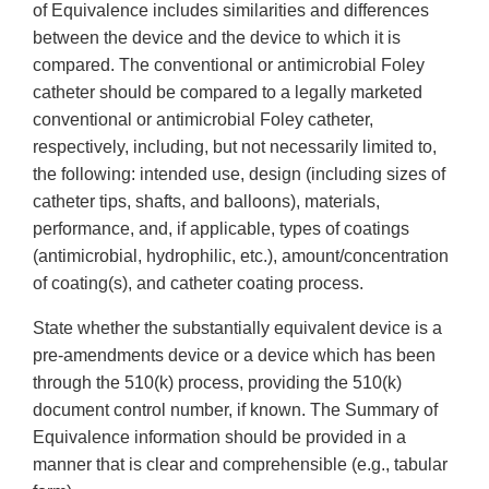
of Equivalence includes similarities and differences
between the device and the device to which it is
compared. The conventional or antimicrobial Foley
catheter should be compared to a legally marketed
conventional or antimicrobial Foley catheter,
respectively, including, but not necessarily limited to,
the following: intended use, design (including sizes of
catheter tips, shafts, and balloons), materials,
performance, and, if applicable, types of coatings
(antimicrobial, hydrophilic, etc.), amount/concentration
of coating(s), and catheter coating process.
State whether the substantially equivalent device is a
pre-amendments device or a device which has been
through the 510(k) process, providing the 510(k)
document control number, if known. The Summary of
Equivalence information should be provided in a
manner that is clear and comprehensible (e.g., tabular