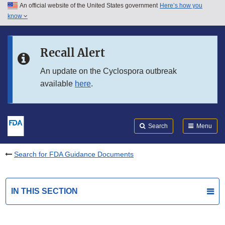
An official website of the United States government
Here’s how you
Skip to main content
know
Search
Submit
FDA
Skip to FDA Search
Recall Alert
Skip to in this section menu
An update on the Cyclospora outbreak
available
here
.
Skip to footer links
Search
Menu
Search for FDA Guidance Documents
IN THIS SECTION