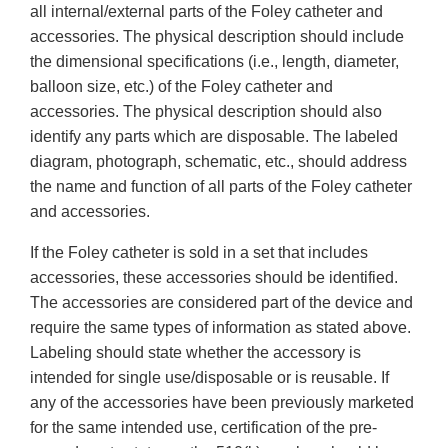
all internal/external parts of the Foley catheter and
accessories. The physical description should include
the dimensional specifications (i.e., length, diameter,
balloon size, etc.) of the Foley catheter and
accessories. The physical description should also
identify any parts which are disposable. The labeled
diagram, photograph, schematic, etc., should address
the name and function of all parts of the Foley catheter
and accessories.
If the Foley catheter is sold in a set that includes
accessories, these accessories should be identified.
The accessories are considered part of the device and
require the same types of information as stated above.
Labeling should state whether the accessory is
intended for single use/disposable or is reusable. If
any of the accessories have been previously marketed
for the same intended use, certification of the pre-