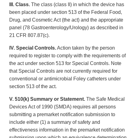
III. Class.
The class (class II) in which the device has
been placed under section 513 of the Federal Food,
Drug, and Cosmetic Act (the act) and the appropriate
panel (78 Gastroenterology/Urology) as described in
21 CFR 807.87(c).
IV. Special Controls.
Action taken by the person
required to register to comply with the requirements of
the act under section 513 for Special Controls. Note
that Special Controls are not currently required for
conventional or antimicrobial Foley catheters under
section 513 of the act.
V. 510(k) Summary or Statement.
The Safe Medical
Devices Act of 1990 (SMDA) requires all persons
submitting a premarket notification submission to
include either (1) a summary of safety and
effectiveness information in the premarket notification
submission upon which an equivalence determination