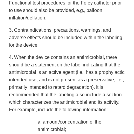
Functional test procedures for the Foley catheter prior
to use should also be provided, e.g., balloon
inflation/deflation.
3. Contraindications, precautions, warnings, and
adverse effects should be included within the labeling
for the device.
4. When the device contains an antimicrobial, there
should be a statement on the label indicating that the
antimicrobial is an active agent (i.e., has a prophylactic
intended use, and is not present as a preservative, i.e.,
primarily intended to retard degradation). It is
recommended that the labeling also include a section
which characterizes the antimicrobial and its activity.
For example, include the following information:
a. amount/concentration of the
antimicrobial;