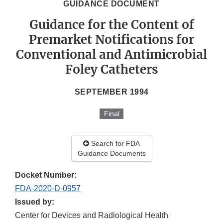
GUIDANCE DOCUMENT
Guidance for the Content of
Premarket Notifications for
Conventional and Antimicrobial
Foley Catheters
SEPTEMBER 1994
Final
Search for FDA
Guidance Documents
Docket Number:
FDA-2020-D-0957
Issued by:
Center for Devices and Radiological Health