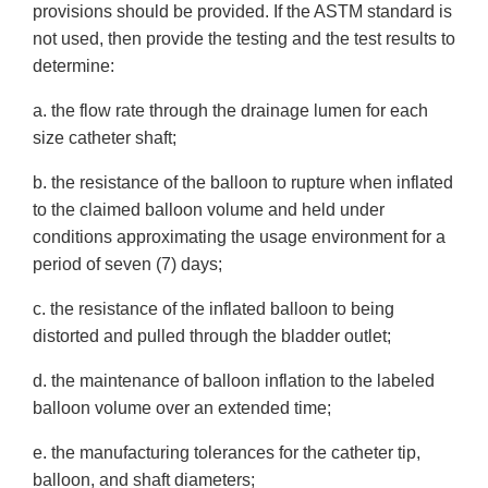
provisions should be provided. If the ASTM standard is
not used, then provide the testing and the test results to
determine:
a. the flow rate through the drainage lumen for each
size catheter shaft;
b. the resistance of the balloon to rupture when inflated
to the claimed balloon volume and held under
conditions approximating the usage environment for a
period of seven (7) days;
c. the resistance of the inflated balloon to being
distorted and pulled through the bladder outlet;
d. the maintenance of balloon inflation to the labeled
balloon volume over an extended time;
e. the manufacturing tolerances for the catheter tip,
balloon, and shaft diameters;