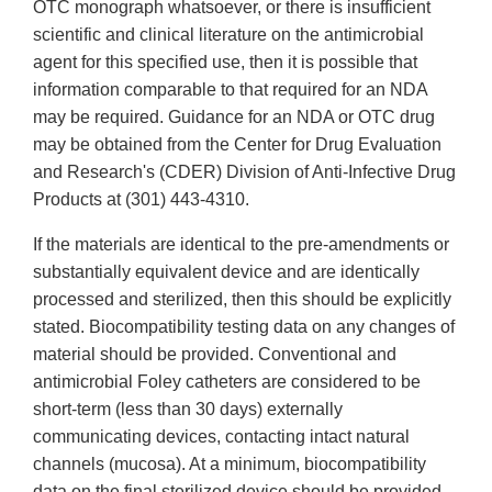
OTC monograph whatsoever, or there is insufficient
scientific and clinical literature on the antimicrobial
agent for this specified use, then it is possible that
information comparable to that required for an NDA
may be required. Guidance for an NDA or OTC drug
may be obtained from the Center for Drug Evaluation
and Research's (CDER) Division of Anti-Infective Drug
Products at (301) 443-4310.
If the materials are identical to the pre-amendments or
substantially equivalent device and are identically
processed and sterilized, then this should be explicitly
stated. Biocompatibility testing data on any changes of
material should be provided. Conventional and
antimicrobial Foley catheters are considered to be
short-term (less than 30 days) externally
communicating devices, contacting intact natural
channels (mucosa). At a minimum, biocompatibility
data on the final sterilized device should be provided