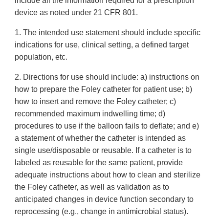
include all the information required for a prescription
device as noted under 21 CFR 801.
1. The intended use statement should include specific
indications for use, clinical setting, a defined target
population, etc.
2. Directions for use should include: a) instructions on
how to prepare the Foley catheter for patient use; b)
how to insert and remove the Foley catheter; c)
recommended maximum indwelling time; d)
procedures to use if the balloon fails to deflate; and e)
a statement of whether the catheter is intended as
single use/disposable or reusable. If a catheter is to
labeled as reusable for the same patient, provide
adequate instructions about how to clean and sterilize
the Foley catheter, as well as validation as to
anticipated changes in device function secondary to
reprocessing (e.g., change in antimicrobial status).