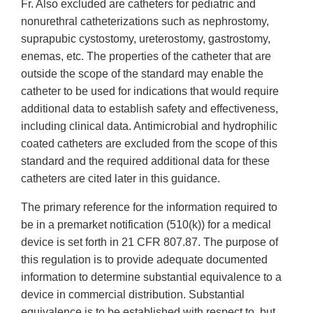
Fr. Also excluded are catheters for pediatric and
nonurethral catheterizations such as nephrostomy,
suprapubic cystostomy, ureterostomy, gastrostomy,
enemas, etc. The properties of the catheter that are
outside the scope of the standard may enable the
catheter to be used for indications that would require
additional data to establish safety and effectiveness,
including clinical data. Antimicrobial and hydrophilic
coated catheters are excluded from the scope of this
standard and the required additional data for these
catheters are cited later in this guidance.
The primary reference for the information required to
be in a premarket notification (510(k)) for a medical
device is set forth in 21 CFR 807.87. The purpose of
this regulation is to provide adequate documented
information to determine substantial equivalence to a
device in commercial distribution. Substantial
equivalence is to be established with respect to, but