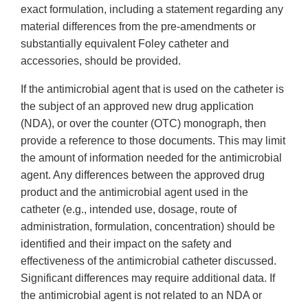
exact formulation, including a statement regarding any
material differences from the pre-amendments or
substantially equivalent Foley catheter and
accessories, should be provided.
If the antimicrobial agent that is used on the catheter is
the subject of an approved new drug application
(NDA), or over the counter (OTC) monograph, then
provide a reference to those documents. This may limit
the amount of information needed for the antimicrobial
agent. Any differences between the approved drug
product and the antimicrobial agent used in the
catheter (e.g., intended use, dosage, route of
administration, formulation, concentration) should be
identified and their impact on the safety and
effectiveness of the antimicrobial catheter discussed.
Significant differences may require additional data. If
the antimicrobial agent is not related to an NDA or