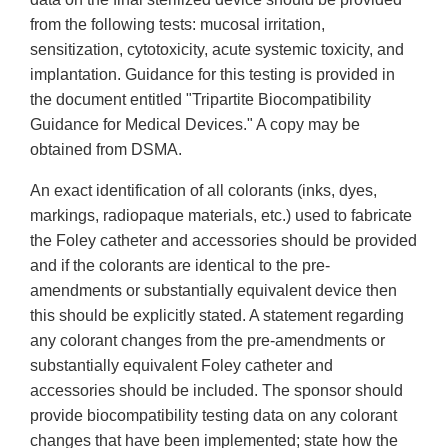
from the following tests: mucosal irritation,
sensitization, cytotoxicity, acute systemic toxicity, and
implantation. Guidance for this testing is provided in
the document entitled "Tripartite Biocompatibility
Guidance for Medical Devices." A copy may be
obtained from DSMA.
An exact identification of all colorants (inks, dyes,
markings, radiopaque materials, etc.) used to fabricate
the Foley catheter and accessories should be provided
and if the colorants are identical to the pre-
amendments or substantially equivalent device then
this should be explicitly stated. A statement regarding
any colorant changes from the pre-amendments or
substantially equivalent Foley catheter and
accessories should be included. The sponsor should
provide biocompatibility testing data on any colorant
changes that have been implemented; state how the