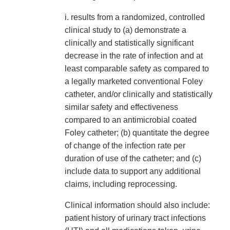
i. results from a randomized, controlled
clinical study to (a) demonstrate a
clinically and statistically significant
decrease in the rate of infection and at
least comparable safety as compared to
a legally marketed conventional Foley
catheter, and/or clinically and statistically
similar safety and effectiveness
compared to an antimicrobial coated
Foley catheter; (b) quantitate the degree
of change of the infection rate per
duration of use of the catheter; and (c)
include data to support any additional
claims, including reprocessing.
Clinical information should also include:
patient history of urinary tract infections