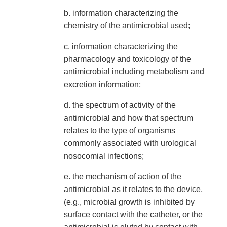
b. information characterizing the
chemistry of the antimicrobial used;
c. information characterizing the
pharmacology and toxicology of the
antimicrobial including metabolism and
excretion information;
d. the spectrum of activity of the
antimicrobial and how that spectrum
relates to the type of organisms
commonly associated with urological
nosocomial infections;
e. the mechanism of action of the
antimicrobial as it relates to the device,
(e.g., microbial growth is inhibited by
surface contact with the catheter, or the