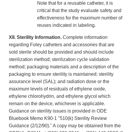
Note that for a reusable catheter, it is
critical that the study evaluate safety and
effectiveness for the maximum number of
reuses indicated in labeling.
XII. Sterility Information.
Complete information
regarding Foley catheters and accessories that are
sold sterile should be provided and should include
sterilization method; sterilization cycle validation
method; packaging materials and a description of the
packaging to ensure sterility is maintained; sterility
assurance level (SAL); and radiation dose or the
maximum levels of residuals of ethylene oxide,
ethylene chlorohydrin, and ethylene glycol which
remain on the device, whichever is applicable.
Guidance on sterility issues is provided in ODE
Bluebook Memo K90-1 "510(k) Sterility Review
Guidance (2/12/90)." A copy may be obtained from the