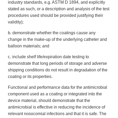
industry standards, e.g. ASTM D 1894, and explicitly
stated as such, or a description and analysis of the test
procedures used should be provided justifying their
validity);
b. demonstrate whether the coatings cause any
change in the make-up of the underlying catheter and
balloon materials; and
c. include shelf life/expiration date testing to
demonstrate that long periods of storage and adverse
shipping conditions do not result in degradation of the
coating or its properties.
Functional and performance data for the antimicrobial
component used as a coating or integrated into the
device material, should demonstrate that the
antimicrobial is effective in reducing the incidence of
relevant nosocomial infections and that it is safe. The