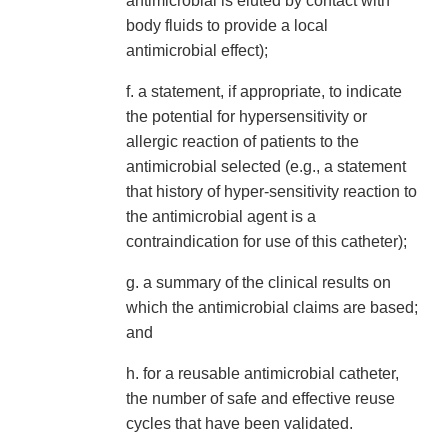
antimicrobial is eluted by contact with
body fluids to provide a local
antimicrobial effect);
f. a statement, if appropriate, to indicate
the potential for hypersensitivity or
allergic reaction of patients to the
antimicrobial selected (e.g., a statement
that history of hyper-sensitivity reaction to
the antimicrobial agent is a
contraindication for use of this catheter);
g. a summary of the clinical results on
which the antimicrobial claims are based;
and
h. for a reusable antimicrobial catheter,
the number of safe and effective reuse
cycles that have been validated.