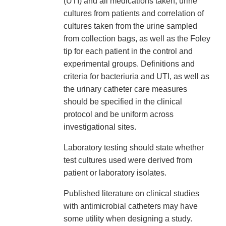
(UTI) and all medications taken, urine
cultures from patients and correlation of
cultures taken from the urine sampled
from collection bags, as well as the Foley
tip for each patient in the control and
experimental groups. Definitions and
criteria for bacteriuria and UTI, as well as
the urinary catheter care measures
should be specified in the clinical
protocol and be uniform across
investigational sites.
Laboratory testing should state whether
test cultures used were derived from
patient or laboratory isolates.
Published literature on clinical studies
with antimicrobial catheters may have
some utility when designing a study.