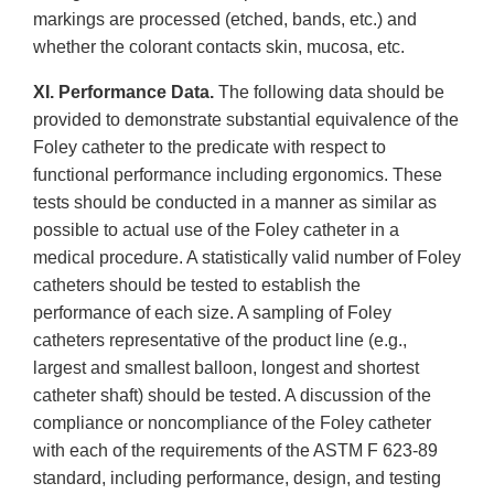
markings are processed (etched, bands, etc.) and
whether the colorant contacts skin, mucosa, etc.
XI. Performance Data.
The following data should be
provided to demonstrate substantial equivalence of the
Foley catheter to the predicate with respect to
functional performance including ergonomics. These
tests should be conducted in a manner as similar as
possible to actual use of the Foley catheter in a
medical procedure. A statistically valid number of Foley
catheters should be tested to establish the
performance of each size. A sampling of Foley
catheters representative of the product line (e.g.,
largest and smallest balloon, longest and shortest
catheter shaft) should be tested. A discussion of the
compliance or noncompliance of the Foley catheter
with each of the requirements of the ASTM F 623-89
standard, including performance, design, and testing