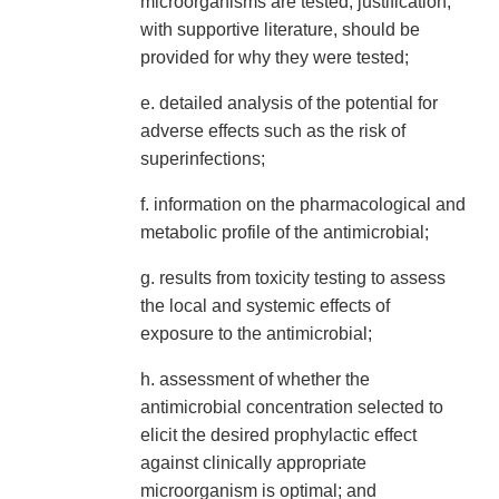
microorganisms are tested, justification,
with supportive literature, should be
provided for why they were tested;
e. detailed analysis of the potential for
adverse effects such as the risk of
superinfections;
f. information on the pharmacological and
metabolic profile of the antimicrobial;
g. results from toxicity testing to assess
the local and systemic effects of
exposure to the antimicrobial;
h. assessment of whether the
antimicrobial concentration selected to
elicit the desired prophylactic effect
against clinically appropriate
microorganism is optimal; and