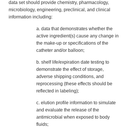
data set should provide chemistry, pharmacology,
microbiology, engineering, preclinical, and clinical
information including:
a. data that demonstrates whether the
active ingredient(s) cause any change in
the make-up or specifications of the
catheter and/or balloon;
b. shelf life/expiration date testing to
demonstrate the effect of storage,
adverse shipping conditions, and
reprocessing (these effects should be
reflected in labeling);
c. elution profile information to simulate
and evaluate the release of the
antimicrobial when exposed to body
fluids;