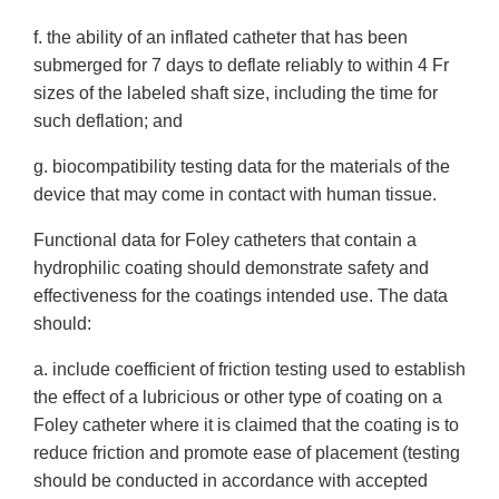
f. the ability of an inflated catheter that has been
submerged for 7 days to deflate reliably to within 4 Fr
sizes of the labeled shaft size, including the time for
such deflation; and
g. biocompatibility testing data for the materials of the
device that may come in contact with human tissue.
Functional data for Foley catheters that contain a
hydrophilic coating should demonstrate safety and
effectiveness for the coatings intended use. The data
should:
a. include coefficient of friction testing used to establish
the effect of a lubricious or other type of coating on a
Foley catheter where it is claimed that the coating is to
reduce friction and promote ease of placement (testing
should be conducted in accordance with accepted