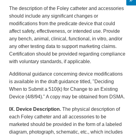
The description of the Foley catheter and accessories
should include any significant changes or
modifications from the predicate device that could
affect safety, effectiveness, or intended use. Provide
any bench, animal, clinical, functional, in vitro, and/or
any other testing data to support marketing claims.
Certification should be provided regarding compliance
with voluntary standards, if applicable.
Additional guidance concerning device modifications
is available in the draft guidance titled, "Deciding
When to Submit a 510(k) for Change to an Existing
Device (4/8/94)." A copy may be obtained from DSMA.
IX. Device Description.
The physical description of
each Foley catheter and all accessories to be
marketed should be provided in the form of a labeled
diagram, photograph, schematic, etc., which includes