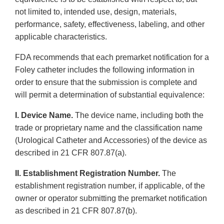
not limited to, intended use, design, materials,
performance, safety, effectiveness, labeling, and other
applicable characteristics.
FDA recommends that each premarket notification for a
Foley catheter includes the following information in
order to ensure that the submission is complete and
will permit a determination of substantial equivalence:
I. Device Name.
The device name, including both the
trade or proprietary name and the classification name
(Urological Catheter and Accessories) of the device as
described in 21 CFR 807.87(a).
II. Establishment Registration Number.
The
establishment registration number, if applicable, of the
owner or operator submitting the premarket notification
as described in 21 CFR 807.87(b).