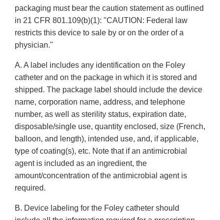
packaging must bear the caution statement as outlined
in 21 CFR 801.109(b)(1): "CAUTION: Federal law
restricts this device to sale by or on the order of a
physician."
A. A label includes any identification on the Foley
catheter and on the package in which it is stored and
shipped. The package label should include the device
name, corporation name, address, and telephone
number, as well as sterility status, expiration date,
disposable/single use, quantity enclosed, size (French,
balloon, and length), intended use, and, if applicable,
type of coating(s), etc. Note that if an antimicrobial
agent is included as an ingredient, the
amount/concentration of the antimicrobial agent is
required.
B. Device labeling for the Foley catheter should