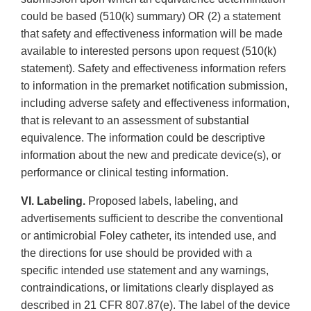
could be based (510(k) summary) OR (2) a statement
that safety and effectiveness information will be made
available to interested persons upon request (510(k)
statement). Safety and effectiveness information refers
to information in the premarket notification submission,
including adverse safety and effectiveness information,
that is relevant to an assessment of substantial
equivalence. The information could be descriptive
information about the new and predicate device(s), or
performance or clinical testing information.
VI. Labeling.
Proposed labels, labeling, and
advertisements sufficient to describe the conventional
or antimicrobial Foley catheter, its intended use, and
the directions for use should be provided with a
specific intended use statement and any warnings,
contraindications, or limitations clearly displayed as
described in 21 CFR 807.87(e). The label of the device