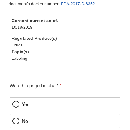
document's docket number:
FDA-2017-D-6352
.
Content current as of:
10/18/2019
Regulated Product(s)
Drugs
Topic(s)
Labeling
Was this page helpful?
*
Yes
No