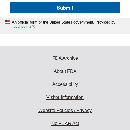
Submit
An official form of the United States government. Provided by
Touchpoints
FDA Archive
About FDA
Accessibility
Visitor Information
Website Policies / Privacy
No FEAR Act