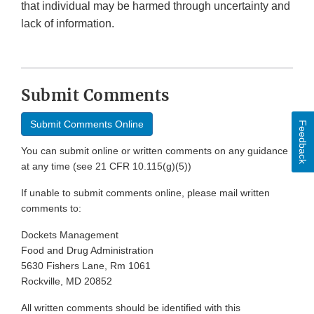
that individual may be harmed through uncertainty and
lack of information.
Submit Comments
Submit Comments Online
Feedback
You can submit online or written comments on any guidance
at any time (see 21 CFR 10.115(g)(5))
If unable to submit comments online, please mail written
comments to:
Dockets Management
Food and Drug Administration
5630 Fishers Lane, Rm 1061
Rockville, MD 20852
All written comments should be identified with this