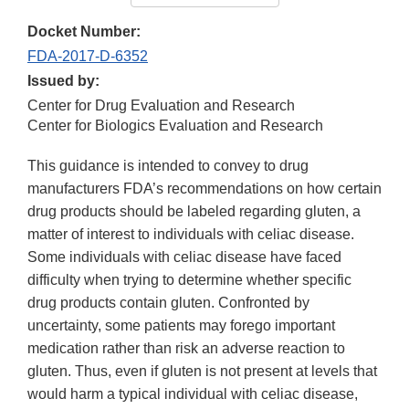
Docket Number:
FDA-2017-D-6352
Issued by:
Center for Drug Evaluation and Research
Center for Biologics Evaluation and Research
This guidance is intended to convey to drug
manufacturers FDA’s recommendations on how certain
drug products should be labeled regarding gluten, a
matter of interest to individuals with celiac disease.
Some individuals with celiac disease have faced
difficulty when trying to determine whether specific
drug products contain gluten. Confronted by
uncertainty, some patients may forego important
medication rather than risk an adverse reaction to
gluten. Thus, even if gluten is not present at levels that
would harm a typical individual with celiac disease,