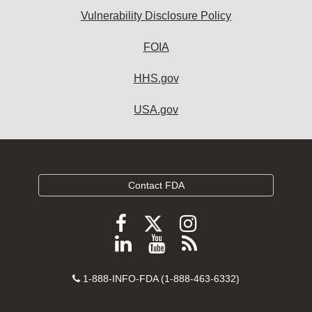
Vulnerability Disclosure Policy
FOIA
HHS.gov
USA.gov
Contact FDA
Follow
Follow
Follow
FDA
FDA
FDA
Follow
View
Subscribe
on
on
on
FDA
FDA
to
X
Facebook
Instagram
Contact
on
videos
FDA
1-888-INFO-FDA (1-888-463-6332)
Number
LinkedIn
on
RSS