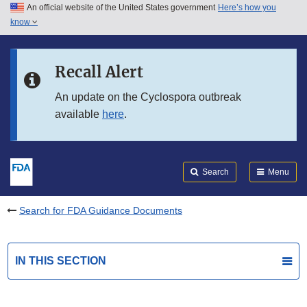
An official website of the United States government
Here’s how you
Skip to main content
know
Search
Submit
FDA
Skip to FDA Search
Recall Alert
Skip to in this section menu
An update on the Cyclospora outbreak
available
here
.
Skip to footer links
Search
Menu
Search for FDA Guidance Documents
IN THIS SECTION