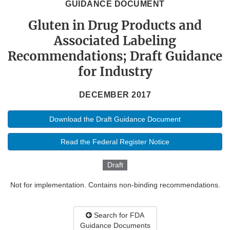
GUIDANCE DOCUMENT
Gluten in Drug Products and
Associated Labeling
Recommendations; Draft Guidance
for Industry
DECEMBER 2017
Download the Draft Guidance Document
Read the Federal Register Notice
Draft
Not for implementation. Contains non-binding recommendations.
Search for FDA
Guidance Documents