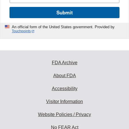
Submit
An official form of the United States government. Provided by
Touchpoints
FDA Archive
About FDA
Accessibility
Visitor Information
Website Policies / Privacy
No FEAR Act