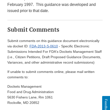
February 1997. This guidance was developed and
issued prior to that date.
Submit Comments
Submit comments on this guidance document electronically
via docket ID:
FDA-2013-S-0610
- Specific Electronic
Submissions Intended For FDA's Dockets Management Staff
(i.e., Citizen Petitions, Draft Proposed Guidance Documents,
Variances, and other administrative record submissions)
If unable to submit comments online, please mail written
comments to:
Dockets Management
Food and Drug Administration
5630 Fishers Lane, Rm 1061
Feedback
Rockville, MD 20852