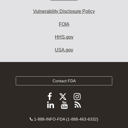
Vulnerability Disclosure Policy
FOIA
HHS.gov
USA.gov
Contact FDA
Follow
Follow
Follow
FDA
FDA
FDA
Follow
View
Subscribe
on
on
on
FDA
FDA
to
X
Facebook
Instagram
Contact
on
videos
FDA
1-888-INFO-FDA (1-888-463-6332)
Number