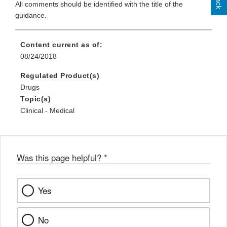
All comments should be identified with the title of the
guidance.
Content current as of:
08/24/2018
Regulated Product(s)
Drugs
Topic(s)
Clinical - Medical
Was this page helpful?
*
Yes
No