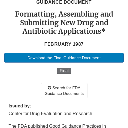
GUIDANCE DOCUMENT
Formatting, Assembling and
Submitting New Drug and
Antibiotic Applications*
FEBRUARY 1987
Download the Final Guidance Document
Final
Search for FDA
Guidance Documents
Issued by:
Center for Drug Evaluation and Research
The FDA published Good Guidance Practices in