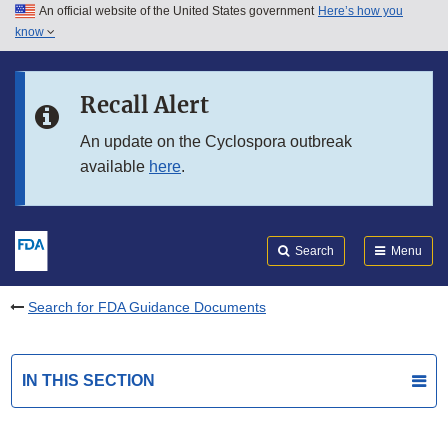
An official website of the United States government
Here’s how you
Skip to main content
know
Search
Submit
FDA
Skip to FDA Search
Recall Alert
Skip to in this section menu
An update on the Cyclospora outbreak
available
here
.
Skip to footer links
Search
Menu
Search for FDA Guidance Documents
IN THIS SECTION