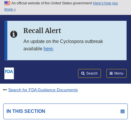
An official website of the United States government
Here’s how you
Skip to main content
know
Search
Submit
FDA
Skip to FDA Search
Recall Alert
Skip to in this section menu
An update on the Cyclospora outbreak
available
here
.
Skip to footer links
Search
Menu
Search for FDA Guidance Documents
IN THIS SECTION