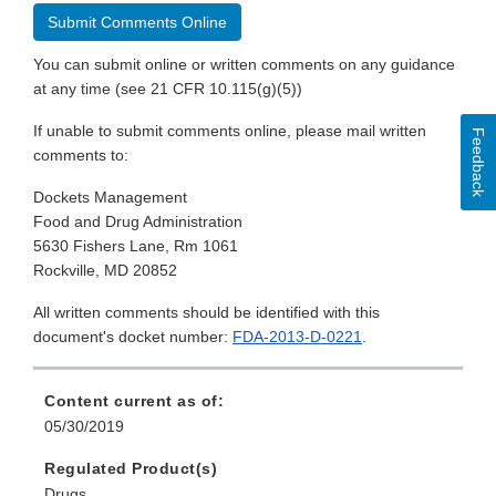
Submit Comments Online
You can submit online or written comments on any guidance
at any time (see 21 CFR 10.115(g)(5))
If unable to submit comments online, please mail written
Feedback
comments to:
Dockets Management
Food and Drug Administration
5630 Fishers Lane, Rm 1061
Rockville, MD 20852
All written comments should be identified with this
document's docket number:
FDA-2013-D-0221
.
Content current as of:
05/30/2019
Regulated Product(s)
Drugs