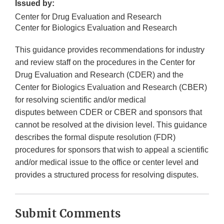
Issued by:
Center for Drug Evaluation and Research
Center for Biologics Evaluation and Research
This guidance provides recommendations for industry
and review staff on the procedures in the Center for
Drug Evaluation and Research (CDER) and the
Center for Biologics Evaluation and Research (CBER)
for resolving scientific and/or medical
disputes between CDER or CBER and sponsors that
cannot be resolved at the division level. This guidance
describes the formal dispute resolution (FDR)
procedures for sponsors that wish to appeal a scientific
and/or medical issue to the office or center level and
provides a structured process for resolving disputes.
Submit Comments