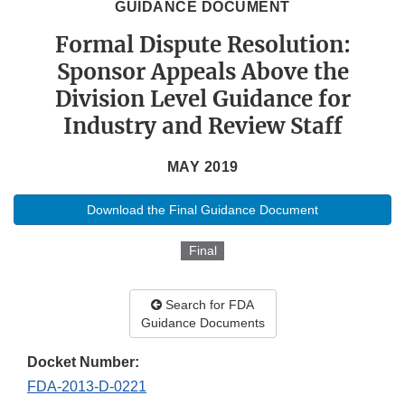
GUIDANCE DOCUMENT
Formal Dispute Resolution:
Sponsor Appeals Above the
Division Level Guidance for
Industry and Review Staff
MAY 2019
Download the Final Guidance Document
Final
Search for FDA
Guidance Documents
Docket Number:
FDA-2013-D-0221