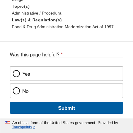
Topic(s)
Administrative / Procedural
Law(s) & Regulation(s)
Food & Drug Administration Modernization Act of 1997
Was this page helpful?
*
Yes
No
Submit
An official form of the United States government. Provided by
Touchpoints