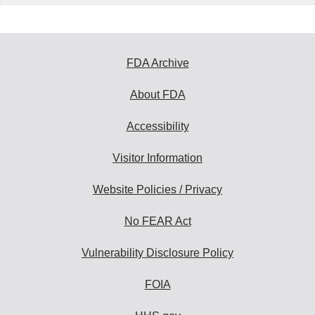
FDA Archive
About FDA
Accessibility
Visitor Information
Website Policies / Privacy
No FEAR Act
Vulnerability Disclosure Policy
FOIA