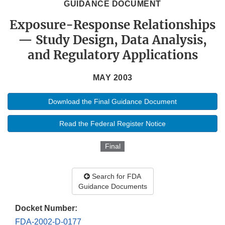
GUIDANCE DOCUMENT
Exposure-Response Relationships
— Study Design, Data Analysis,
and Regulatory Applications
MAY 2003
Download the Final Guidance Document
Read the Federal Register Notice
Final
Search for FDA
Guidance Documents
Docket Number:
FDA-2002-D-0177