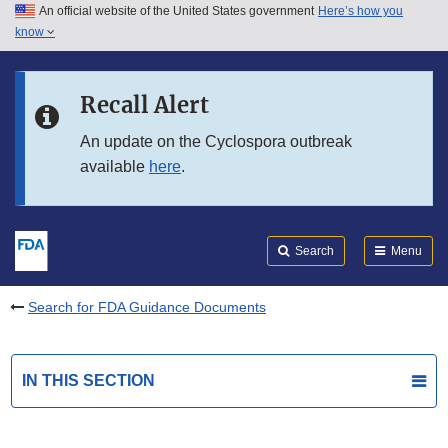
An official website of the United States government
Here’s how you
Skip to main content
know
Search
Submit
FDA
Skip to FDA Search
Recall Alert
Skip to in this section menu
An update on the Cyclospora outbreak
available
here
.
Skip to footer links
Search
Menu
Search for FDA Guidance Documents
IN THIS SECTION