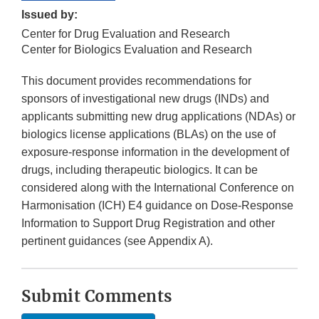
Issued by:
Center for Drug Evaluation and Research
Center for Biologics Evaluation and Research
This document provides recommendations for
sponsors of investigational new drugs (INDs) and
applicants submitting new drug applications (NDAs) or
biologics license applications (BLAs) on the use of
exposure-response information in the development of
drugs, including therapeutic biologics. It can be
considered along with the International Conference on
Harmonisation (ICH) E4 guidance on Dose-Response
Information to Support Drug Registration and other
pertinent guidances (see Appendix A).
Submit Comments