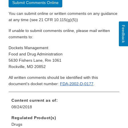
Submit Comments Online
You can submit online or written comments on any guidance
at any time (see 21 CFR 10.115(g)(5))
Feedback
If unable to submit comments online, please mail written
comments to:
Dockets Management
Food and Drug Administration
5630 Fishers Lane, Rm 1061
Rockville, MD 20852
All written comments should be identified with this
document's docket number:
FDA-2002-D-0177
.
Content current as of:
08/24/2018
Regulated Product(s)
Drugs