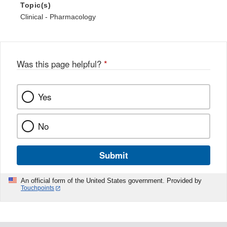
Topic(s)
Clinical - Pharmacology
Was this page helpful?
*
Yes
No
Submit
An official form of the United States government. Provided by
Touchpoints