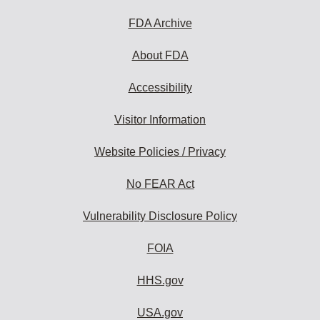
FDA Archive
About FDA
Accessibility
Visitor Information
Website Policies / Privacy
No FEAR Act
Vulnerability Disclosure Policy
FOIA
HHS.gov
USA.gov