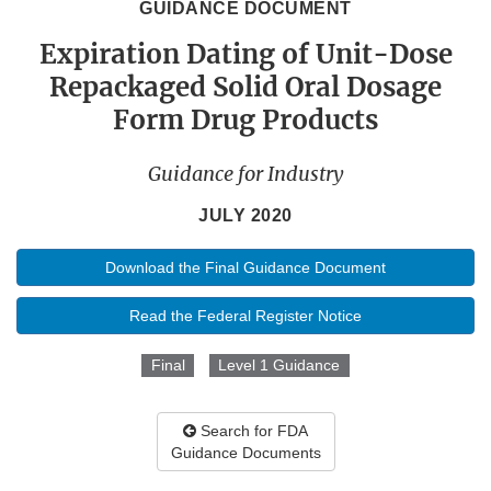
GUIDANCE DOCUMENT
Expiration Dating of Unit-Dose
Repackaged Solid Oral Dosage
Form Drug Products
Guidance for Industry
JULY 2020
Download the Final Guidance Document
Read the Federal Register Notice
Final
Level 1 Guidance
Search for FDA
Guidance Documents