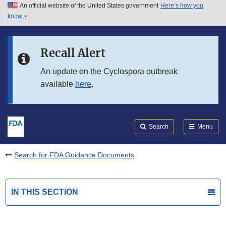
An official website of the United States government
Here’s how you
Skip to main content
know
Search
Submit
FDA
Skip to FDA Search
Recall Alert
Skip to in this section menu
An update on the Cyclospora outbreak
available
here
.
Skip to footer links
Search
Menu
Search for FDA Guidance Documents
IN THIS SECTION