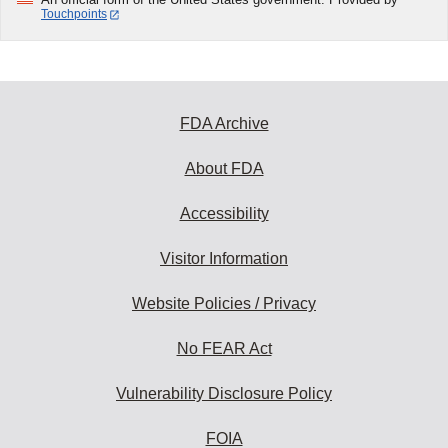
Touchpoints
FDA Archive
About FDA
Accessibility
Visitor Information
Website Policies / Privacy
No FEAR Act
Vulnerability Disclosure Policy
FOIA