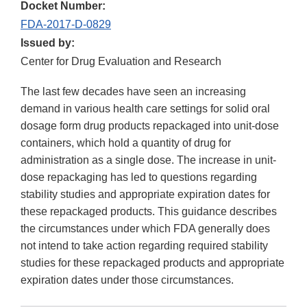
Docket Number:
FDA-2017-D-0829
Issued by:
Center for Drug Evaluation and Research
The last few decades have seen an increasing
demand in various health care settings for solid oral
dosage form drug products repackaged into unit-dose
containers, which hold a quantity of drug for
administration as a single dose. The increase in unit-
dose repackaging has led to questions regarding
stability studies and appropriate expiration dates for
these repackaged products. This guidance describes
the circumstances under which FDA generally does
not intend to take action regarding required stability
studies for these repackaged products and appropriate
expiration dates under those circumstances.