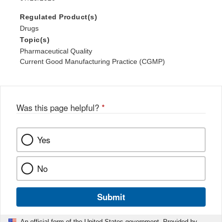
Regulated Product(s)
Drugs
Topic(s)
Pharmaceutical Quality
Current Good Manufacturing Practice (CGMP)
Was this page helpful?
*
Yes
No
Submit
An official form of the United States government. Provided by