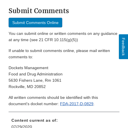
Submit Comments
Submit Comments Online
You can submit online or written comments on any guidance
at any time (see 21 CFR 10.115(g)(5))
Feedback
If unable to submit comments online, please mail written
comments to:
Dockets Management
Food and Drug Administration
5630 Fishers Lane, Rm 1061
Rockville, MD 20852
All written comments should be identified with this
document's docket number:
FDA-2017-D-0829
.
Content current as of:
07/29/2020