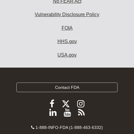
No FEAR Act
Vulnerability Disclosure Policy
FOIA
HHS.gov
USA.gov
Contact FDA
Follow
Follow
Follow
FDA
FDA
FDA
Follow
View
Subscribe
on
on
on
FDA
FDA
to
X
Facebook
Instagram
Contact
on
videos
FDA
1-888-INFO-FDA (1-888-463-6332)
Number