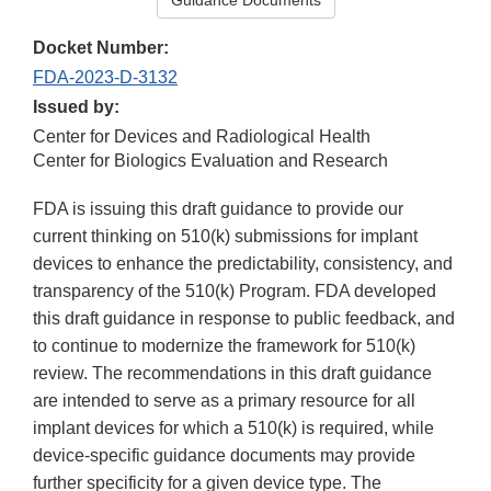
Guidance Documents
Docket Number:
FDA-2023-D-3132
Issued by:
Center for Devices and Radiological Health
Center for Biologics Evaluation and Research
FDA is issuing this draft guidance to provide our
current thinking on 510(k) submissions for implant
devices to enhance the predictability, consistency, and
transparency of the 510(k) Program. FDA developed
this draft guidance in response to public feedback, and
to continue to modernize the framework for 510(k)
review. The recommendations in this draft guidance
are intended to serve as a primary resource for all
implant devices for which a 510(k) is required, while
device-specific guidance documents may provide
further specificity for a given device type. The