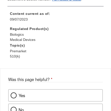
Content current as of:
09/07/2023
Regulated Product(s)
Biologics
Medical Devices
Topic(s)
Premarket
510(k)
Was this page helpful?
*
Yes
No