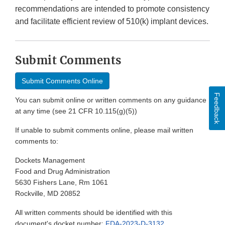
recommendations are intended to promote consistency
and facilitate efficient review of 510(k) implant devices.
Submit Comments
Submit Comments Online
Feedback
You can submit online or written comments on any guidance
at any time (see 21 CFR 10.115(g)(5))
If unable to submit comments online, please mail written
comments to:
Dockets Management
Food and Drug Administration
5630 Fishers Lane, Rm 1061
Rockville, MD 20852
All written comments should be identified with this
document's docket number:
FDA-2023-D-3132
.