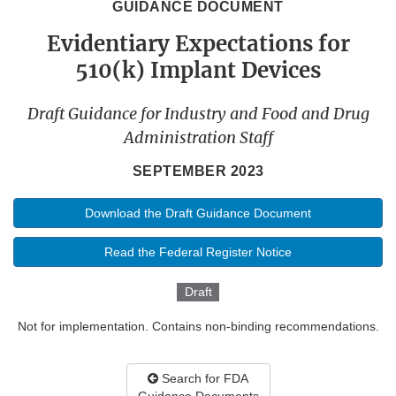
GUIDANCE DOCUMENT
Evidentiary Expectations for
510(k) Implant Devices
Draft Guidance for Industry and Food and Drug
Administration Staff
SEPTEMBER 2023
Download the Draft Guidance Document
Read the Federal Register Notice
Draft
Not for implementation. Contains non-binding recommendations.
Search for FDA