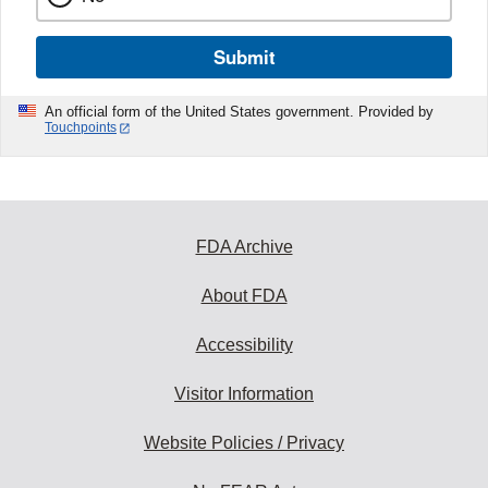
Submit
An official form of the United States government. Provided by
Touchpoints
FDA Archive
About FDA
Accessibility
Visitor Information
Website Policies / Privacy