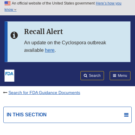
An official website of the United States government
Here’s how you
Skip to main content
know
Search
Submit
FDA
Skip to FDA Search
Recall Alert
Skip to in this section menu
An update on the Cyclospora outbreak
available
here
.
Skip to footer links
Search
Menu
Search for FDA Guidance Documents
IN THIS SECTION