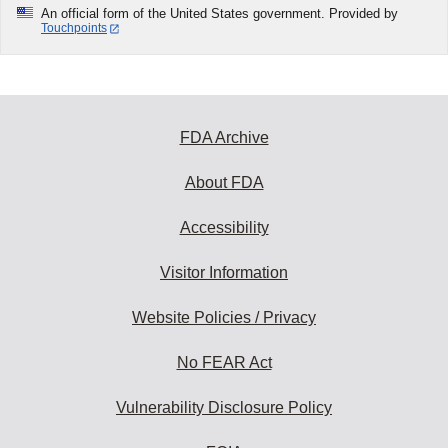
An official form of the United States government. Provided by
Touchpoints
FDA Archive
About FDA
Accessibility
Visitor Information
Website Policies / Privacy
No FEAR Act
Vulnerability Disclosure Policy