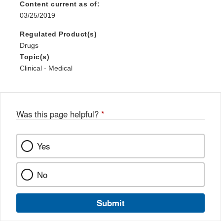
Content current as of:
03/25/2019
Regulated Product(s)
Drugs
Topic(s)
Clinical - Medical
Was this page helpful?
*
Yes
No
Submit