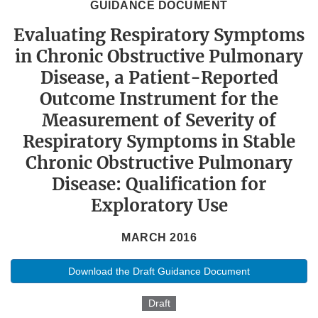
GUIDANCE DOCUMENT
Evaluating Respiratory Symptoms
in Chronic Obstructive Pulmonary
Disease, a Patient-Reported
Outcome Instrument for the
Measurement of Severity of
Respiratory Symptoms in Stable
Chronic Obstructive Pulmonary
Disease: Qualification for
Exploratory Use
MARCH 2016
Download the Draft Guidance Document
Draft