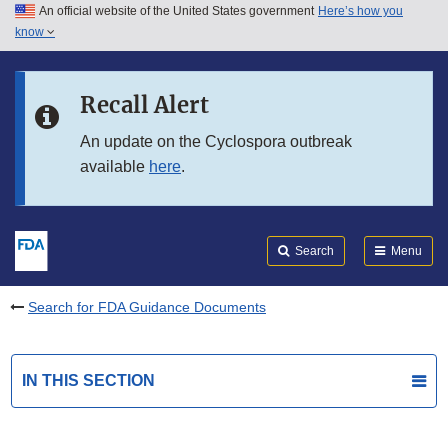
An official website of the United States government
Here’s how you
Skip to main content
know
Search
Submit
FDA
Skip to FDA Search
Recall Alert
Skip to in this section menu
An update on the Cyclospora outbreak
available
here
.
Skip to footer links
Search
Menu
Search for FDA Guidance Documents
IN THIS SECTION