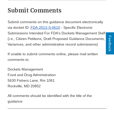
Submit Comments
Submit comments on this guidance document electronically
via docket ID:
FDA-2013-S-0610
- Specific Electronic
Submissions Intended For FDA's Dockets Management Staff
Feedback
(i.e., Citizen Petitions, Draft Proposed Guidance Documents,
Variances, and other administrative record submissions)
If unable to submit comments online, please mail written
comments to:
Dockets Management
Food and Drug Administration
5630 Fishers Lane, Rm 1061
Rockville, MD 20852
All comments should be identified with the title of the
guidance.