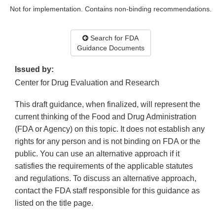
Not for implementation. Contains non-binding recommendations.
Search for FDA
Guidance Documents
Issued by:
Center for Drug Evaluation and Research
This draft guidance, when finalized, will represent the
current thinking of the Food and Drug Administration
(FDA or Agency) on this topic. It does not establish any
rights for any person and is not binding on FDA or the
public. You can use an alternative approach if it
satisfies the requirements of the applicable statutes
and regulations. To discuss an alternative approach,
contact the FDA staff responsible for this guidance as
listed on the title page.