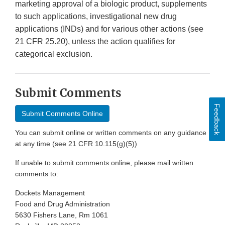
marketing approval of a biologic product, supplements
to such applications, investigational new drug
applications (INDs) and for various other actions (see
21 CFR 25.20), unless the action qualifies for
categorical exclusion.
Submit Comments
Feedback
Submit Comments Online
You can submit online or written comments on any guidance
at any time (see 21 CFR 10.115(g)(5))
If unable to submit comments online, please mail written
comments to:
Dockets Management
Food and Drug Administration
5630 Fishers Lane, Rm 1061