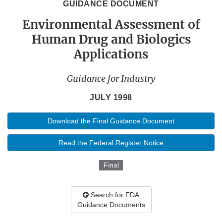
GUIDANCE DOCUMENT
Environmental Assessment of
Human Drug and Biologics
Applications
Guidance for Industry
JULY 1998
Download the Final Guidance Document
Read the Federal Register Notice
Final
Search for FDA
Guidance Documents