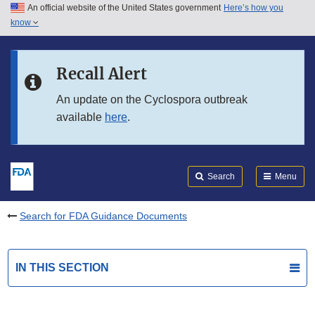
An official website of the United States government
Here’s how you
Skip to main content
know
Search
Submit
FDA
Skip to FDA Search
Recall Alert
Skip to in this section menu
An update on the Cyclospora outbreak
available
here
.
Skip to footer links
Search
Menu
Search for FDA Guidance Documents
IN THIS SECTION