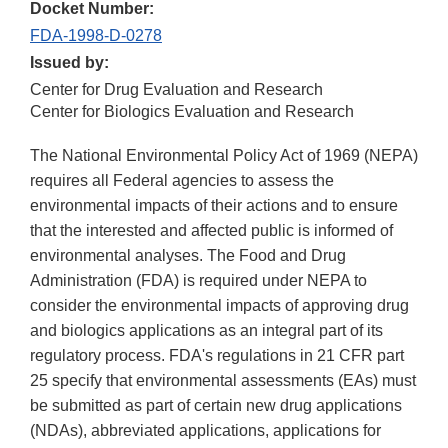
Docket Number:
FDA-1998-D-0278
Issued by:
Center for Drug Evaluation and Research
Center for Biologics Evaluation and Research
The National Environmental Policy Act of 1969 (NEPA)
requires all Federal agencies to assess the
environmental impacts of their actions and to ensure
that the interested and affected public is informed of
environmental analyses. The Food and Drug
Administration (FDA) is required under NEPA to
consider the environmental impacts of approving drug
and biologics applications as an integral part of its
regulatory process. FDA's regulations in 21 CFR part
25 specify that environmental assessments (EAs) must
be submitted as part of certain new drug applications
(NDAs), abbreviated applications, applications for