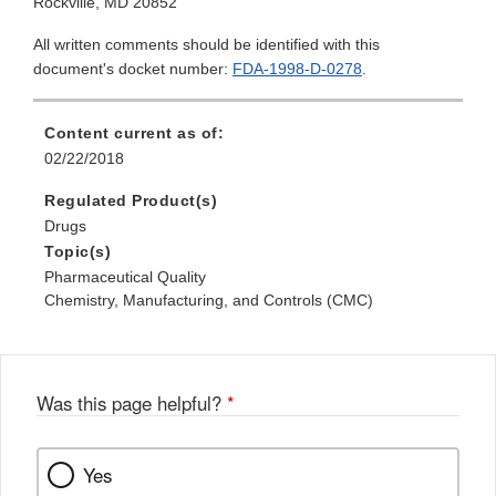
Rockville, MD 20852
All written comments should be identified with this
document's docket number:
FDA-1998-D-0278
.
Content current as of:
02/22/2018
Regulated Product(s)
Drugs
Topic(s)
Pharmaceutical Quality
Chemistry, Manufacturing, and Controls (CMC)
Was this page helpful?
*
Yes