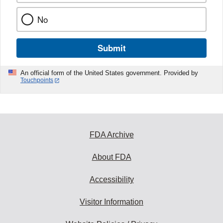
No
Submit
An official form of the United States government. Provided by
Touchpoints
FDA Archive
About FDA
Accessibility
Visitor Information