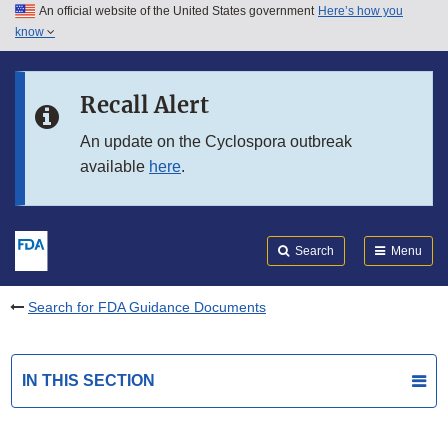
An official website of the United States government
Here’s how you
Skip to main content
know
Search
Submit
FDA
Skip to FDA Search
Recall Alert
Skip to in this section menu
An update on the Cyclospora outbreak
available
here
.
Skip to footer links
Search
Menu
Search for FDA Guidance Documents
IN THIS SECTION