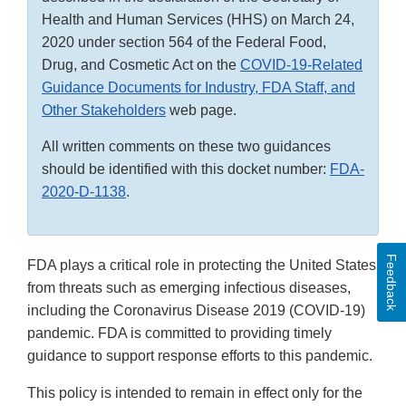
Health and Human Services (HHS) on March 24,
2020 under section 564 of the Federal Food,
Drug, and Cosmetic Act on the
COVID-19-Related
Guidance Documents for Industry, FDA Staff, and
Other Stakeholders
web page.
All written comments on these two guidances
should be identified with this docket number:
FDA-
2020-D-1138
.
Feedback
FDA plays a critical role in protecting the United States
from threats such as emerging infectious diseases,
including the Coronavirus Disease 2019 (COVID-19)
pandemic. FDA is committed to providing timely
guidance to support response efforts to this pandemic.
This policy is intended to remain in effect only for the