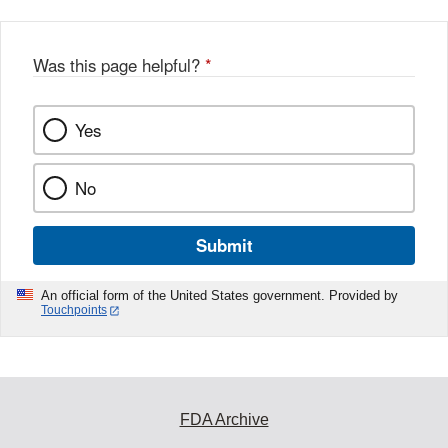
Was this page helpful?
*
Yes
No
Submit
An official form of the United States government. Provided by
Touchpoints
FDA Archive