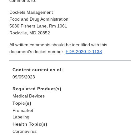
comments to:
Dockets Management
Food and Drug Administration
5630 Fishers Lane, Rm 1061
Rockville, MD 20852
All written comments should be identified with this
document's docket number:
FDA-2020-D-1138
.
Content current as of:
09/05/2023
Regulated Product(s)
Medical Devices
Topic(s)
Premarket
Labeling
Health Topic(s)
Coronavirus