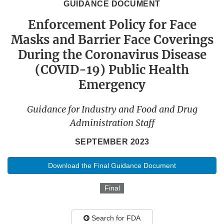
GUIDANCE DOCUMENT
Enforcement Policy for Face
Masks and Barrier Face Coverings
During the Coronavirus Disease
(COVID-19) Public Health
Emergency
Guidance for Industry and Food and Drug
Administration Staff
SEPTEMBER 2023
Download the Final Guidance Document
Final
Search for FDA