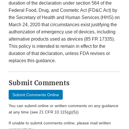
duration of the declaration under section 564 of the
Federal Food, Drug, and Cosmetic Act (FD&C Act) by
the Secretary of Health and Human Services (HHS) on
March 24, 2020 that circumstances exist justifying the
authorization of emergency use of devices, including
alternative products used as devices (85 FR 17335).
This policy is intended to remain in effect for the
duration of that declaration, unless FDA revises or
replaces this guidance.
Submit Comments
Submit Comments Online
You can submit online or written comments on any guidance
at any time (see 21 CFR 10.115(g)(5))
If unable to submit comments online, please mail written