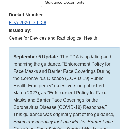
Guidance Documents
Docket Number:
FDA-2020-D-1138
Issued by:
Center for Devices and Radiological Health
September 5 Update
: The FDA is updating and
renaming the guidance, "Enforcement Policy for
Face Masks and Barrier Face Coverings During
the Coronavirus Disease (COVID-19) Public
Health Emergency" (latest version published
March 2023), as "Enforcement Policy for Face
Masks and Barrier Face Coverings for the
Coronavirus Disease (COVID-19) Response."
This guidance was originally part of the guidance,
Enforcement Policy for Face Masks, Barrier Face
Coverings, Face Shields, Surgical Masks, and