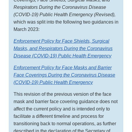
Respirators During the Coronavirus Disease
(COVID-19) Public Health Emergency (Revised),
which was split into the following two guidances in
March 2023:
Enforcement Policy for Face Shields, Surgical
Masks, and Respirators During the Coronavirus
Disease (COVID-19) Public Health Emergency
Enforcement Policy for Face Masks and Barrier
Face Coverings During the Coronavirus Disease
(COVID-19) Public Health Emergency
This revision of the previous version of the face
mask and barrier face covering guidance does not
affect the current policy and is intended only to
facilitate a different timeline and process for
transitioning back to normal operations, as further
described in the declaration of the Secretary of