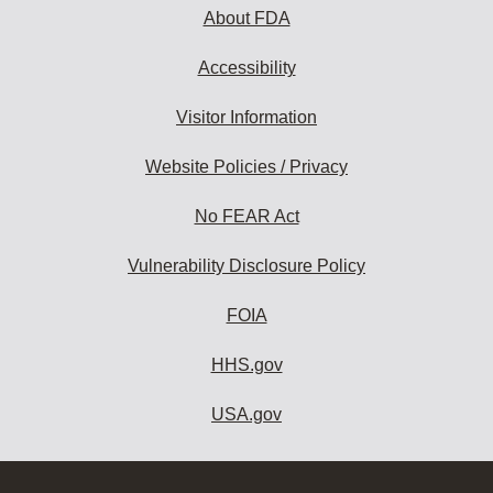
About FDA
Accessibility
Visitor Information
Website Policies / Privacy
No FEAR Act
Vulnerability Disclosure Policy
FOIA
HHS.gov
USA.gov