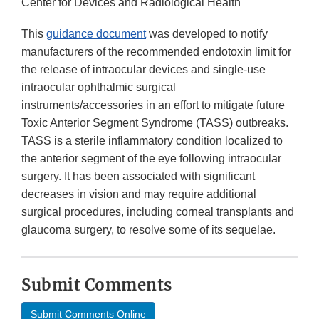
Center for Devices and Radiological Health
This
guidance document
was developed to notify
manufacturers of the recommended endotoxin limit for
the release of intraocular devices and single-use
intraocular ophthalmic surgical
instruments/accessories in an effort to mitigate future
Toxic Anterior Segment Syndrome (TASS) outbreaks.
TASS is a sterile inflammatory condition localized to
the anterior segment of the eye following intraocular
surgery. It has been associated with significant
decreases in vision and may require additional
surgical procedures, including corneal transplants and
glaucoma surgery, to resolve some of its sequelae.
Submit Comments
Submit Comments Online