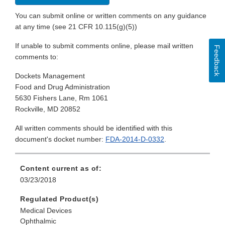
You can submit online or written comments on any guidance
at any time (see 21 CFR 10.115(g)(5))
If unable to submit comments online, please mail written
Feedback
comments to:
Dockets Management
Food and Drug Administration
5630 Fishers Lane, Rm 1061
Rockville, MD 20852
All written comments should be identified with this
document's docket number:
FDA-2014-D-0332
.
Content current as of:
03/23/2018
Regulated Product(s)
Medical Devices
Ophthalmic