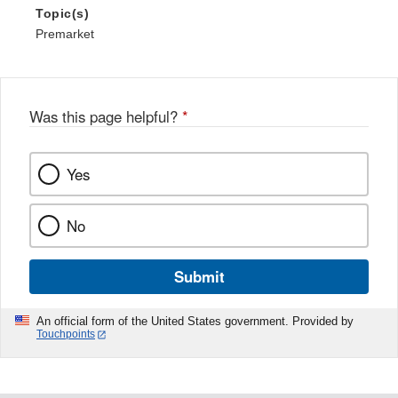
Topic(s)
Premarket
Was this page helpful?
*
Yes
No
Submit
An official form of the United States government. Provided by
Touchpoints