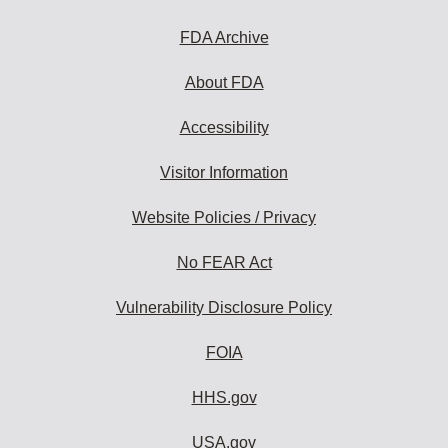
FDA Archive
About FDA
Accessibility
Visitor Information
Website Policies / Privacy
No FEAR Act
Vulnerability Disclosure Policy
FOIA
HHS.gov
USA.gov