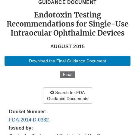
GUIDANCE DOCUMENT
Endotoxin Testing
Recommendations for Single-Use
Intraocular Ophthalmic Devices
AUGUST 2015
Download the Final Guidance Document
Final
Search for FDA
Guidance Documents
Docket Number:
FDA-2014-D-0332
Issued by: