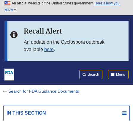
An official website of the United States government
Here’s how you
Skip to main content
know
Search
Submit
FDA
Skip to FDA Search
Recall Alert
Skip to in this section menu
An update on the Cyclospora outbreak
available
here
.
Skip to footer links
Search
Menu
Search for FDA Guidance Documents
IN THIS SECTION